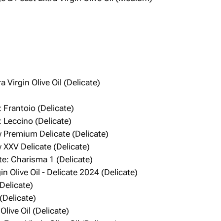
 Virgin Olive Oil (Delicate)
)
 Frantoio (Delicate)
 Leccino (Delicate)
Premium Delicate (Delicate)
XXV Delicate (Delicate)
te: Charisma 1 (Delicate)
n Olive Oil - Delicate 2024 (Delicate)
(Delicate)
Delicate)
Olive Oil (Delicate)