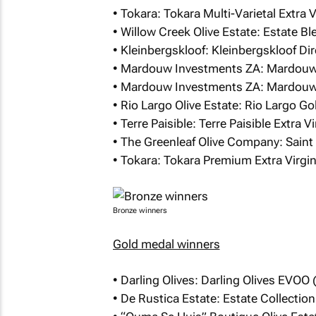
• Tokara: Tokara Multi-Varietal Extra 
• Willow Creek Olive Estate: Estate Bl
• Kleinbergskloof: Kleinbergskloof Dir
• Mardouw Investments ZA: Mardouw 
• Mardouw Investments ZA: Mardouw 
• Rio Largo Olive Estate: Rio Largo Go
• Terre Paisible: Terre Paisible Extra 
• The Greenleaf Olive Company: Saint S
• Tokara: Tokara Premium Extra Virgin 
Bronze winners
Gold medal winners
• Darling Olives: Darling Olives EVOO 
• De Rustica Estate: Estate Collectio