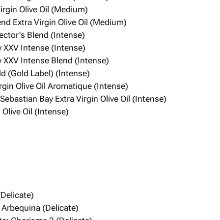
Virgin Olive Oil (Medium)
end Extra Virgin Olive Oil (Medium)
ector's Blend (Intense)
XXV Intense (Intense)
XXV Intense Blend (Intense)
ld (Gold Label) (Intense)
Virgin Olive Oil Aromatique (Intense)
ebastian Bay Extra Virgin Olive Oil (Intense)
Olive Oil (Intense)
(Delicate)
n Arbequina (Delicate)