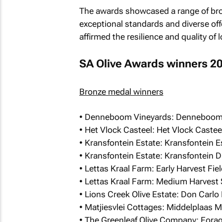
The awards showcased a range of bron
exceptional standards and diverse offer
affirmed the resilience and quality of
SA Olive Awards winners 2
Bronze medal winners
• Denneboom Vineyards: Denneboom Ex
• Het Vlock Casteel: Het Vlock Caste
• Kransfontein Estate: Kransfontein 
• Kransfontein Estate: Kransfontein 
• Lettas Kraal Farm: Early Harvest Fi
• Lettas Kraal Farm: Medium Harvest
• Lions Creek Olive Estate: Don Carlo 
• Matjiesvlei Cottages: Middelplaas M
• The Greenleaf Olive Company: Forage