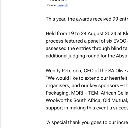
Source:
Freepik
This year, the awards received 99 ent
Held from 19 to 24 August 2024 at Kl
process featured a panel of six EVOO 
assessed the entries through blind ta
additional judging round for the Abs
Wendy Petersen, CEO of the SA Olive 
“We would like to extend our heartfelt
organisers, and our key sponsors—Th
Packaging, MORI – TEM, African Cellar 
Woolworths South Africa, Old Mutual
support in making this event a succ
"A special thank you goes to our incre