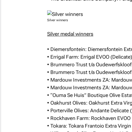
Silver winners
Silver medal winners
• Diemersfontein: Diemersfontein Extra
• Errigal Farm: Errigal EVOO (Delicate
• Brummero Trust t/a Oudewerfskloof:
• Brummero Trust t/a Oudewerfskloof:
• Mardouw Investments ZA: Mardouw 
• Mardouw Investments ZA: Mardouw 
• “Ouma Se Huis” Boutique Olive Esta
• Oakhurst Olives: Oakhurst Extra Virgi
• Porterville Olives: Andante Delicate 
• Rockhaven Farm: Rockhaven EVOO (
• Tokara: Tokara Frantoio Extra Virgin 