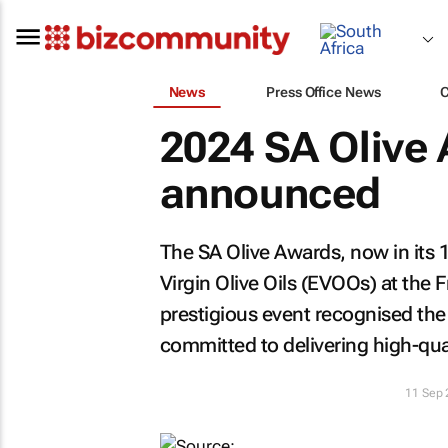
News
Press Office News
2024 SA Olive
announced
The SA Olive Awards, now in its 1
Virgin Olive Oils (EVOOs) at the
prestigious event recognised the
committed to delivering high-qu
11 Sep