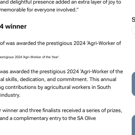
nd delightful presence added an extra layer of joy to
memorable for everyone involved.”
24 winner
tigious 2024 ‘Agri-Worker of the Year’.
as awarded the prestigious 2024 ‘Agri-Worker of the
al skills, dedication, and commitment. This annual
g contributions by agricultural workers in South
 industry.
winner and three finalists received a series of prizes,
 and a complimentary entry to the SA Olive