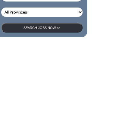
SEARCH JOBS NOW >>