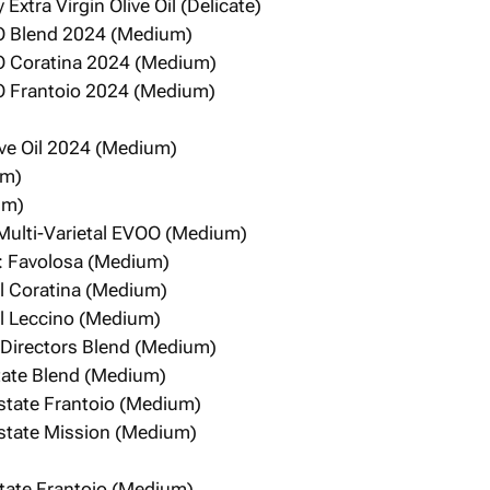
 Extra Virgin Olive Oil (Delicate)
O Blend 2024 (Medium)
O Coratina 2024 (Medium)
O Frantoio 2024 (Medium)
live Oil 2024 (Medium)
um)
um)
 Multi-Varietal EVOO (Medium)
: Favolosa (Medium)
el Coratina (Medium)
el Leccino (Medium)
e: Directors Blend (Medium)
state Blend (Medium)
Estate Frantoio (Medium)
Estate Mission (Medium)
state Frantoio (Medium)