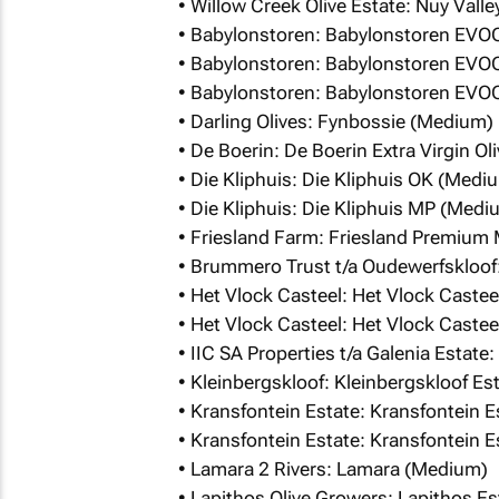
• Willow Creek Olive Estate: Nuy Valley
• Babylonstoren: Babylonstoren EVO
• Babylonstoren: Babylonstoren EVO
• Babylonstoren: Babylonstoren EVO
• Darling Olives: Fynbossie (Medium)
• De Boerin: De Boerin Extra Virgin O
• Die Kliphuis: Die Kliphuis OK (Medi
• Die Kliphuis: Die Kliphuis MP (Medi
• Friesland Farm: Friesland Premium
• Brummero Trust t/a Oudewerfskloof
• Het Vlock Casteel: Het Vlock Caste
• Het Vlock Casteel: Het Vlock Caste
• IIC SA Properties t/a Galenia Estat
• Kleinbergskloof: Kleinbergskloof E
• Kransfontein Estate: Kransfontein 
• Kransfontein Estate: Kransfontein 
• Lamara 2 Rivers: Lamara (Medium)
• Lapithos Olive Growers: Lapithos E