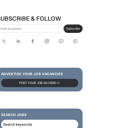
SUBSCRIBE & FOLLOW
Subscribe
ADVERTISE YOUR JOB VACANCIES
POST YOUR JOB AD HERE >>
SEARCH JOBS