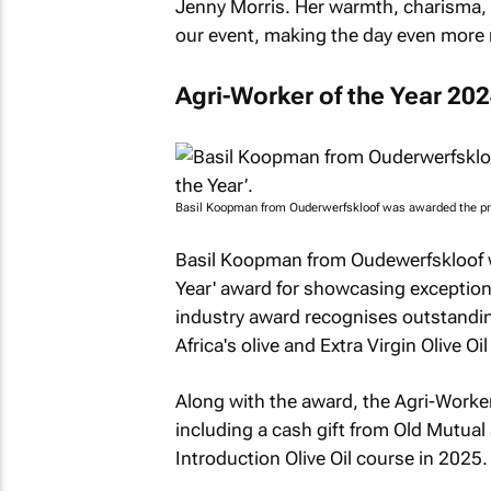
Jenny Morris. Her warmth, charisma, a
our event, making the day even more 
Agri-Worker of the Year 20
Basil Koopman from Ouderwerfskloof was awarded the pres
Basil Koopman from Oudewerfskloof w
Year' award for showcasing exception
industry award recognises outstandin
Africa's olive and Extra Virgin Olive Oil
Along with the award, the Agri-Worker 
including a cash gift from Old Mutual
Introduction Olive Oil course in 2025.