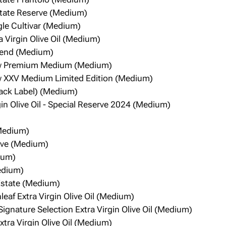
state Reserve (Medium)
ngle Cultivar (Medium)
a Virgin Olive Oil (Medium)
Blend (Medium)
w Premium Medium (Medium)
 XXV Medium Limited Edition (Medium)
Black Label) (Medium)
gin Olive Oil - Special Reserve 2024 (Medium)
(Medium)
erve (Medium)
ium)
Medium)
 Estate (Medium)
eaf Extra Virgin Olive Oil (Medium)
ignature Selection Extra Virgin Olive Oil (Medium)
tra Virgin Olive Oil (Medium)