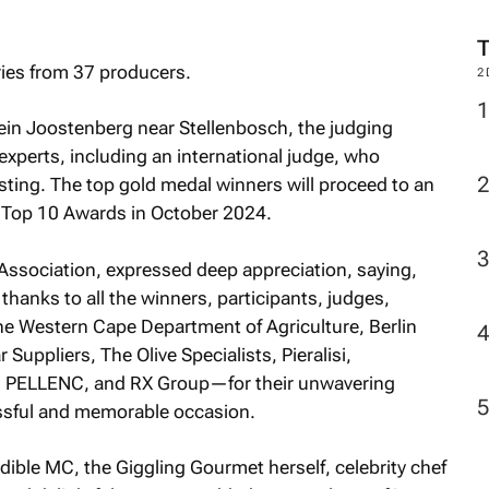
ries from 37 producers.
2
ein Joostenberg near Stellenbosch, the judging
experts, including an international judge, who
sting. The top gold medal winners will proceed to an
a Top 10 Awards in October 2024.
Association, expressed deep appreciation, saying,
 thanks to all the winners, participants, judges,
e Western Cape Department of Agriculture, Berlin
Suppliers, The Olive Specialists, Pieralisi,
, PELLENC, and RX Group—for their unwavering
essful and memorable occasion.
dible MC, the Giggling Gourmet herself, celebrity chef