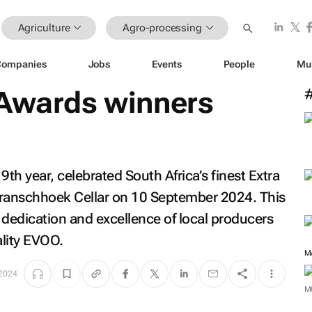
Agriculture
Agro-processing
Companies
Jobs
Events
People
Mu
 Awards winners
9th year, celebrated South Africa’s finest Extra
 Franschhoek Cellar on 10 September 2024. This
 dedication and excellence of local producers
ality EVOO.
M
 2024
M