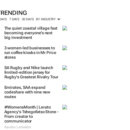
TRENDING
 DAYS
7 DAYS
30 DAYS
BY INDUSTRY
The quiet coastal village fast
becoming everyone’s next
big investment
3 women-led businesses to
run coffee kiosks in Mr Price
stores
SA Rugby and Nike launch
limited-edition jersey for
Rugby's Greatest Rivalry Tour
Emirates, SAA expand
codeshare with nine new
routes
#WomensMonth | Lerato
Agency's Tshegofatso Stone -
From creator to
communicator
Karabo Ledwaba