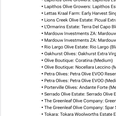
• Lapithos Olive Growers: Lapithos E
• Lettas Kraal Farm: Early Harvest Si
• Lions Creek Olive Estate: Picual Extr
• L'Ormarins Estate: Terra Del Capo 
• Mardouw Investments ZA: Mardou
• Mardouw Investments ZA: Mardouw
• Rio Largo Olive Estate: Rio Largo (
• Oakhurst Olives: Oakhurst Extra Vir
• Olive Boutique: Coratina (Medium)
• Olive Boutique: Nocellara Leccino 
• Petra Olives: Petra Olive EVOO Res
• Petra Olives: Petra Olive EVOO (Med
• Porterville Olives: Andante Forte (
• Serrado Olive Estate: Serrado Olive
• The Greenleaf Olive Company: Greenl
• The Greenleaf Olive Company: Spar S
• Tokara: Tokara Woolworths Estate Ex