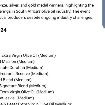
ze, silver, and gold medal winners, highlighting the
ings in South Africa’s olive oil industry. The event
 local producers despite ongoing industry challenges.
024
tra Virgin Olive Oil (Medium)
el Mission (Medium)
Estate Coratina (Medium)
Director's Reserve (Medium)
eld Blend (Medium)
 Signature Blend (Medium)
Extra Virgin Olive Oil (Medium)
atjiesvlei (Medium)
 & Feast Extra Virgin Olive Oil (Medium)