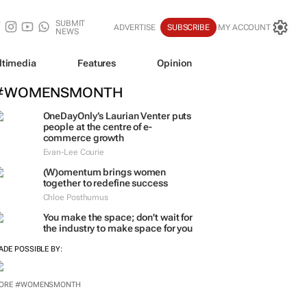
SUBMIT
ADVERTISE
SUBSCRIBE
MY ACCOUNT
NEWS
ltimedia
Features
Opinion
#WOMENSMONTH
OneDayOnly’s Laurian Venter puts
people at the centre of e-
commerce growth
Evan-Lee Courie
(W)omentum
brings women
together to redefine success
Chloe Posthumus
You make the space; don't wait for
the industry to make space for you
ADE POSSIBLE BY:
ORE #WOMENSMONTH