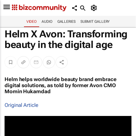
VIDEO
AUDIO
GALLERIES
SUBMIT GALLERY
Helm X Avon: Transforming
beauty in the digital age
Helm helps worldwide beauty brand embrace
digital solutions, as told by former Avon CMO
Momin Hukamdad
Original Article