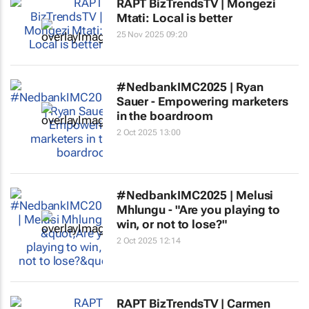
RAPT BizTrendsTV | Mongezi
Mtati: Local is better
25 Nov 2025 09:20
#NedbankIMC2025 | Ryan
Sauer - Empowering marketers
in the boardroom
2 Oct 2025 13:00
#NedbankIMC2025 | Melusi
Mhlungu - "Are you playing to
win, or not to lose?"
2 Oct 2025 12:14
RAPT BizTrendsTV | Carmen