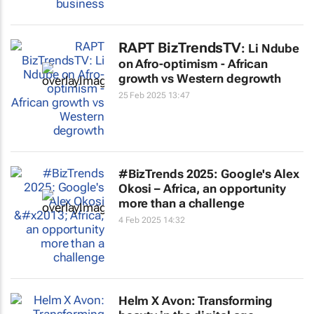
RAPT BizTrendsTV
: Li Ndube
on Afro-optimism - African
growth vs Western degrowth
25 Feb 2025 13:47
#BizTrends 2025: Google's Alex
Okosi – Africa, an opportunity
more than a challenge
4 Feb 2025 14:32
Helm X Avon: Transforming