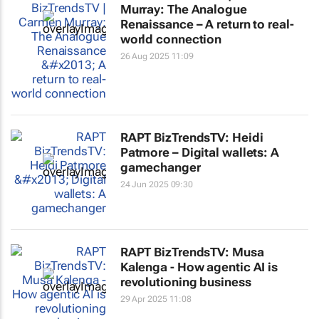
Murray: The Analogue
Renaissance – A return to real-
world connection
26 Aug 2025 11:09
RAPT BizTrendsTV: Heidi
Patmore – Digital wallets: A
gamechanger
24 Jun 2025 09:30
RAPT BizTrendsTV: Musa
Kalenga - How agentic AI is
revolutioning business
29 Apr 2025 11:08