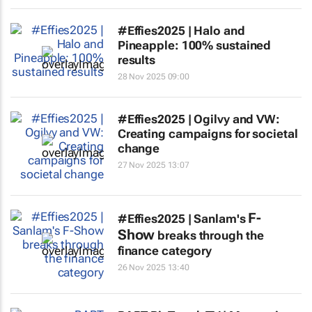
#Effies2025 | Halo and
Pineapple: 100% sustained
results
28 Nov 2025 09:00
#Effies2025 | Ogilvy and VW:
Creating campaigns for societal
change
27 Nov 2025 13:07
F-
#Effies2025 | Sanlam's
Show
breaks through the
finance category
26 Nov 2025 13:40