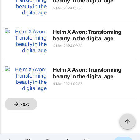
beauty in the digital age
6 Mar 2024 09:53
Helm X Avon: Transforming
beauty in the digital age
6 Mar 2024 09:53
Helm X Avon: Transforming
beauty in the digital age
6 Mar 2024 09:53
Next