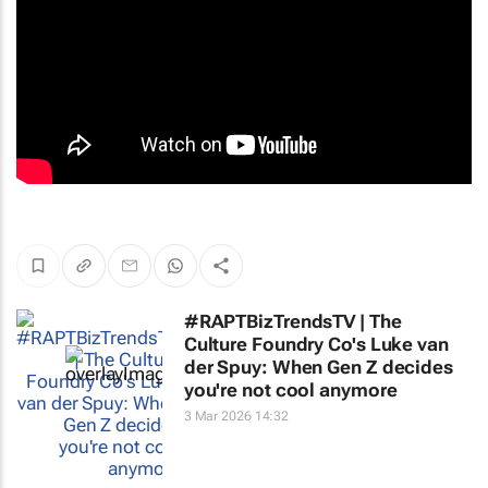
#RAPTBizTrendsTV | The
Culture Foundry Co's Luke van
der Spuy: When Gen Z decides
you're not cool anymore
3 Mar 2026 14:32