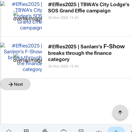
#Effies2025 | TBWA's City Lodge's
SOS Grand Effie campaign
26 Nov 2025 13:42
F-Show
#Effies2025 | Sanlam's
breaks through the finance
category
26 Nov 2025 13:40
Next