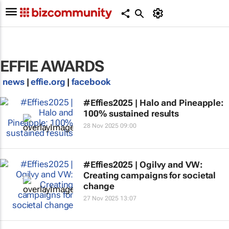
EFFIE AWARDS
news
|
effie.org
|
facebook
#Effies2025 | Halo and Pineapple:
100% sustained results
28 Nov 2025 09:00
#Effies2025 | Ogilvy and VW:
Creating campaigns for societal
change
27 Nov 2025 13:07