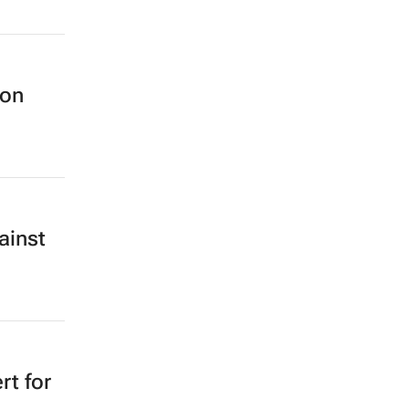
 on
ainst
rt for