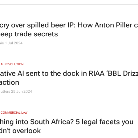
 cry over spilled beer IP: How
Anton Piller
c
keep trade secrets
nie
1 Jul 2024
IAL REVOLUTION
tive AI sent to the dock in RIAA ‘BBL Driz
action
utters
25 Jun 2024
& COMMERCIAL LAW
hing into South Africa? 5 legal facets you
dn't overlook