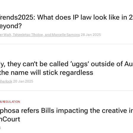
rends2025: What does IP law look like in 
eyond?
der Walt, Tshireletso Tlholoe, and Marcelle Samons
28 Jan 2025
y, they can’t be called ‘uggs’ outside of Au
the name will stick regardless
Sherlock
20 Jan 2025
 & REGULATION
hosa refers Bills impacting the creative i
nCourt
4