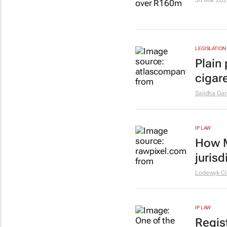
30 Mar 202
LEGISLATION
Plain 
cigar
Sajidha Gam
IP LAW
How M
jurisd
Lodewyk Cil
IP LAW
Regis