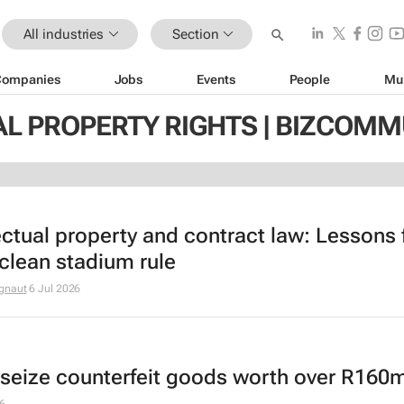
All industries
Section
Companies
Jobs
Events
People
Mu
AL PROPERTY RIGHTS | BIZCOMM
lectual property and contract law: Lessons
 clean stadium rule
gnaut
6 Jul 2026
seize counterfeit goods worth over R160