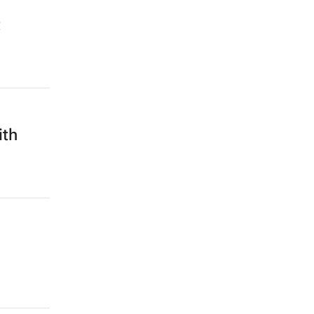
t
ith
n