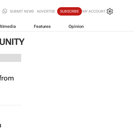
SUBMIT NEWS
ADVERTISE
SUBSCRIBE
MY ACCOUNT
ltimedia
Features
Opinion
UNITY
 from
m