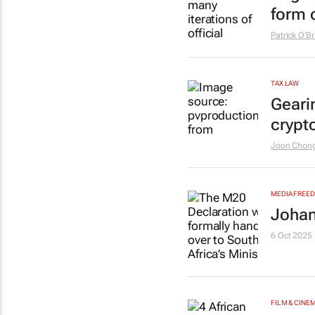
form o
Patrick O’Br
TAX LAW
Geari
crypt
Joon Chon
MEDIA FREE
Johan
6 Oct 2025
FILM & CINE