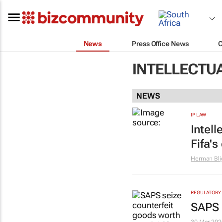
News
Press Office News
INTELLECTU
NEWS
IP LAW
Intel
Fifa's
Herman Bli
REGULATORY
SAPS 