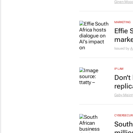
Ginen Mood
MARKETING
Effie
marke
Issued by
A
IP LAW
Don't
repli
Gaby Meint
CYBERSECUR
South
milli