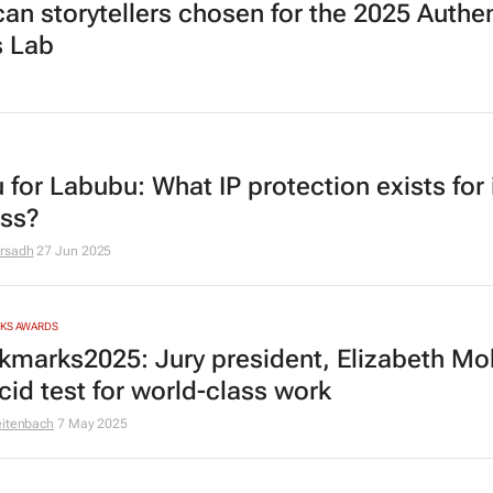
ican storytellers chosen for the 2025 Authe
s Lab
 for Labubu: What IP protection exists for 
ess?
rsadh
27 Jun 2025
RKS AWARDS
marks2025: Jury president, Elizabeth M
cid test for world-class work
eitenbach
7 May 2025