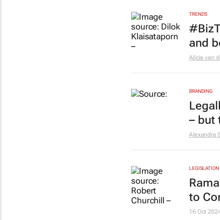
TRENDS
#BizT
and b
Alicia van 
BRANDING
Legall
– but 
Alexandra 
LEGISLATION
Ramap
to Co
16 Oct 202