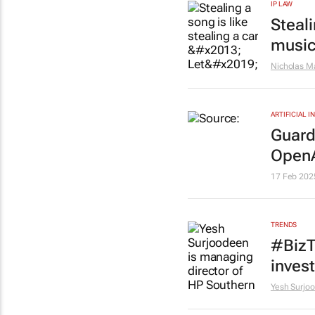
IP LAW
Steali
music
Nicholas M
ARTIFICIAL 
Guard
OpenA
17 Feb 202
TRENDS
#BizT
inves
Yesh Surjo