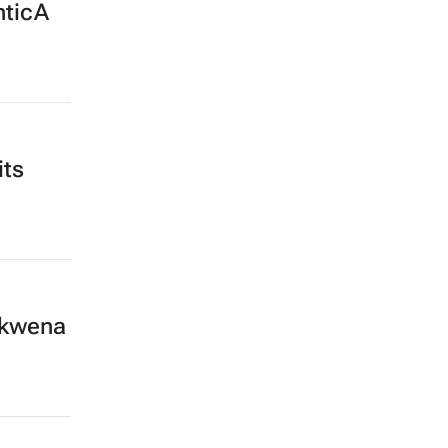
nticA
its
okwena