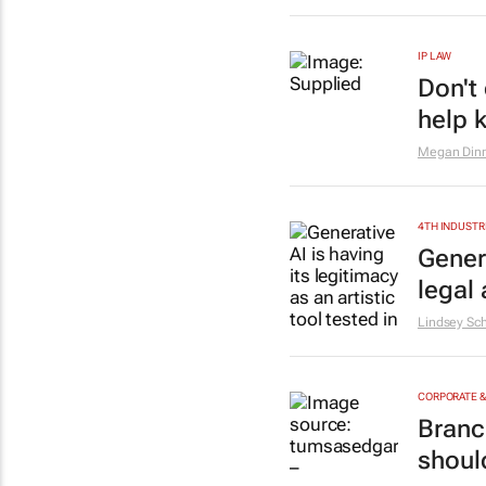
IP LAW
Don't
help 
Megan Din
4TH INDUSTR
Genera
legal 
Lindsey Sch
CORPORATE 
Branc
shoul