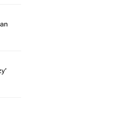
an
zy’