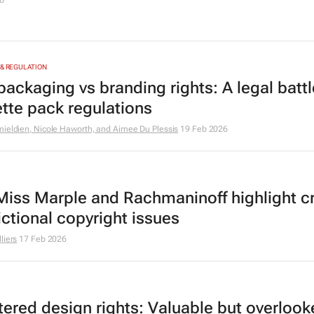
6
 & REGULATION
packaging vs branding rights: A legal battl
ette pack regulations
ieldien, Nicole Haworth, and Aimee Du Plessis
19 Feb 2026
iss Marple and Rachmaninoff highlight c
ictional copyright issues
liers
17 Feb 2026
tered design rights: Valuable but overloo