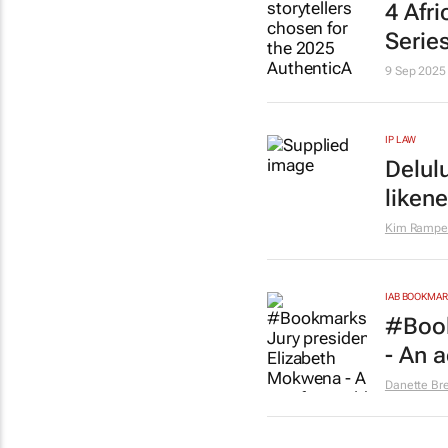
4 Afr
Serie
9 Sep 2025
IP LAW
Delulu
liken
Kim Rampe
IAB BOOKMA
#Book
- An a
Danette Br