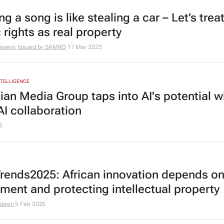
ng a song is like stealing a car – Let’s trea
 rights as real property
aweni, Issued by
SAMRO
17 Mar 2025
INTELLIGENCE
ian Media Group taps into AI's potential w
I collaboration
5
rends2025: African innovation depends o
tment and protecting intellectual property
odeen
5 Feb 2025