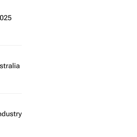
2025
stralia
ndustry