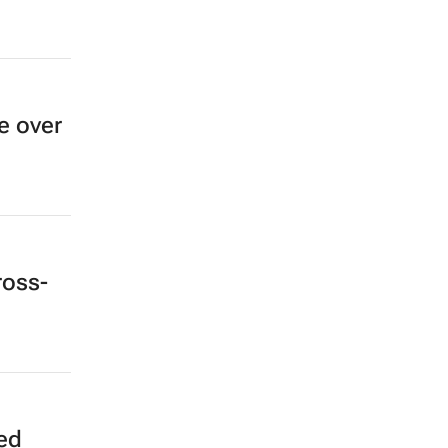
e over
ross-
ked