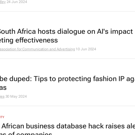
ley
24 Jun 2024
 South Africa hosts dialogue on AI's impact
ting effectiveness
ssociation for Communication and Advertising
10 Jun 2024
 be duped: Tips to protecting fashion IP ag
cas
jes
30 May 2024
ITY
 African business database hack raises ale
ons of companies