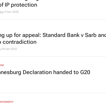
f IP protection
ien
9 Dec 2025
ng up for appeal:
Standard Bank v Sarb
and
o contradiction
g
29 Oct 2025
DOM
nesburg Declaration handed to G20
MATOGRAPHY