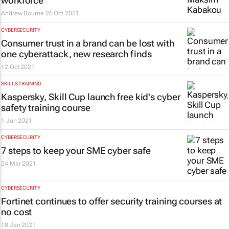
workforce
Andrew Bourne
26 Oct 2021
CYBERSECURITY
Consumer trust in a brand can be lost with
one cyberattack, new research finds
12 Oct 2021
SKILLS TRAINING
Kaspersky, Skill Cup launch free kid's cyber
safety training course
1 Jun 2021
CYBERSECURITY
7 steps to keep your SME cyber safe
24 Mar 2021
CYBERSECURITY
Fortinet continues to offer security training courses at
no cost
18 Jan 2021