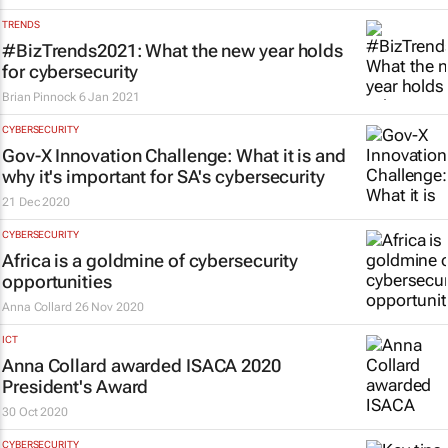
TRENDS
#BizTrends2021: What the new year holds
for cybersecurity
Brian Pinnock
6 Jan 2021
CYBERSECURITY
Gov-X Innovation Challenge: What it is and
why it's important for SA's cybersecurity
21 Dec 2020
CYBERSECURITY
Africa is a goldmine of cybersecurity
opportunities
Anna Collard
26 Nov 2020
ICT
Anna Collard awarded ISACA 2020
President's Award
30 Oct 2020
CYBERSECURITY