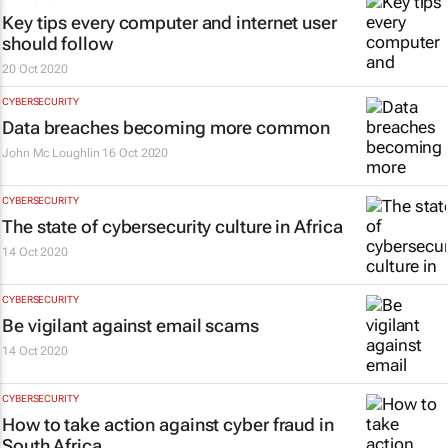
Key tips every computer and internet user
should follow
20 Oct 2020
CYBERSECURITY
Data breaches becoming more common
John Mc Loughlin
16 Oct 2020
CYBERSECURITY
The state of cybersecurity culture in Africa
14 Oct 2020
CYBERSECURITY
Be vigilant against email scams
14 Oct 2020
CYBERSECURITY
How to take action against cyber fraud in
South Africa