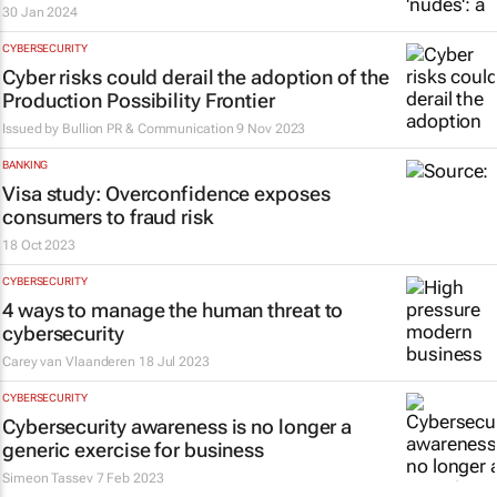
30 Jan 2024
CYBERSECURITY
Cyber risks could derail the adoption of the
Production Possibility Frontier
Issued by
Bullion PR & Communication
9 Nov 2023
BANKING
Visa study: Overconfidence exposes
consumers to fraud risk
18 Oct 2023
CYBERSECURITY
4 ways to manage the human threat to
cybersecurity
Carey van Vlaanderen
18 Jul 2023
CYBERSECURITY
Cybersecurity awareness is no longer a
generic exercise for business
Simeon Tassev
7 Feb 2023