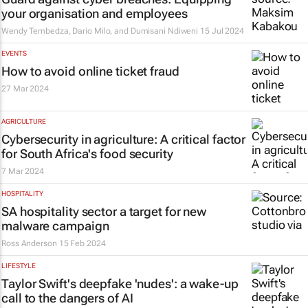
your organisation and employees
Wendy Tembedza, Dario Milo, and Dumisani Ndiweni
15 Jul 2024
EVENTS
How to avoid online ticket fraud
27 Mar 2024
AGRICULTURE
Cybersecurity in agriculture: A critical factor
for South Africa's food security
7 Mar 2024
HOSPITALITY
SA hospitality sector a target for new
malware campaign
Ross Anderson
15 Feb 2024
LIFESTYLE
Taylor Swift's deepfake 'nudes': a wake-up
call to the dangers of AI