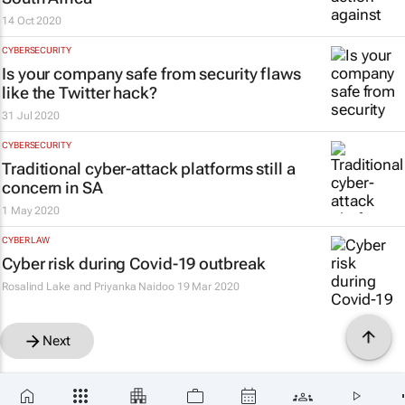
14 Oct 2020
CYBERSECURITY
Is your company safe from security flaws
like the Twitter hack?
31 Jul 2020
CYBERSECURITY
Traditional cyber-attack platforms still a
concern in SA
1 May 2020
CYBER LAW
Cyber risk during Covid-19 outbreak
Rosalind Lake and Priyanka Naidoo
19 Mar 2020
Next