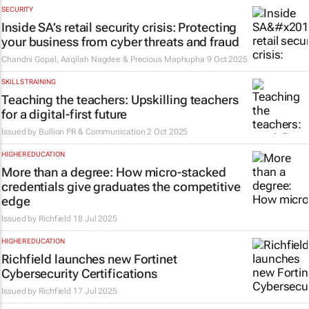
SECURITY
Inside SA’s retail security crisis: Protecting
your business from cyber threats and fraud
Chandni Gopal, Aaqilah Nagdee & Precious Maphupha
9 Oct 2025
SKILLS TRAINING
Teaching the teachers: Upskilling teachers
for a digital-first future
Issued by
Bullion PR & Communication
2 Oct 2025
HIGHER EDUCATION
More than a degree: How micro-stacked
credentials give graduates the competitive
edge
Issued by
Richfield
18 Jul 2025
HIGHER EDUCATION
Richfield launches new Fortinet
Cybersecurity Certifications
Issued by
Richfield
17 Jul 2025