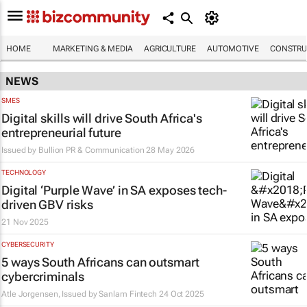
HOME
MARKETING & MEDIA
AGRICULTURE
AUTOMOTIVE
CONSTRU
NEWS
SMES
Digital skills will drive South Africa's
entrepreneurial future
Issued by
Bullion PR & Communication
28 May 2026
TECHNOLOGY
Digital ‘Purple Wave’ in SA exposes tech-
driven GBV risks
21 Nov 2025
CYBERSECURITY
5 ways South Africans can outsmart
cybercriminals
Atle Jorgensen, Issued by
Sanlam Fintech
24 Oct 2025