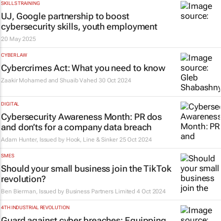
SKILLS TRAINING
UJ, Google partnership to boost
cybersecurity skills, youth employment
20 May 2025
CYBER LAW
Cybercrimes Act: What you need to know
Zaakir Mohamed and Shuaib Vahed
30 Oct 2024
DIGITAL
Cybersecurity Awareness Month: PR dos
and don’ts for a company data breach
Adam Hunter, Issued by
Hook, Line & Sinker
25 Oct 2024
SMES
Should your small business join the TikTok
revolution?
Ben Bierman, Issued by
Business Partners Limited
4 Oct 2024
4TH INDUSTRIAL REVOLUTION
Guard against cyber breaches: Equipping