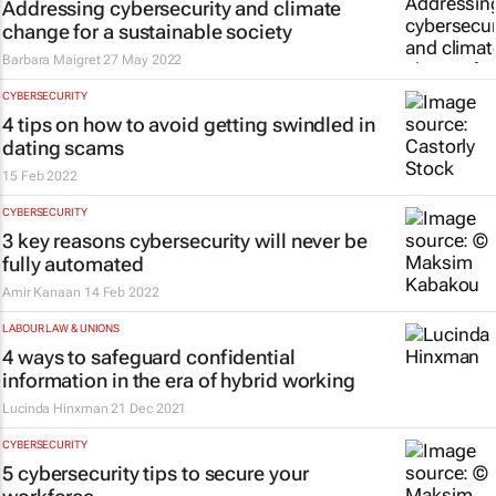
Addressing cybersecurity and climate
change for a sustainable society
Barbara Maigret
27 May 2022
CYBERSECURITY
4 tips on how to avoid getting swindled in
dating scams
15 Feb 2022
CYBERSECURITY
3 key reasons cybersecurity will never be
fully automated
Amir Kanaan
14 Feb 2022
LABOUR LAW & UNIONS
4 ways to safeguard confidential
information in the era of hybrid working
Lucinda Hinxman
21 Dec 2021
CYBERSECURITY
5 cybersecurity tips to secure your