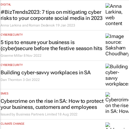
DIGITAL
#BizTrends2023: 7 tips on mitigating cyber
risks to your corporate social media in 2023
Anna Larkina and Roman Dedenok
19 Jan 2023
CYBERSECURITY
5 tips to ensure your business is
(cyber)secure before the festive season hits
Graeme Millar
8 Nov 2022
CYBERSECURITY
Building cyber-savvy workplaces in SA
Dan Thornton
3 Oct 2022
SMES
Cybercrime on the rise in SA: How to protect
your business, customers and employees
Issued by
Business Partners Limited
18 Aug 2022
CLIMATE CHANGE