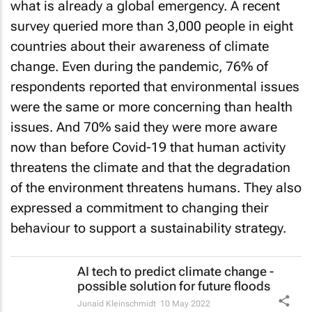
what is already a global emergency. A recent
survey queried more than 3,000 people in eight
countries about their awareness of climate
change. Even during the pandemic, 76% of
respondents reported that environmental issues
were the same or more concerning than health
issues. And 70% said they were more aware
now than before Covid-19 that human activity
threatens the climate and that the degradation
of the environment threatens humans. They also
expressed a commitment to changing their
behaviour to support a sustainability strategy.
AI tech to predict climate change -
possible solution for future floods
Junaid Kleinschmidt
10 May 2022