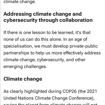
climate change.
Addressing climate change and
cybersecurity through collaboration
If there is one lesson to be learned, it's that
none of us can do this alone. In an age of
specialisation, we must develop private-public
partnerships to help us more effectively address
climate change, cybersecurity, and other
emerging challenges.
Climate change
As clearly highlighted during COP26 (the 2021
United Nations Climate Change Conference),
saving the planet from climate change will not