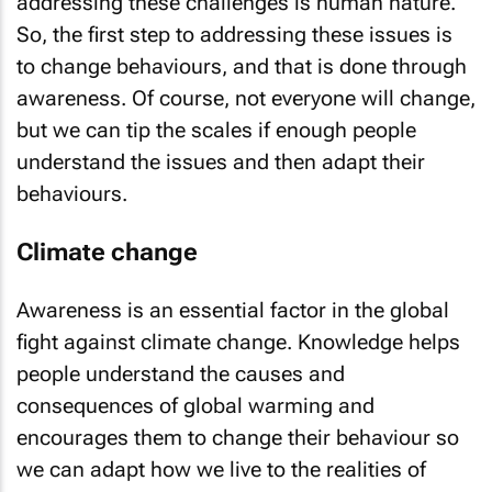
addressing these challenges is human nature.
So, the first step to addressing these issues is
to change behaviours, and that is done through
awareness. Of course, not everyone will change,
but we can tip the scales if enough people
understand the issues and then adapt their
behaviours.
Climate change
Awareness is an essential factor in the global
fight against climate change. Knowledge helps
people understand the causes and
consequences of global warming and
encourages them to change their behaviour so
we can adapt how we live to the realities of