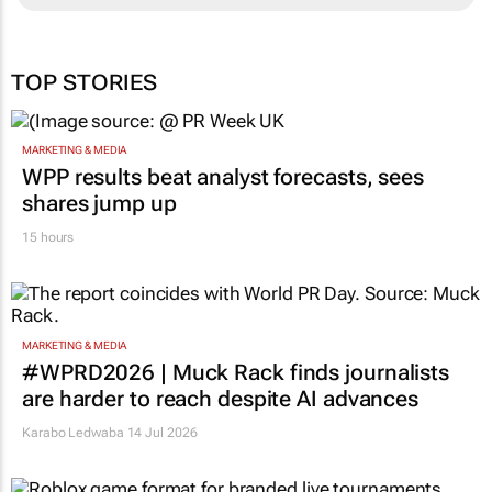
TOP STORIES
MARKETING & MEDIA
WPP results beat analyst forecasts, sees
shares jump up
15 hours
MARKETING & MEDIA
#WPRD2026 | Muck Rack finds journalists
are harder to reach despite AI advances
Karabo Ledwaba
14 Jul 2026