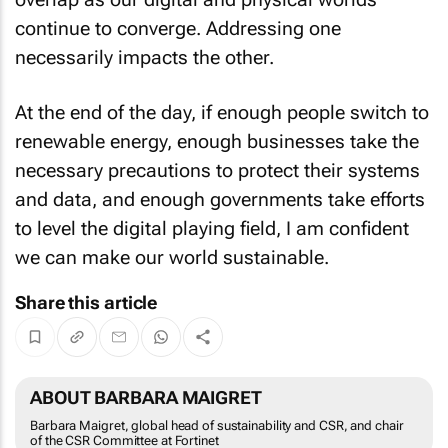
continue to converge. Addressing one
necessarily impacts the other.
At the end of the day, if enough people switch to
renewable energy, enough businesses take the
necessary precautions to protect their systems
and data, and enough governments take efforts
to level the digital playing field, I am confident
we can make our world sustainable.
Share this article
ABOUT BARBARA MAIGRET
Barbara Maigret, global head of sustainability and CSR, and chair
of the CSR Committee at Fortinet