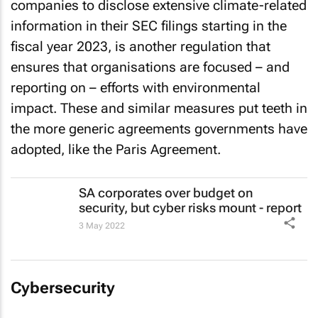
companies to disclose extensive climate-related
information in their SEC filings starting in the
fiscal year 2023, is another regulation that
ensures that organisations are focused – and
reporting on – efforts with environmental
impact. These and similar measures put teeth in
the more generic agreements governments have
adopted, like the Paris Agreement.
SA corporates over budget on
security, but cyber risks mount - report
3 May 2022
Cybersecurity