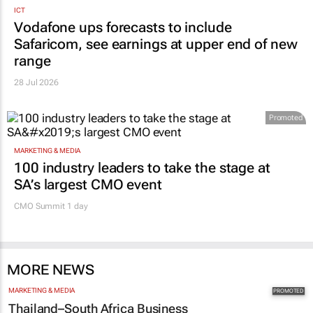
ICT
Vodafone ups forecasts to include
Safaricom, see earnings at upper end of new
range
28 Jul 2026
Promoted
MARKETING & MEDIA
100 industry leaders to take the stage at
SA’s largest CMO event
CMO Summit 1 day
MORE NEWS
MARKETING & MEDIA
Thailand–South Africa Business