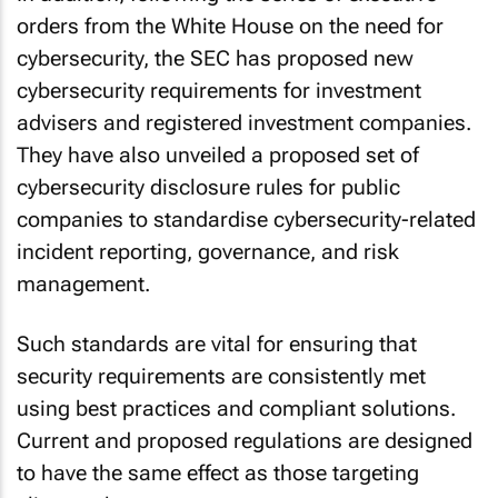
orders from the White House on the need for
cybersecurity, the SEC has proposed new
cybersecurity requirements for investment
advisers and registered investment companies.
They have also unveiled a proposed set of
cybersecurity disclosure rules for public
companies to standardise cybersecurity-related
incident reporting, governance, and risk
management.
Such standards are vital for ensuring that
security requirements are consistently met
using best practices and compliant solutions.
Current and proposed regulations are designed
to have the same effect as those targeting