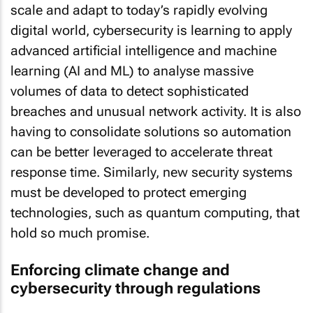
scale and adapt to today’s rapidly evolving
digital world, cybersecurity is learning to apply
advanced artificial intelligence and machine
learning (AI and ML) to analyse massive
volumes of data to detect sophisticated
breaches and unusual network activity. It is also
having to consolidate solutions so automation
can be better leveraged to accelerate threat
response time. Similarly, new security systems
must be developed to protect emerging
technologies, such as quantum computing, that
hold so much promise.
Enforcing climate change and
cybersecurity through regulations