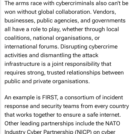
The arms race with cybercriminals also can't be
won without global collaboration. Vendors,
businesses, public agencies, and governments
all have a role to play, whether through local
coalitions, national organisations, or
international forums. Disrupting cybercrime
activities and dismantling the attack
infrastructure is a joint responsibility that
requires strong, trusted relationships between
public and private organisations.
An example is FIRST, a consortium of incident
response and security teams from every country
that works together to ensure a safe internet.
Other leading partnerships include the NATO
Industry Cyber Partnership (NICP) on cyber