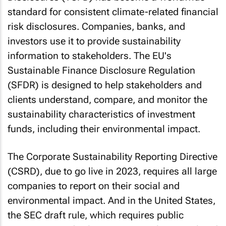
standard for consistent climate-related financial
risk disclosures. Companies, banks, and
investors use it to provide sustainability
information to stakeholders. The EU's
Sustainable Finance Disclosure Regulation
(SFDR) is designed to help stakeholders and
clients understand, compare, and monitor the
sustainability characteristics of investment
funds, including their environmental impact.
The Corporate Sustainability Reporting Directive
(CSRD), due to go live in 2023, requires all large
companies to report on their social and
environmental impact. And in the United States,
the SEC draft rule, which requires public