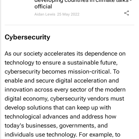
official
Aidan Lewis
25 May 2022
Cybersecurity
As our society accelerates its dependence on
technology to ensure a sustainable future,
cybersecurity becomes mission-critical. To
enable and secure digital acceleration and
innovation across every sector of the modern
digital economy, cybersecurity vendors must
develop solutions that can keep up with
technological advances and address how
today's businesses, governments, and
individuals use technology. For example, to