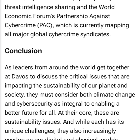
threat intelligence sharing and the World
Economic Forum's Partnership Against
Cybercrime (PAC), which is currently mapping
all major global cybercrime syndicates.
Conclusion
As leaders from around the world get together
at Davos to discuss the critical issues that are
impacting the sustainability of our planet and
society, they must consider both climate change
and cybersecurity as integral to enabling a
better future for all. At their core, these are
sustainability issues. And while each has its
unique challenges, they also increasingly
overlap as our digital and physical worlds