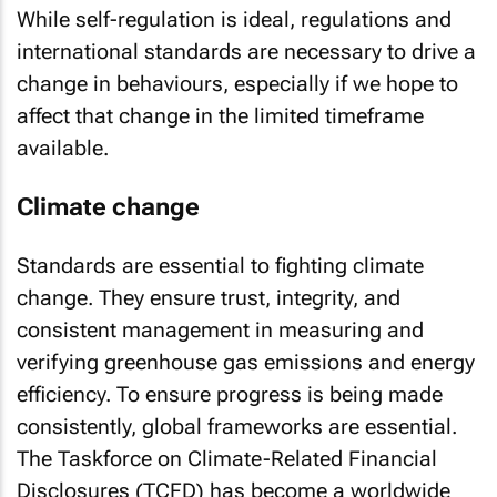
While self-regulation is ideal, regulations and
international standards are necessary to drive a
change in behaviours, especially if we hope to
affect that change in the limited timeframe
available.
Climate change
Standards are essential to fighting climate
change. They ensure trust, integrity, and
consistent management in measuring and
verifying greenhouse gas emissions and energy
efficiency. To ensure progress is being made
consistently, global frameworks are essential.
The Taskforce on Climate-Related Financial
Disclosures (TCFD) has become a worldwide