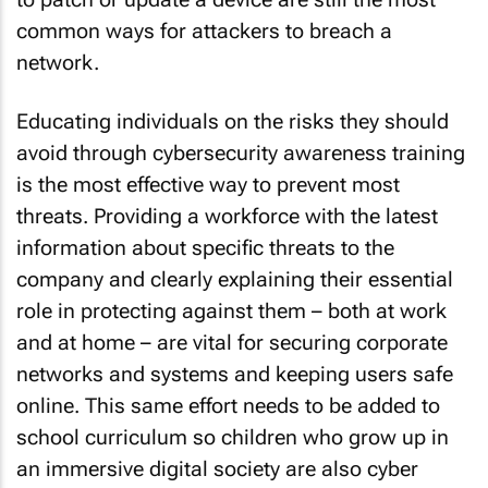
common ways for attackers to breach a
network.
Educating individuals on the risks they should
avoid through cybersecurity awareness training
is the most effective way to prevent most
threats. Providing a workforce with the latest
information about specific threats to the
company and clearly explaining their essential
role in protecting against them – both at work
and at home – are vital for securing corporate
networks and systems and keeping users safe
online. This same effort needs to be added to
school curriculum so children who grow up in
an immersive digital society are also cyber