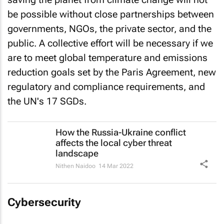
be possible without close partnerships between
governments, NGOs, the private sector, and the
public. A collective effort will be necessary if we
are to meet global temperature and emissions
reduction goals set by the Paris Agreement, new
regulatory and compliance requirements, and
the UN's 17 SGDs.
How the Russia-Ukraine conflict
affects the local cyber threat
landscape
Nithen Naidoo
14 Mar 2022
Cybersecurity