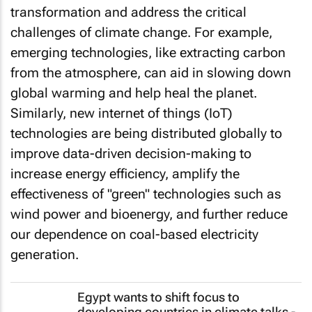
transformation and address the critical
challenges of climate change. For example,
emerging technologies, like extracting carbon
from the atmosphere, can aid in slowing down
global warming and help heal the planet.
Similarly, new internet of things (IoT)
technologies are being distributed globally to
improve data-driven decision-making to
increase energy efficiency, amplify the
effectiveness of "green" technologies such as
wind power and bioenergy, and further reduce
our dependence on coal-based electricity
generation.
Egypt wants to shift focus to
developing countries in climate talks -