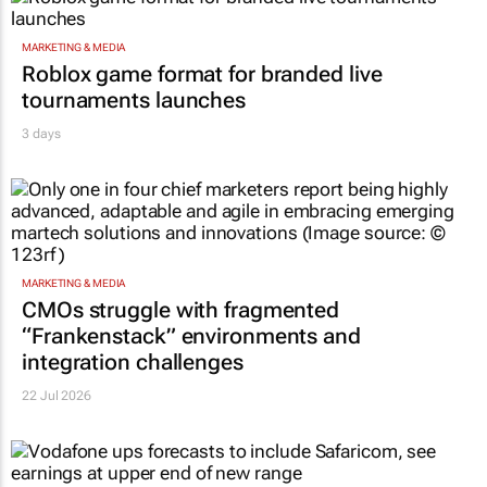
MARKETING & MEDIA
Roblox game format for branded live
tournaments launches
3 days
MARKETING & MEDIA
CMOs struggle with fragmented
“Frankenstack” environments and
integration challenges
22 Jul 2026