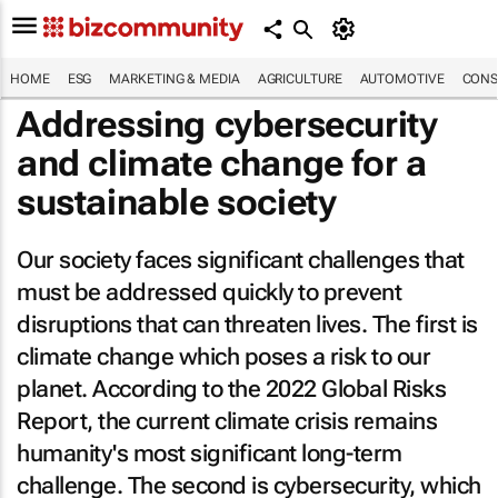
HOME
ESG
MARKETING & MEDIA
AGRICULTURE
AUTOMOTIVE
CONS
Addressing cybersecurity
and climate change for a
sustainable society
Our society faces significant challenges that
must be addressed quickly to prevent
disruptions that can threaten lives. The first is
climate change which poses a risk to our
planet. According to the
2022 Global Risks
Report
, the current climate crisis remains
humanity's most significant long-term
challenge. The second is cybersecurity, which