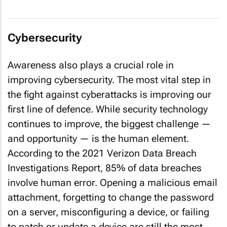
Cybersecurity
Awareness also plays a crucial role in
improving cybersecurity. The most vital step in
the fight against cyberattacks is improving our
first line of defence. While security technology
continues to improve, the biggest challenge —
and opportunity — is the human element.
According to the
2021 Verizon Data Breach
Investigations Report
, 85% of data breaches
involve human error. Opening a malicious email
attachment, forgetting to change the password
on a server, misconfiguring a device, or failing
to patch or update a device are still the most