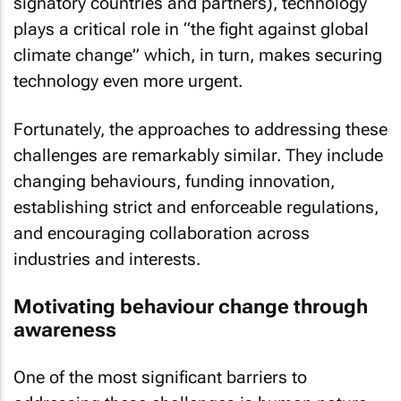
signatory countries and partners), technology
plays a critical role in “the fight against global
climate change” which, in turn, makes securing
technology even more urgent.
Fortunately, the approaches to addressing these
challenges are remarkably similar. They include
changing behaviours, funding innovation,
establishing strict and enforceable regulations,
and encouraging collaboration across
industries and interests.
Motivating behaviour change through
awareness
One of the most significant barriers to