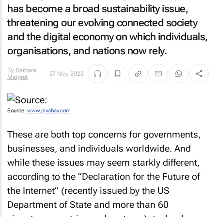
has become a broad sustainability issue,
threatening our evolving connected society
and the digital economy on which individuals,
organisations, and nations now rely.
By
Barbara
27 May 2022
Maigret
Source:
www.pixabay.com
These are both top concerns for governments,
businesses, and individuals worldwide. And
while these issues may seem starkly different,
according to the “Declaration for the Future of
the Internet” (recently issued by the US
Department of State and more than 60