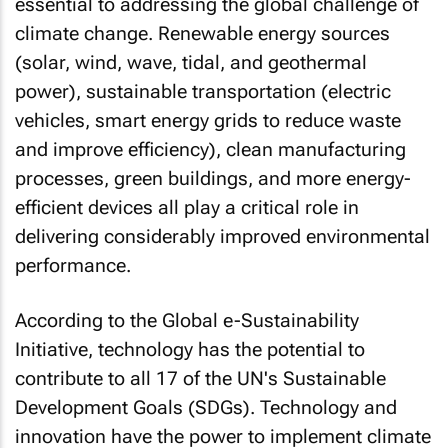
essential to addressing the global challenge of
climate change. Renewable energy sources
(solar, wind, wave, tidal, and geothermal
power), sustainable transportation (electric
vehicles, smart energy grids to reduce waste
and improve efficiency), clean manufacturing
processes, green buildings, and more energy-
efficient devices all play a critical role in
delivering considerably improved environmental
performance.
According to the Global e-Sustainability
Initiative, technology has the potential to
contribute to all 17 of the UN's Sustainable
Development Goals (SDGs). Technology and
innovation have the power to implement climate