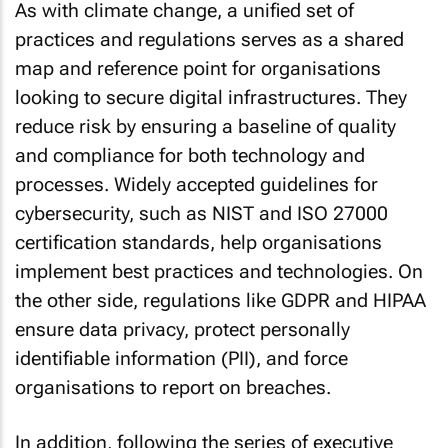
As with climate change, a unified set of
practices and regulations serves as a shared
map and reference point for organisations
looking to secure digital infrastructures. They
reduce risk by ensuring a baseline of quality
and compliance for both technology and
processes. Widely accepted guidelines for
cybersecurity, such as NIST and ISO 27000
certification standards, help organisations
implement best practices and technologies. On
the other side, regulations like GDPR and HIPAA
ensure data privacy, protect personally
identifiable information (PII), and force
organisations to report on breaches.
In addition, following the series of executive