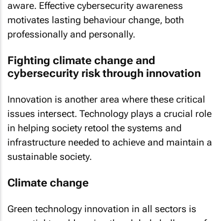
aware. Effective cybersecurity awareness
motivates lasting behaviour change, both
professionally and personally.
Fighting climate change and
cybersecurity risk through innovation
Innovation is another area where these critical
issues intersect. Technology plays a crucial role
in helping society retool the systems and
infrastructure needed to achieve and maintain a
sustainable society.
Climate change
Green technology innovation in all sectors is