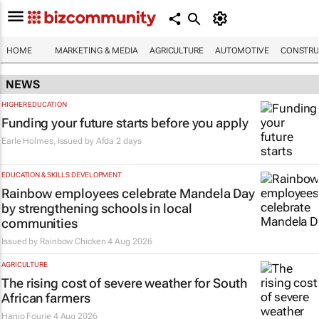
HOME
MARKETING & MEDIA
AGRICULTURE
AUTOMOTIVE
CONSTRU
NEWS
HIGHER EDUCATION
Funding your future starts before you apply
Earle Holmes, Issued by
Afda
2 days
EDUCATION & SKILLS DEVELOPMENT
Rainbow employees celebrate Mandela Day
by strengthening schools in local
communities
Issued by
Rainbow Chicken
4 Aug 2026
AGRICULTURE
The rising cost of severe weather for South
African farmers
Hanjo Fourie
4 Aug 2026