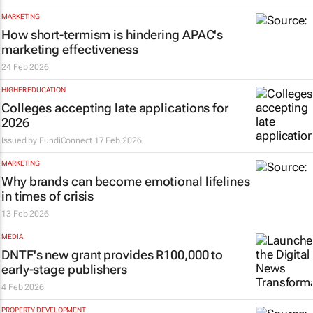
MARKETING
How short-termism is hindering APAC's
marketing effectiveness
24 Feb 2026
HIGHER EDUCATION
Colleges accepting late applications for
2026
Issued by
FundiConnect
17 Feb 2026
MARKETING
Why brands can become emotional lifelines
in times of crisis
13 Feb 2026
MEDIA
DNTF's new grant provides R100,000 to
early-stage publishers
4 Feb 2026
PROPERTY DEVELOPMENT