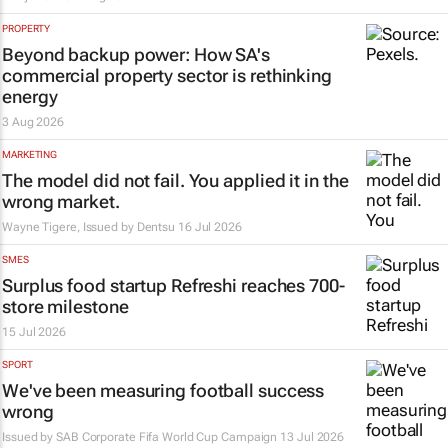
PROPERTY
Beyond backup power: How SA's
commercial property sector is rethinking
energy
3 Aug 2026
MARKETING
The model did not fail. You applied it in the
wrong market.
Wayne Tigere, Issued by
Dentsu
16 Jul 2026
SMES
Surplus food startup Refreshi reaches 700-
store milestone
15 Jul 2026
SPORT
We've been measuring football success
wrong
Issued by SAB Corporate Fifa World Cup Campaign
13 Jul 2026