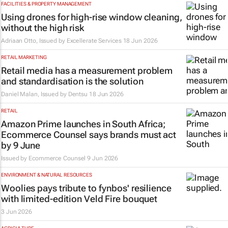
FACILITIES & PROPERTY MANAGEMENT
Using drones for high-rise window cleaning,
without the high risk
Adriaan Otto, Issued by
Excellerate Services
18 Jun 2026
RETAIL MARKETING
Retail media has a measurement problem
and standardisation is the solution
Daniel Malan, Issued by
Dentsu
18 Jun 2026
RETAIL
Amazon Prime launches in South Africa;
Ecommerce Counsel says brands must act
by 9 June
Issued by
Ecommerce Counsel
9 Jun 2026
ENVIRONMENT & NATURAL RESOURCES
Woolies pays tribute to fynbos' resilience
with limited-edition Veld Fire bouquet
3 Jun 2026