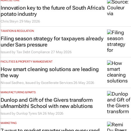
AGRICULTURE
Innovation key to the future of South Africa’s
potato industry
Chris Steyn
29 May 2026
TAXATION & REGULATION
Filing season strategy for taxpayers already
under Sars pressure
Issued by
Tax Debt Compliance
27 May 2026
FACILITIES & PROPERTY MANAGEMENT
How smart cleaning solutions are leading
the way
Nivaal Sadheo, Issued by
Excellerate Services
26 May 2026
MANUFACTURING & PARTS
Dunlop and Gift of the Givers transform
uMnambithi School with new ablutions
Issued by
Dunlop Tyres SA
26 May 2026
MARKETING
7 ways to market smarter when every rand