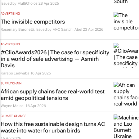
Issued by
MultiChoice
28 Apr 2026
ADVERTISING
The invisible competitors
Rosemary Baronetti, Issued by
M+C Saatchi Abel
23 Apr 2026
ADVERTISING
#ClioAwards2026 | The case for specificity
in a world of safe advertising — Asmirh
Davis
Karabo Ledwaba
16 Apr 2026
SUPPLY CHAIN
African supply chains face real-world test
amid geopolitical tensions
Wayne Meisel
16 Apr 2026
CLIMATE CHANGE
How this free sustainable design turns AC
waste into water for urban birds
16 Apr 2026