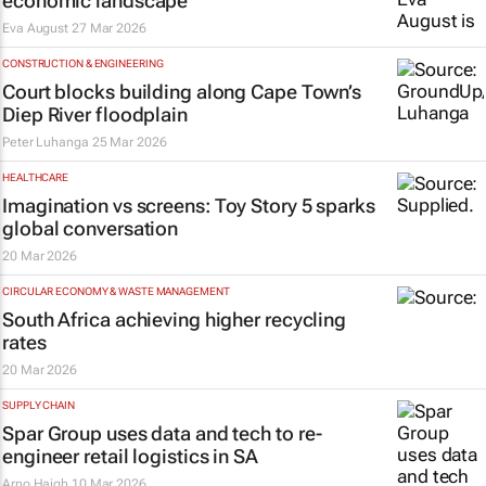
economic landscape
Eva August
27 Mar 2026
CONSTRUCTION & ENGINEERING
Court blocks building along Cape Town’s
Diep River floodplain
Peter Luhanga
25 Mar 2026
HEALTHCARE
Imagination vs screens:
Toy Story 5
sparks
global conversation
20 Mar 2026
CIRCULAR ECONOMY & WASTE MANAGEMENT
South Africa achieving higher recycling
rates
20 Mar 2026
SUPPLY CHAIN
Spar Group uses data and tech to re-
engineer retail logistics in SA
Arno Haigh
10 Mar 2026