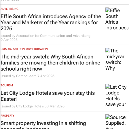
ADVERTISING
Effie South Africa introduces Agency of the
Year and Marketer of the Year rankings for
2026
Issued by
Association for Communication and Advertising
9 Apr 2026
PRIMARY & SECONDARY EDUCATION
The mid-year switch: Why South African
families are moving their children to online
schools right now
Issued by
CambriLearn
7 Apr 2026
TOURISM
Let City Lodge Hotels save your stay this
Easter!
Issued by
City Lodge Hotels
30 Mar 2026
PROPERTY
Smart property investing in a shifting