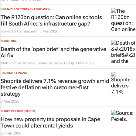
PRIMARY & SECONDARY EDUCATION
The R120bn question: Can online schools
fill South Africa's infrastructure gap?
Issued by
CambriLearn
3 Mar 2026
MARKETING
Death of the ‘open brief’ and the generative
AI fix
Mathabatha Sexwale, Issued by
Brave Group
3 Mar 2026
BANKING & FINANCE
Shoprite delivers 7.1% revenue growth amid
festive deflation with customer-first
strategy
3 Mar 2026
MARKETS & INVESTMENT
How new property tax proposals in Cape
Town could alter rental yields
27 Feb 2026