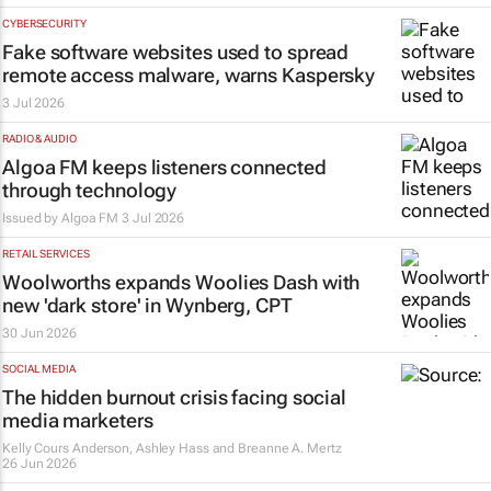
CYBERSECURITY
Fake software websites used to spread
remote access malware, warns Kaspersky
3 Jul 2026
RADIO & AUDIO
Algoa FM keeps listeners connected
through technology
Issued by
Algoa FM
3 Jul 2026
RETAIL SERVICES
Woolworths expands Woolies Dash with
new 'dark store' in Wynberg, CPT
30 Jun 2026
SOCIAL MEDIA
The hidden burnout crisis facing social
media marketers
Kelly Cours Anderson, Ashley Hass and Breanne A. Mertz
26 Jun 2026