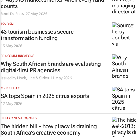
counts
Remi Du Preez
27 May 2026
TOURISM
43 tourism businesses secure
transformation funding
15 May 2026
PR & COMMUNICATIONS
Why South African brands are evaluating
digital-first PR agencies
Issued by
Hook, Line & Sinker
11 May 2026
AGRICULTURE
SA tops Spain in 2025 citrus exports
12 May 2026
FILM & CINEMATOGRAPHY
The hidden bill – how piracy is draining
South Africa’s creative economy