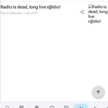
Radio is dead, long live r@dio!
Warren Ravinsky
1 Apr 2019