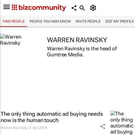
FIND PEOPLE
PEOPLE YOU MAY KNOW
INVITE PEOPLE
EDIT MY PROFILE
WARREN RAVINSKY
Warren Ravinsky is the head of
Gumtree Media.
The only thing automatic ad buying needs
now is the human touch
Warren Ravinsky
8 Apr 2019