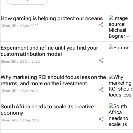
How gaming is helping protect our oceans
Glenn Gillis
3 Mar 2023
Experiment and refine until you find your
custom attribution model
Glenn Gillis
28 Oct 2022
Why marketing ROI should focus less on the
returns, and more on the investment.
Glenn Gillis
2 Dec 2021
South Africa needs to scale its creative
economy
Glenn Gillis
21 Sep 2020