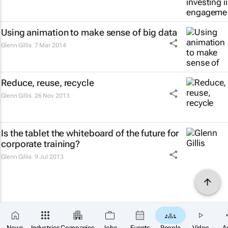
Using animation to make sense of big data
Glenn Gillis
7 Mar 2014
Reduce, reuse, recycle
Glenn Gillis
26 Nov 2013
Is the tablet the whiteboard of the future for
corporate training?
Glenn Gillis
9 Jul 2013
News
Industries
Companies
Jobs
Events
People
Video
A