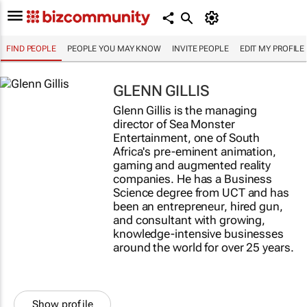
FIND PEOPLE
PEOPLE YOU MAY KNOW
INVITE PEOPLE
EDIT MY PROFILE
GLENN GILLIS
Glenn Gillis is the managing
director of Sea Monster
Entertainment, one of South
Africa's pre-eminent animation,
gaming and augmented reality
companies. He has a Business
Science degree from UCT and has
been an entrepreneur, hired gun,
and consultant with growing,
knowledge-intensive businesses
around the world for over 25 years.
Show profile