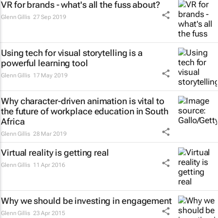
VR for brands - what's all the fuss about?
Glenn Gillis
27 Sep 2019
Using tech for visual storytelling is a
powerful learning tool
Glenn Gillis
17 May 2019
Why character-driven animation is vital to
the future of workplace education in South
Africa
Glenn Gillis
28 Mar 2019
Virtual reality is getting real
Glenn Gillis
11 Apr 2016
Why we should be investing in engagement
Glenn Gillis
23 Apr 2015