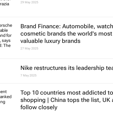
29 May 2025
Brand Finance: Automobile, watc
cosmetic brands the world's most
valuable luxury brands
27 May 2025
Nike restructures its leadership t
7 May 2025
Top 10 countries most addicted to
shopping | China tops the list, UK
follow closely