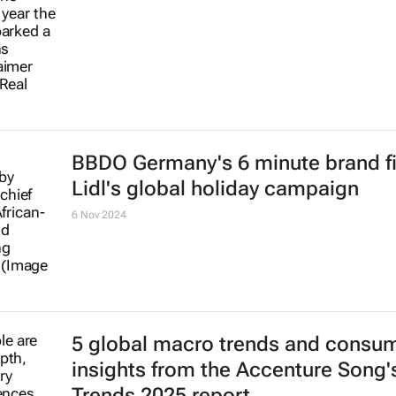
BBDO Germany's 6 minute brand fi
Lidl's global holiday campaign
6 Nov 2024
5 global macro trends and consu
insights from the Accenture Song's
Trends 2025 report