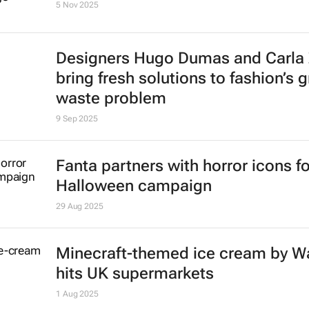
5 Nov 2025
Designers Hugo Dumas and Carla
bring fresh solutions to fashion’s 
waste problem
9 Sep 2025
Fanta partners with horror icons fo
Halloween campaign
29 Aug 2025
Minecraft-themed ice cream by Wa
hits UK supermarkets
1 Aug 2025