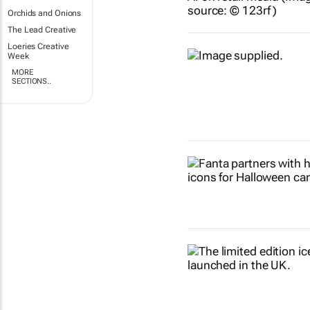
Orchids and Onions
The Lead Creative
Loeries Creative
Week
MORE
SECTIONS..