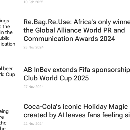
10 Feb 2025
Re.Bag.Re.Use: Africa's only winne
the Global Alliance World PR and
Communication Awards 2024
28 Nov 2024
AB InBev extends Fifa sponsorship 
Club World Cup 2025
27 Nov 2024
Coca-Cola's iconic
Holiday Magic
created by AI leaves fans feeling s
22 Nov 2024