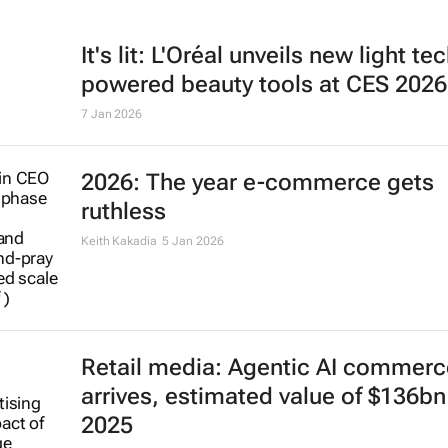
It's lit: L'Oréal unveils new light te
powered beauty tools at CES 2026
7 Jan 2026
2026: The year e-commerce gets
ruthless
Keith Kakadia
5 Jan 2026
Retail media: Agentic AI commerc
arrives, estimated value of $136bn
2025