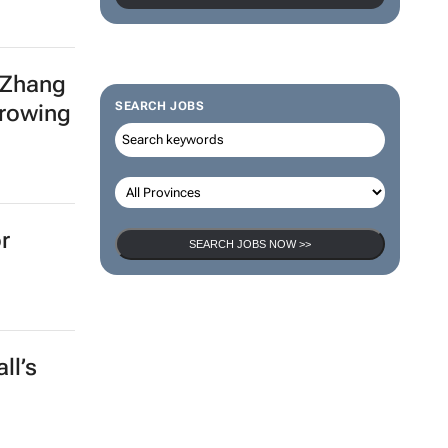
 Zhang
SEARCH JOBS
growing
r
SEARCH JOBS NOW >>
ll’s