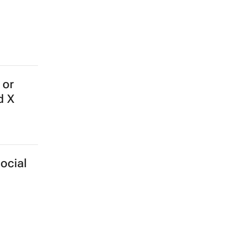
 or
d X
ocial