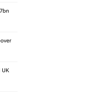
.7bn
eover
d UK