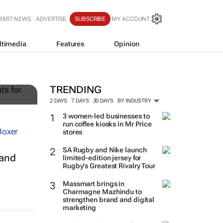
BMIT NEWS
ADVERTISE
SUBSCRIBE
MY ACCOUNT
ltimedia
Features
Opinion
g
TRENDING
2 DAYS
7 DAYS
30 DAYS
BY INDUSTRY
3 women-led businesses to
run coffee kiosks in Mr Price
stores
SA Rugby and Nike launch
 and
limited-edition jersey for
Rugby's Greatest Rivalry Tour
Massmart brings in
Charmagne Mazhindu to
strengthen brand and digital
marketing