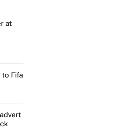
r at
to Fifa
advert
ick