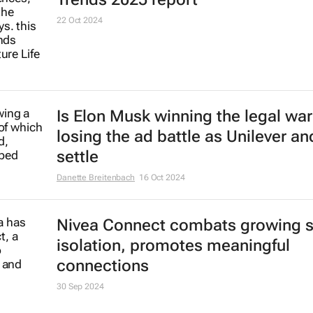
22 Oct 2024
Is Elon Musk winning the legal war
losing the ad battle as Unilever an
settle
Danette Breitenbach
16 Oct 2024
Nivea Connect combats growing s
isolation, promotes meaningful
connections
30 Sep 2024