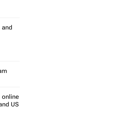
h and
eam
 online
 and US