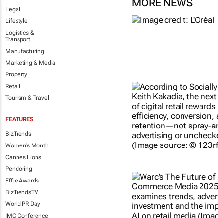
MORE NEWS
Legal
Lifestyle
Logistics &
Transport
Manufacturing
Marketing & Media
Property
Retail
Tourism & Travel
FEATURES
BizTrends
Women's Month
Cannes Lions
Pendoring
Effie Awards
BizTrendsTV
World PR Day
IMC Conference