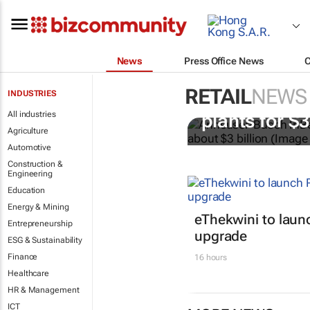
News
Press Office News
RETAIL
NEWS
INDUSTRIES
AB InBev bu
All industries
plants for $
Agriculture
Automotive
Construction &
Engineering
Education
Energy & Mining
eThekwini to lau
Entrepreneurship
upgrade
ESG & Sustainability
Finance
16 hours
Healthcare
HR & Management
ICT