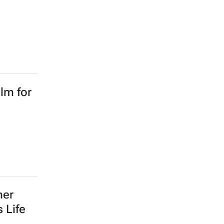
lm for
mer
 Life