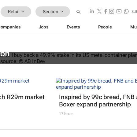
Retail
Section
SU
Companies
Jobs
Events
People
Mu
ys back stake in US metal packagin
3bn
nch R29m market
Inspired by 99c bread, FNB
Boxer expand partnership
17 hours