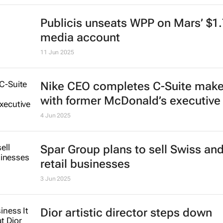
Publicis unseats WPP on Mars’ $1
media account
11 Jun 2025
Nike CEO completes C-Suite mak
with former McDonald’s executive
4 Jun 2025
Spar Group plans to sell Swiss an
retail businesses
3 Jun 2025
Dior artistic director steps down