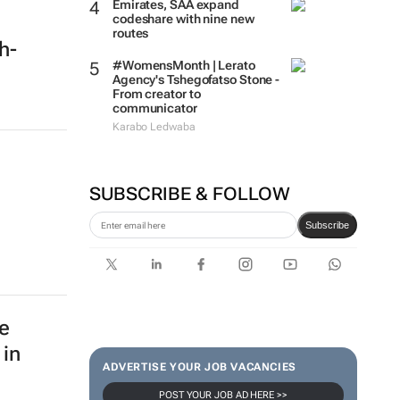
Emirates, SAA expand
codeshare with nine new
routes
ch-
#WomensMonth | Lerato
Agency's Tshegofatso Stone -
From creator to
communicator
Karabo Ledwaba
SUBSCRIBE & FOLLOW
Subscribe
e
 in
ADVERTISE YOUR JOB VACANCIES
POST YOUR JOB AD HERE >>