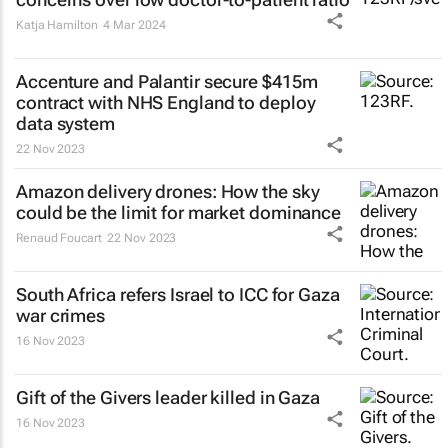
Katja Hamilton
4 Mar 2024
Accenture and Palantir secure $415m
contract with NHS England to deploy
data system
22 Nov 2023
Amazon delivery drones: How the sky
could be the limit for market dominance
Renaud Foucart
22 Nov 2023
South Africa refers Israel to ICC for Gaza
war crimes
16 Nov 2023
Gift of the Givers leader killed in Gaza
16 Nov 2023