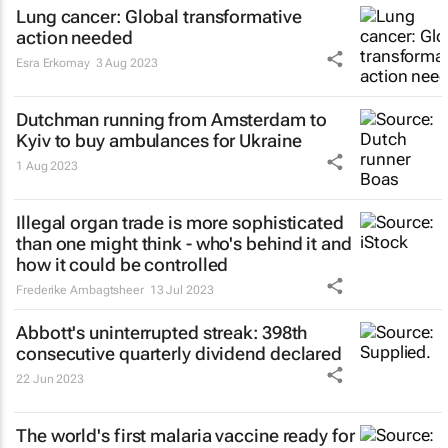
Lung cancer: Global transformative
action needed
Esra Erkomay
3 Aug 2023
Dutchman running from Amsterdam to
Kyiv to buy ambulances for Ukraine
1 Aug 2023
Illegal organ trade is more sophisticated
than one might think - who's behind it and
how it could be controlled
Frederike Ambagtsheer
13 Jul 2023
Abbott's uninterrupted streak: 398th
consecutive quarterly dividend declared
22 Jun 2023
The world's first malaria vaccine ready for