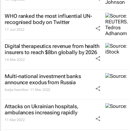
WHO ranked the most influential UN-
recognised body on Twitter
17 Jun 2022
Digital therapeutics revenue from health
insurers to reach $8bn globally by 2026
14 Mar 2022
Multi-national investment banks
announce exodus from Russia
Katja Hamilton
11 Mar 2022
Attacks on Ukrainian hospitals,
ambulances increasing rapidly
11 Mar 2022