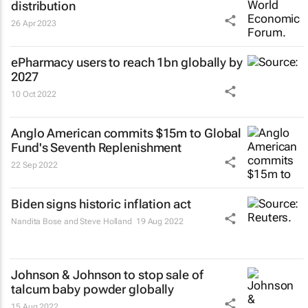
distribution
26 Apr 2023
ePharmacy users to reach 1bn globally by
2027
10 Oct 2022
Anglo American commits $15m to Global
Fund's Seventh Replenishment
22 Sep 2022
Biden signs historic inflation act
Nandita Bose and Steve Holland
19 Aug 2022
Johnson & Johnson to stop sale of
talcum baby powder globally
15 Aug 2022