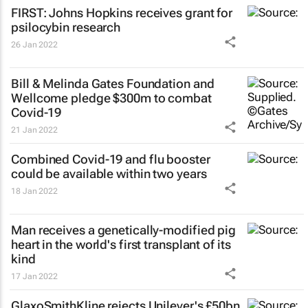
FIRST: Johns Hopkins receives grant for
psilocybin research
26 Jan 2022
Bill & Melinda Gates Foundation and
Wellcome pledge $300m to combat
Covid-19
21 Jan 2022
Combined Covid-19 and flu booster
could be available within two years
18 Jan 2022
Man receives a genetically-modified pig
heart in the world's first transplant of its
kind
17 Jan 2022
GlaxoSmithKline rejects Unilever's £50bn