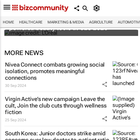
It's lit: L'Oréal unveils new light tech-
HOME
HEALTHCARE
MARKETING & MEDIA
AGRICULTURE
AUTOMOTIV
powered beauty tools at CES 2026
MORE NEWS
Nivea Connect combats growing social
isolation, promotes meaningful
connections
30 Sep 2024
Virgin Active’s new campaign
Leave the
cult, Join the club
cuts through wellness
fiction
25 Sep 2024
South Korea: Junior doctors strike amid
concerns over low doctor-to-patient ratio