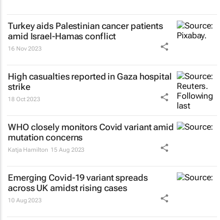
Turkey aids Palestinian cancer patients
amid Israel-Hamas conflict
16 Nov 2023
High casualties reported in Gaza hospital
strike
18 Oct 2023
WHO closely monitors Covid variant amid
mutation concerns
Katja Hamilton
15 Aug 2023
Emerging Covid-19 variant spreads
across UK amidst rising cases
10 Aug 2023