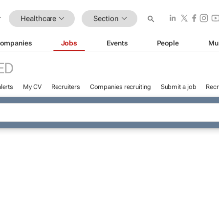
Healthcare
Section
ompanies
Jobs
Events
People
Mu
ED
lerts
My CV
Recruiters
Companies recruiting
Submit a job
Recr