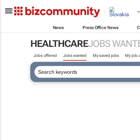
News
Press Office News
C
HEALTHCARE
JOBS WANT
Jobs offered
Jobs wanted
My saved jobs
My job a