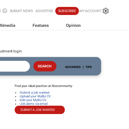
SUBMIT NEWS
ADVERTISE
SUBSCRIBE
MY ACCOUNT
ltimedia
Features
Opinion
uitment login
ADVANCED
|
TIPS
Find your ideal position on Bizcommunity
-
Submit a job wanted
-
Upload your MyBiz CV
-
Edit your MyBiz CV
-
Job alerts via email
SUBMIT A JOB WANTED