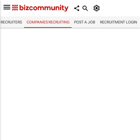
RECRUITERS
COMPANIES RECRUITING
POST A JOB
RECRUITMENT LOGIN