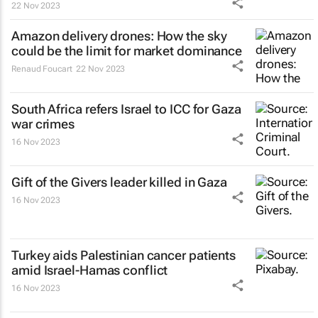
22 Nov 2023
Amazon delivery drones: How the sky
could be the limit for market dominance
Renaud Foucart
22 Nov 2023
South Africa refers Israel to ICC for Gaza
war crimes
16 Nov 2023
Gift of the Givers leader killed in Gaza
16 Nov 2023
Turkey aids Palestinian cancer patients
amid Israel-Hamas conflict
16 Nov 2023