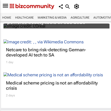
It's lit: L'Oréal unveils new light tech-
HOME
HEALTHCARE
MARKETING & MEDIA
AGRICULTURE
AUTOMOTIV
powered beauty tools at CES 2026
Netcare to bring risk-detecting German-
developed AI tech to SA
1 day
Medical scheme pricing is not an affordability
crisis
2 days