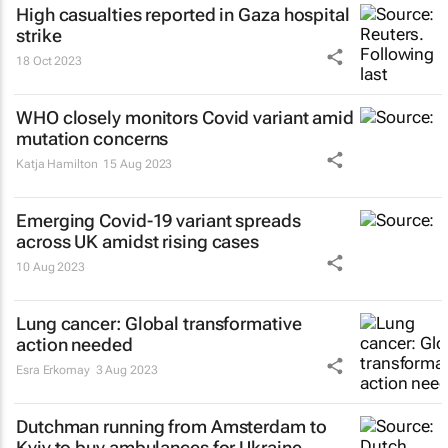
High casualties reported in Gaza hospital
strike
18 Oct 2023
WHO closely monitors Covid variant amid
mutation concerns
Katja Hamilton
15 Aug 2023
Emerging Covid-19 variant spreads
across UK amidst rising cases
10 Aug 2023
Lung cancer: Global transformative
action needed
Esra Erkomay
3 Aug 2023
Dutchman running from Amsterdam to
Kyiv to buy ambulances for Ukraine