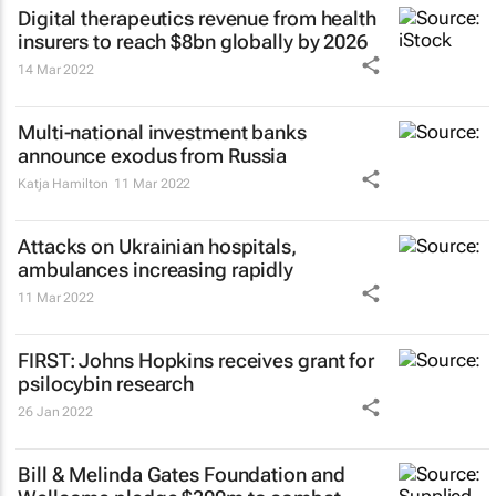
Digital therapeutics revenue from health
insurers to reach $8bn globally by 2026
14 Mar 2022
Multi-national investment banks
announce exodus from Russia
Katja Hamilton
11 Mar 2022
Attacks on Ukrainian hospitals,
ambulances increasing rapidly
11 Mar 2022
FIRST: Johns Hopkins receives grant for
psilocybin research
26 Jan 2022
Bill & Melinda Gates Foundation and