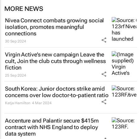
MORE NEWS
Nivea Connect combats growing social
isolation, promotes meaningful
connections
30 Sep 2024
Virgin Active’s new campaign
Leave the
cult, Join the club
cuts through wellness
fiction
25 Sep 2024
South Korea: Junior doctors strike amid
concerns over low doctor-to-patient ratio
Katja Hamilton
4 Mar 2024
Accenture and Palantir secure $415m
contract with NHS England to deploy
data system