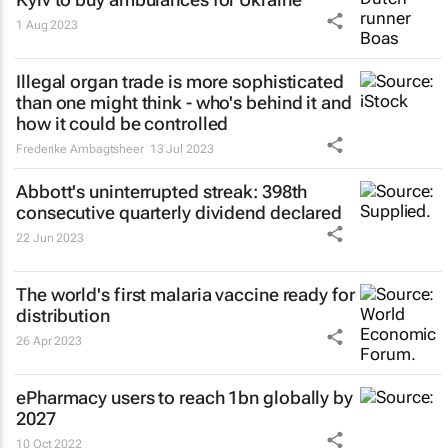
1 Aug 2023
Illegal organ trade is more sophisticated
than one might think - who's behind it and
how it could be controlled
Frederike Ambagtsheer
13 Jul 2023
Abbott's uninterrupted streak: 398th
consecutive quarterly dividend declared
22 Jun 2023
The world's first malaria vaccine ready for
distribution
26 Apr 2023
ePharmacy users to reach 1bn globally by
2027
10 Oct 2022