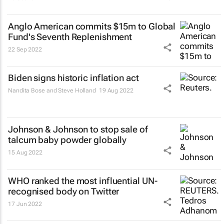
Anglo American commits $15m to Global
Fund's Seventh Replenishment
22 Sep 2022
Biden signs historic inflation act
Nandita Bose and Steve Holland
19 Aug 2022
Johnson & Johnson to stop sale of
talcum baby powder globally
15 Aug 2022
WHO ranked the most influential UN-
recognised body on Twitter
17 Jun 2022