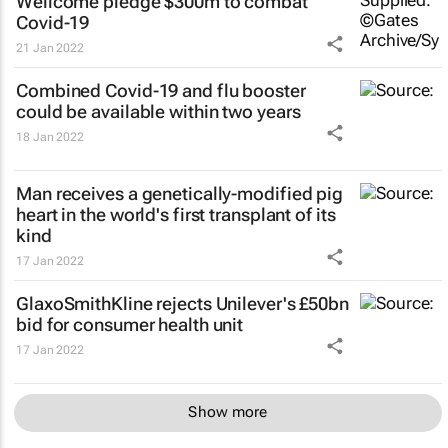
Wellcome pledge $300m to combat
Covid-19
21 Jan 2022
Combined Covid-19 and flu booster
could be available within two years
18 Jan 2022
Man receives a genetically-modified pig
heart in the world's first transplant of its
kind
17 Jan 2022
GlaxoSmithKline rejects Unilever's £50bn
bid for consumer health unit
17 Jan 2022
Show more