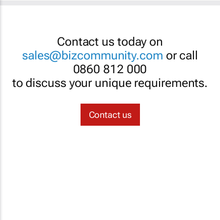
Contact us today on
sales@bizcommunity.com
or call
0860 812 000
to discuss your unique requirements.
Contact us