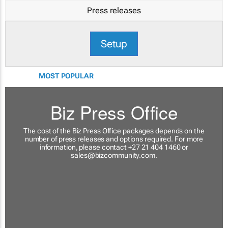
Press releases
Setup
MOST POPULAR
Biz Press Office
The cost of the Biz Press Office packages depends on the
number of press releases and options required. For more
information, please contact +27 21 404 1460 or
sales@bizcommunity.com
.