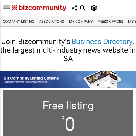
COMPANY LISTING
ASSOCIATIONS
MY COMPANY
PRESS OFFICES
MY 
Join Bizcommunity's
Business Directory
,
the largest multi-industry news website in
SA
Free listing
0
R