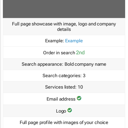
Full page showcase with image, logo and company
details
Example:
Example
2nd
Order in search
Search appearance:
Bold company name
Search categories:
3
Services listed:
10
Email address
Logo
Full page profile with images of your choice