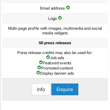
Email address
Logo
Multi-page profile with images, multimedia and social
media widgets
50 press releases
Press release credits may also be used for:
Job ads
Featured events
Promoted content
Display banner ads
Info
Enquire