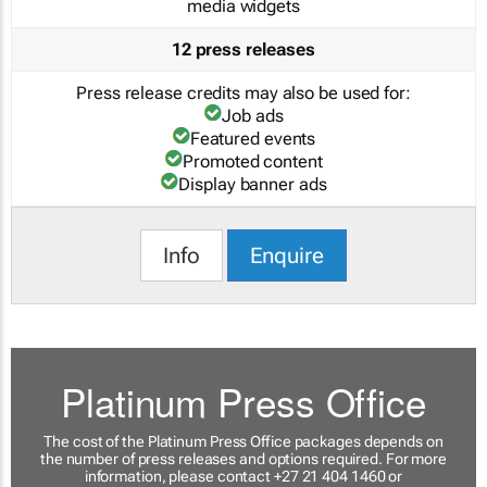
media widgets
12 press releases
Press release credits may also be used for:
Job ads
Featured events
Promoted content
Display banner ads
Info
Enquire
Platinum Press Office
The cost of the Platinum Press Office packages depends on
the number of press releases and options required. For more
information, please contact +27 21 404 1460 or