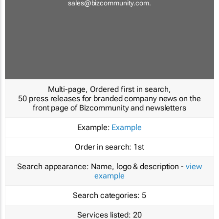
sales@bizcommunity.com
.
Multi-page, Ordered first in search,
50 press releases for branded company news on the
front page of Bizcommunity and newsletters
Example:
Example
Order in search:
1st
Search appearance:
Name, logo & description -
view
example
Search categories:
5
Services listed:
20