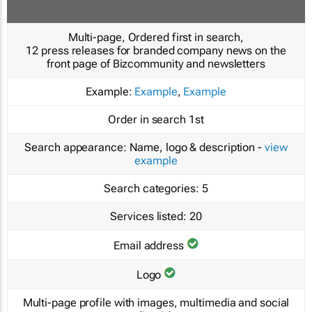
Multi-page, Ordered first in search,
12 press releases for branded company news on the
front page of Bizcommunity and newsletters
Example:
Example
,
Example
Order in search
1st
Search appearance:
Name, logo & description -
view
example
Search categories:
5
Services listed:
20
Email address
Logo
Multi-page profile with images, multimedia and social