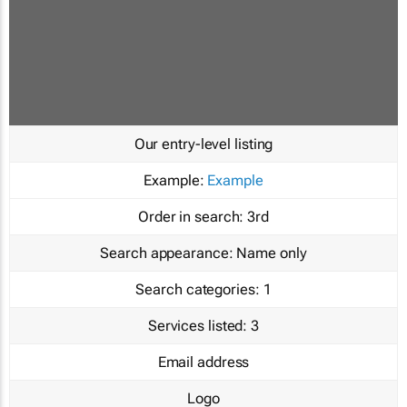
Our entry-level listing
Example:
Example
Order in search:
3rd
Search appearance:
Name only
Search categories:
1
Services listed:
3
Email address
Logo