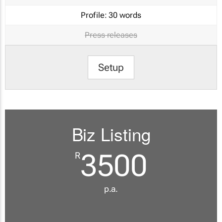
Profile:
30 words
Press releases
Setup
Biz Listing
3500
R
p.a.