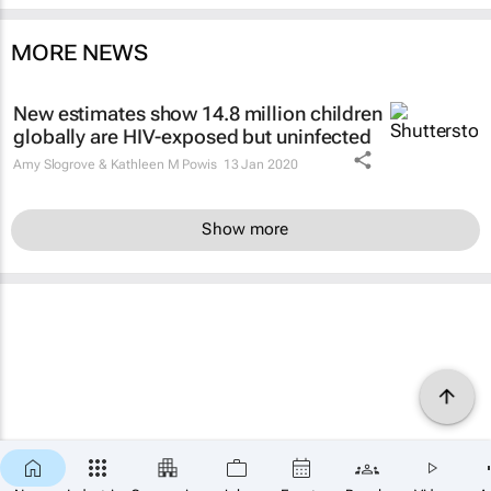
MORE NEWS
New estimates show 14.8 million children
globally are HIV-exposed but uninfected
Amy Slogrove & Kathleen M Powis
13 Jan 2020
Show more