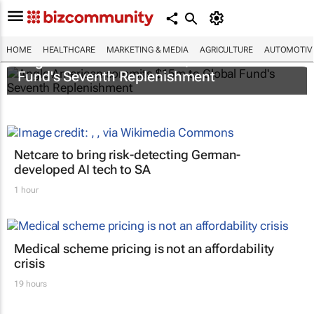
HOME
HEALTHCARE
MARKETING & MEDIA
AGRICULTURE
AUTOMOTIV
Anglo American commits $15m to Global
Fund's Seventh Replenishment
Netcare to bring risk-detecting German-
developed AI tech to SA
1 hour
Medical scheme pricing is not an affordability
crisis
19 hours