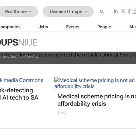
Healthcare
Disease Groups
Companies
Jobs
Events
People
Mu
 all, babies travelling overseas may
OUPS
NIUE
sles shot at 6 months instead of 12
ury and Jean Li-Kim-Moy
isk-detecting
Medical scheme pricing is n
AI tech to SA
affordability crisis
1 day