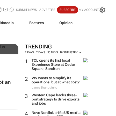
SUBMIT NEWS
ADVERTISE
SUBSCRIBE
MY ACCOUNT
ltimedia
Features
Opinion
TRENDING
2 DAYS
7 DAYS
30 DAYS
BY INDUSTRY
TCL opens its first local
Experience Store at Cedar
Square, Sandton
VW wants to simplify its
ot an
operations, but at what cost?
Lance Branquinho
Western Cape backs three-
port strategy to drive exports
and jobs
Novo Nordisk shifts US media