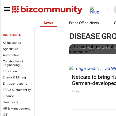
News
Press Office News
To protect us
DISEASE GR
INDUSTRIES
need the mea
All industries
Nicholas Wood, Alexis Pillsb
Agriculture
Automotive
Construction &
Engineering
Education
Netcare to bring r
Energy & Mining
German-developed 
Entrepreneurship
ESG & Sustainability
1 day
Finance
Healthcare
HR & Management
ICT