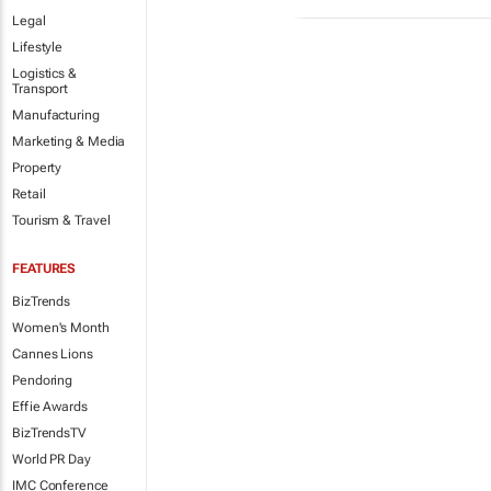
Legal
Lifestyle
Logistics &
Transport
Manufacturing
Marketing & Media
Property
Retail
Tourism & Travel
FEATURES
BizTrends
Women's Month
Cannes Lions
Pendoring
Effie Awards
BizTrendsTV
World PR Day
IMC Conference