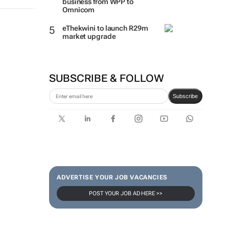
business from WPP to
Omnicom
eThekwini to launch R29m
market upgrade
SUBSCRIBE & FOLLOW
Subscribe
ADVERTISE YOUR JOB VACANCIES
POST YOUR JOB AD HERE >>