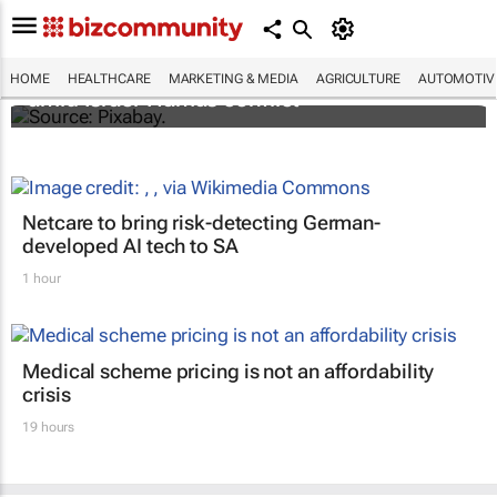
Turkey aids Palestinian cancer patients
HOME
HEALTHCARE
MARKETING & MEDIA
AGRICULTURE
AUTOMOTIV
amid Israel-Hamas conflict
Netcare to bring risk-detecting German-
developed AI tech to SA
1 hour
Medical scheme pricing is not an affordability
crisis
19 hours