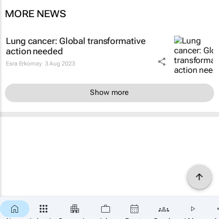
MORE NEWS
Lung cancer: Global transformative
action needed
Esra Erkomay
3 Aug 2023
Show more