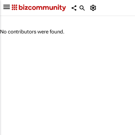
No contributors were found.