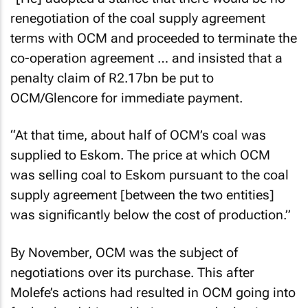
renegotiation of the coal supply agreement
terms with OCM and proceeded to terminate the
co-operation agreement … and insisted that a
penalty claim of R2.17bn be put to
OCM/Glencore for immediate payment.
“At that time, about half of OCM’s coal was
supplied to Eskom. The price at which OCM
was selling coal to Eskom pursuant to the coal
supply agreement [between the two entities]
was significantly below the cost of production.”
By November, OCM was the subject of
negotiations over its purchase. This after
Molefe’s actions had resulted in OCM going into