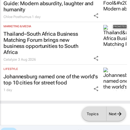
Guide
: Modern absurdity, laughter and
humanity
Chloe Posthumus
1 day
MARKETING & MEDIA
Thailand–South Africa Business
Matching Forum brings new
business opportunities to South
Africa
Catalyze
3 Aug 2026
LIFESTYLE
Johannesburg named one of the world's
top 10 cities for street food
1 day
Topics
Next