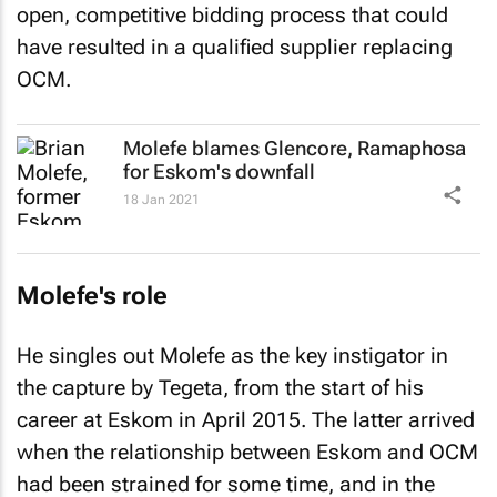
open, competitive bidding process that could
have resulted in a qualified supplier replacing
OCM.
Molefe blames Glencore, Ramaphosa
for Eskom's downfall
18 Jan 2021
Molefe's role
He singles out Molefe as the key instigator in
the capture by Tegeta, from the start of his
career at Eskom in April 2015. The latter arrived
when the relationship between Eskom and OCM
had been strained for some time, and in the