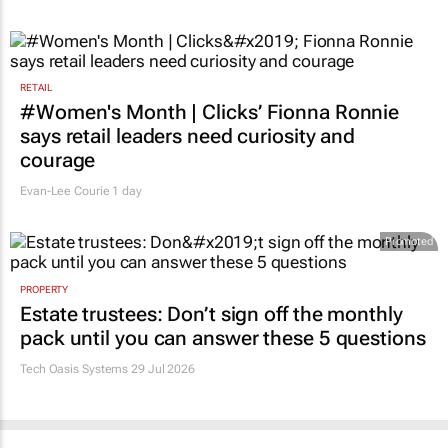
RETAIL
#Women's Month | Clicks’ Fionna Ronnie
says retail leaders need curiosity and
courage
Evan-Lee Courie
1 day
Promoted
PROPERTY
Estate trustees: Don’t sign off the monthly
pack until you can answer these 5 questions
Tech Oasis Systems
29 Jul 2026