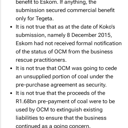
benefit to Eskom. If anything, the
submission secured commercial benefit
only for Tegeta.
It is not true that as at the date of Koko’s
submission, namely 8 December 2015,
Eskom had not received formal notification
of the status of OCM from the business
rescue practitioners.
It is not true that OCM was going to cede
an unsupplied portion of coal under the
pre-purchase agreement as security.
It is not true that the proceeds of the
R1.68bn pre-payment of coal were to be
used by OCM to extinguish existing
liabilities to ensure that the business
continued as a going concern.