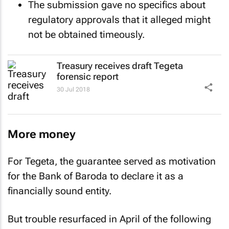
The submission gave no specifics about
regulatory approvals that it alleged might
not be obtained timeously.
Treasury receives draft Tegeta
forensic report
30 Jul 2018
More money
For Tegeta, the guarantee served as motivation
for the Bank of Baroda to declare it as a
financially sound entity.
But trouble resurfaced in April of the following