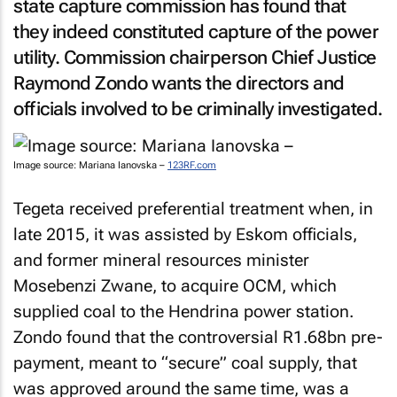
state capture commission has found that
they indeed constituted capture of the power
utility. Commission chairperson Chief Justice
Raymond Zondo wants the directors and
officials involved to be criminally investigated.
Image source: Mariana Ianovska –
123RF.com
Tegeta received preferential treatment when, in
late 2015, it was assisted by Eskom officials,
and former mineral resources minister
Mosebenzi Zwane, to acquire OCM, which
supplied coal to the Hendrina power station.
Zondo found that the controversial R1.68bn pre-
payment, meant to “secure” coal supply, that
was approved around the same time, was a