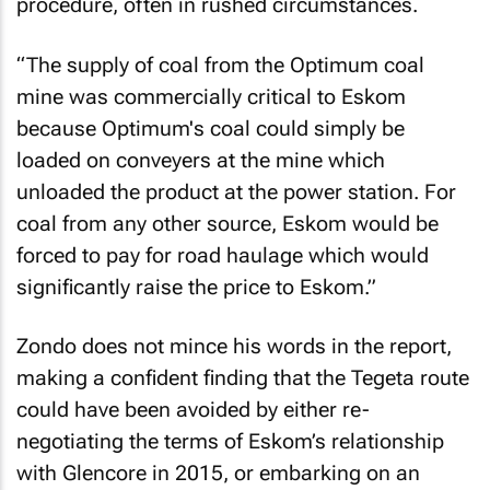
procedure, often in rushed circumstances.
“The supply of coal from the Optimum coal
mine was commercially critical to Eskom
because Optimum's coal could simply be
loaded on conveyers at the mine which
unloaded the product at the power station. For
coal from any other source, Eskom would be
forced to pay for road haulage which would
significantly raise the price to Eskom.”
Zondo does not mince his words in the report,
making a confident finding that the Tegeta route
could have been avoided by either re-
negotiating the terms of Eskom’s relationship
with Glencore in 2015, or embarking on an