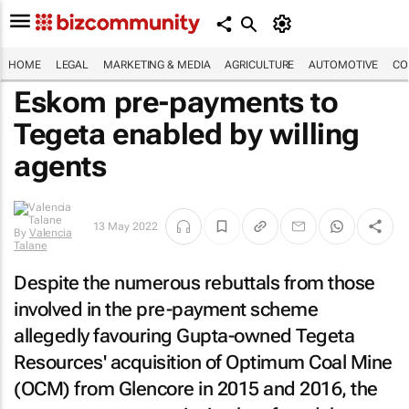
HOME
LEGAL
MARKETING & MEDIA
AGRICULTURE
AUTOMOTIVE
CO
Eskom pre-payments to
Tegeta enabled by willing
agents
13 May 2022
By
Valencia
Talane
Despite the numerous rebuttals from those
involved in the pre-payment scheme
allegedly favouring Gupta-owned Tegeta
Resources' acquisition of Optimum Coal Mine
(OCM) from Glencore in 2015 and 2016, the