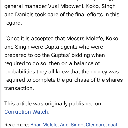
general manager Vusi Mboweni. Koko, Singh
and Daniels took care of the final efforts in this
regard.
“Once it is accepted that Messrs Molefe, Koko
and Singh were Gupta agents who were
prepared to do the Guptas' bidding when
required to do so, then on a balance of
probabilities they all knew that the money was
required to complete the purchase of the shares
transaction.”
This article was originally published on
Corruption Watch
.
Read more:
Brian Molefe
,
Anoj Singh
,
Glencore
,
coal