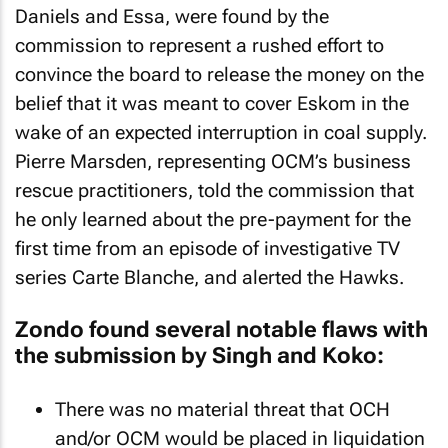
Daniels and Essa, were found by the
commission to represent a rushed effort to
convince the board to release the money on the
belief that it was meant to cover Eskom in the
wake of an expected interruption in coal supply.
Pierre Marsden, representing OCM’s business
rescue practitioners, told the commission that
he only learned about the pre-payment for the
first time from an episode of investigative TV
series Carte Blanche, and alerted the Hawks.
Zondo found several notable flaws with
the submission by Singh and Koko:
There was no material threat that OCH
and/or OCM would be placed in liquidation