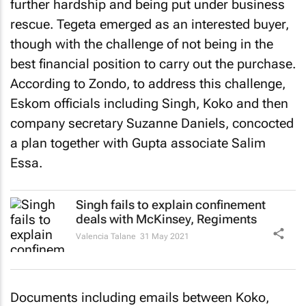
further hardship and being put under business
rescue. Tegeta emerged as an interested buyer,
though with the challenge of not being in the
best financial position to carry out the purchase.
According to Zondo, to address this challenge,
Eskom officials including Singh, Koko and then
company secretary Suzanne Daniels, concocted
a plan together with Gupta associate Salim
Essa.
Singh fails to explain confinement
deals with McKinsey, Regiments
Valencia Talane
31 May 2021
Documents including emails between Koko,