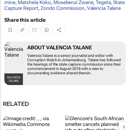
mine
,
Matshela Koko
,
Mosebenzi Zwane
,
Tegeta
,
State
Capture Report
,
Zondo Commission
,
Valencia Talane
Share this article
ABOUT VALENCIA TALANE
Valencia Talane is a senior journalist and editor with
Corruption Watch in Johannesburg. Talane has followed
the hearings of the state capture commission since their
commencement in August 2018 with a view to
documenting evidence shared therein.
VALENCIA
TALANE
RELATED