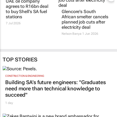
UAE oil company
agrees to R16bn deal
to buy Shell’s SA fuel
Glencore's South
stations
African smelter cancels
planned job cuts after
7 Jul 2026
electricity deal
Nelson Banya
1 Jun 2026
TOP STORIES
CONSTRUCTION & ENGINEERING
Building SA’s future engineers: "Graduates
need more than technical knowledge to
succeed"
1 day