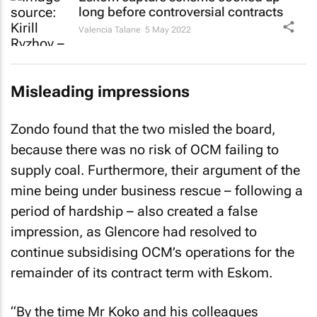
long before controversial contracts
Valencia Talane
5 May 2022
Misleading impressions
Zondo found that the two misled the board,
because there was no risk of OCM failing to
supply coal. Furthermore, their argument of the
mine being under business rescue – following a
period of hardship – also created a false
impression, as Glencore had resolved to
continue subsidising OCM’s operations for the
remainder of its contract term with Eskom.
“By the time Mr Koko and his colleagues