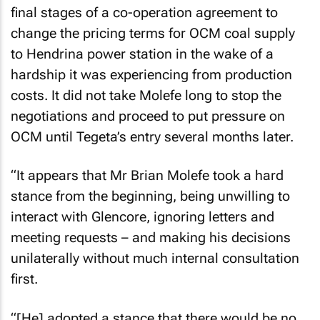
final stages of a co-operation agreement to
change the pricing terms for OCM coal supply
to Hendrina power station in the wake of a
hardship it was experiencing from production
costs. It did not take Molefe long to stop the
negotiations and proceed to put pressure on
OCM until Tegeta’s entry several months later.
“It appears that Mr Brian Molefe took a hard
stance from the beginning, being unwilling to
interact with Glencore, ignoring letters and
meeting requests – and making his decisions
unilaterally without much internal consultation
first.
“[He] adopted a stance that there would be no