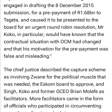
engaged in drafting the 8 December 2015
submission, for a pre-payment of R1.68bn to
Tegeta, and caused it to be presented to the
board for an urgent round robin resolution, Mr
Koko, in particular, would have known that the
contractual situation with OCM had changed
and that his motivation for the pre-payment was
false and misleading.”
The chief justice described the capture scheme
as involving Zwane for the political muscle that
was needed, the Eskom board to approve, and
Singh, Koko and former GCEO Brian Molefe as
facilitators. More facilitators came in the form
of officials who participated in circumventing