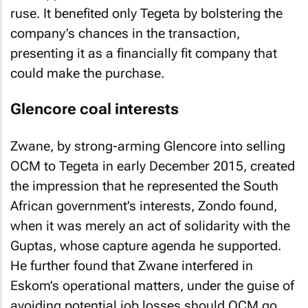
ruse. It benefited only Tegeta by bolstering the
company’s chances in the transaction,
presenting it as a financially fit company that
could make the purchase.
Glencore coal interests
Zwane, by strong-arming Glencore into selling
OCM to Tegeta in early December 2015, created
the impression that he represented the South
African government’s interests, Zondo found,
when it was merely an act of solidarity with the
Guptas, whose capture agenda he supported.
He further found that Zwane interfered in
Eskom’s operational matters, under the guise of
avoiding potential job losses should OCM go