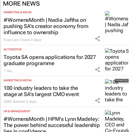
MORE NEWS
MARKETING & MEDIA
#WomensMonth | Nadia Jaftha on
pushing SA’s creator economy from
influence to ownership
Evan-Lee Courie
3 days
AUTOMOTIVE
Toyota SA opens applications for 2027
graduate programme
1 day
MARKETING & MEDIA
100 industry leaders to take the
stage at SA’s largest CMO event
CMO Summit
3 days
HR & MANAGEMENT
#WomensMonth | HPM's Lynn Madeley:
The power behind successful leadership
lies in confidence