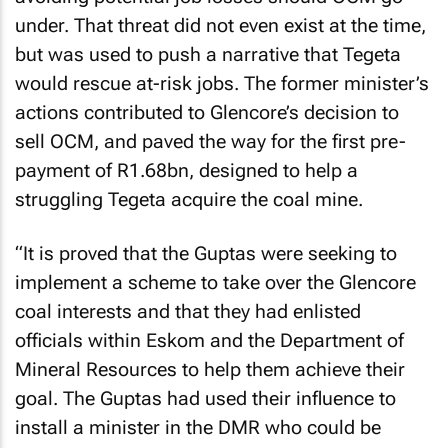
under. That threat did not even exist at the time,
but was used to push a narrative that Tegeta
would rescue at-risk jobs. The former minister’s
actions contributed to Glencore’s decision to
sell OCM, and paved the way for the first pre-
payment of R1.68bn, designed to help a
struggling Tegeta acquire the coal mine.
“It is proved that the Guptas were seeking to
implement a scheme to take over the Glencore
coal interests and that they had enlisted
officials within Eskom and the Department of
Mineral Resources to help them achieve their
goal. The Guptas had used their influence to
install a minister in the DMR who could be