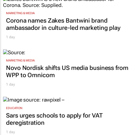
MARKETING & MEDIA
Corona names Zakes Bantwini brand
ambassador in culture-led marketing play
1 day
MARKETING & MEDIA
Novo Nordisk shifts US media business from
WPP to Omnicom
1 day
EDUCATION
Sars urges schools to apply for VAT
deregistration
1 day