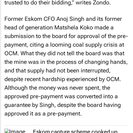
trusted to do their bidding,” writes Zondo.
Former Eskom CFO Anoj Singh and its former
head of generation Matshela Koko made a
submission to the board for approval of the pre-
payment, citing a looming coal supply crisis at
OCM. What they did not tell the board was that
the mine was in the process of changing hands,
and that supply had not been interrupted,
despite recent hardship experienced by OCM.
Although the money was never spent, the
approved pre-payment was converted into a
guarantee by Singh, despite the board having
approved it as a pre-payment.
Eskom capture scheme cooked up