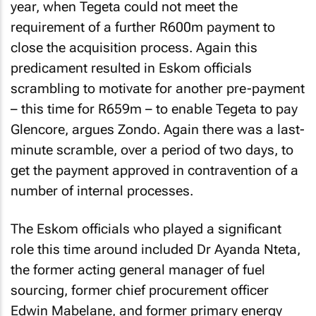
year, when Tegeta could not meet the
requirement of a further R600m payment to
close the acquisition process. Again this
predicament resulted in Eskom officials
scrambling to motivate for another pre-payment
– this time for R659m – to enable Tegeta to pay
Glencore, argues Zondo. Again there was a last-
minute scramble, over a period of two days, to
get the payment approved in contravention of a
number of internal processes.
The Eskom officials who played a significant
role this time around included Dr Ayanda Nteta,
the former acting general manager of fuel
sourcing, former chief procurement officer
Edwin Mabelane, and former primary energy