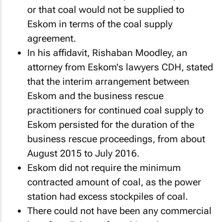
or that coal would not be supplied to
Eskom in terms of the coal supply
agreement.
In his affidavit, Rishaban Moodley, an
attorney from Eskom's lawyers CDH, stated
that the interim arrangement between
Eskom and the business rescue
practitioners for continued coal supply to
Eskom persisted for the duration of the
business rescue proceedings, from about
August 2015 to July 2016.
Eskom did not require the minimum
contracted amount of coal, as the power
station had excess stockpiles of coal.
There could not have been any commercial