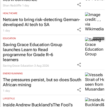
Shan Radcliffe
1 day
HEALTHCARE
Netcare to bring risk-detecting German-
developed AI tech to SA
1 day
EDUCATION
Saving Grace Education Group
launches Learn to Read
programme for Grade R–6
learners
Saving Grace Education
3 Aug 2026
ENERGY & MINING
The pressures persist, but so does South
African mining
1 day
LIFESTYLE
Inside Andrew Buckland’s
The Fool’s