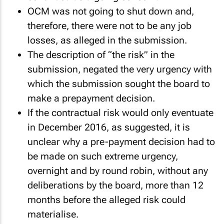
OCM was not going to shut down and,
therefore, there were not to be any job
losses, as alleged in the submission.
The description of “the risk” in the
submission, negated the very urgency with
which the submission sought the board to
make a prepayment decision.
If the contractual risk would only eventuate
in December 2016, as suggested, it is
unclear why a pre-payment decision had to
be made on such extreme urgency,
overnight and by round robin, without any
deliberations by the board, more than 12
months before the alleged risk could
materialise.