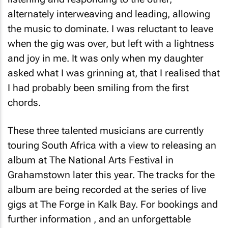
alternately interweaving and leading, allowing
the music to dominate. I was reluctant to leave
when the gig was over, but left with a lightness
and joy in me. It was only when my daughter
asked what I was grinning at, that I realised that
I had probably been smiling from the first
chords.
These three talented musicians are currently
touring South Africa with a view to releasing an
album at The National Arts Festival in
Grahamstown later this year. The tracks for the
album are being recorded at the series of live
gigs at The Forge in Kalk Bay. For bookings and
further information , and an unforgettable