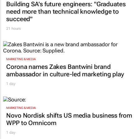
Building SA’s future engineers: "Graduates
need more than technical knowledge to
succeed"
21 hours
MARKETING & MEDIA
Corona names Zakes Bantwini brand
ambassador in culture-led marketing play
1 day
MARKETING & MEDIA
Novo Nordisk shifts US media business from
WPP to Omnicom
1 day