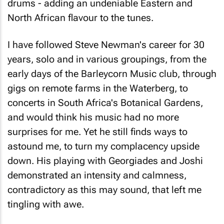
drums - adding an undeniable Eastern and
North African flavour to the tunes.
I have followed Steve Newman's career for 30
years, solo and in various groupings, from the
early days of the Barleycorn Music club, through
gigs on remote farms in the Waterberg, to
concerts in South Africa's Botanical Gardens,
and would think his music had no more
surprises for me. Yet he still finds ways to
astound me, to turn my complacency upside
down. His playing with Georgiades and Joshi
demonstrated an intensity and calmness,
contradictory as this may sound, that left me
tingling with awe.