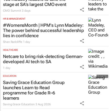
stage at SA’s largest CMO event
CMO Summit
3 days
HR & MANAGEMENT
#WomensMonth | HPM's Lynn Madeley:
The power behind successful leadership
lies in confidence
Shan Radcliffe
1 day
HEALTHCARE
Netcare to bring risk-detecting German-
developed AI tech to SA
1 day
EDUCATION
Saving Grace Education Group
launches Learn to Read
programme for Grade R–6
learners
Saving Grace Education
3 Aug 2026