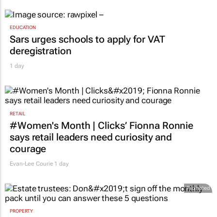
EDUCATION
Sars urges schools to apply for VAT
deregistration
1 day
RETAIL
#Women's Month | Clicks’ Fionna Ronnie
says retail leaders need curiosity and
courage
Evan-Lee Courie
1 day
Promoted
PROPERTY