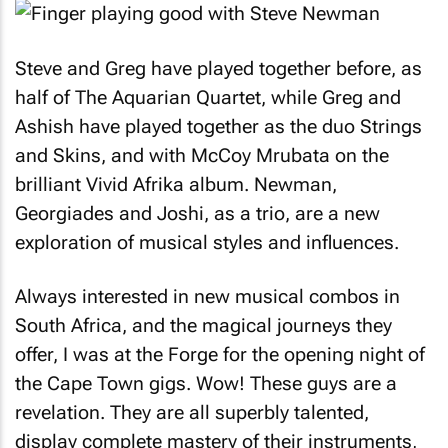
Steve and Greg have played together before, as
half of The Aquarian Quartet, while Greg and
Ashish have played together as the duo Strings
and Skins, and with McCoy Mrubata on the
brilliant Vivid Afrika album. Newman,
Georgiades and Joshi, as a trio, are a new
exploration of musical styles and influences.
Always interested in new musical combos in
South Africa, and the magical journeys they
offer, I was at the Forge for the opening night of
the Cape Town gigs. Wow! These guys are a
revelation. They are all superbly talented,
display complete mastery of their instruments,