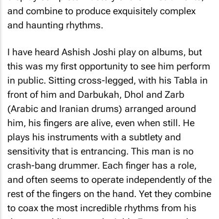
and combine to produce exquisitely complex
and haunting rhythms.
I have heard Ashish Joshi play on albums, but
this was my first opportunity to see him perform
in public. Sitting cross-legged, with his Tabla in
front of him and Darbukah, Dhol and Zarb
(Arabic and Iranian drums) arranged around
him, his fingers are alive, even when still. He
plays his instruments with a subtlety and
sensitivity that is entrancing. This man is no
crash-bang drummer. Each finger has a role,
and often seems to operate independently of the
rest of the fingers on the hand. Yet they combine
to coax the most incredible rhythms from his