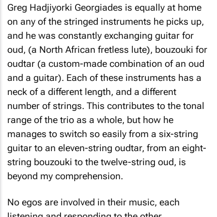
Greg Hadjiyorki Georgiades is equally at home
on any of the stringed instruments he picks up,
and he was constantly exchanging guitar for
oud, (a North African fretless lute), bouzouki for
oudtar (a custom-made combination of an oud
and a guitar). Each of these instruments has a
neck of a different length, and a different
number of strings. This contributes to the tonal
range of the trio as a whole, but how he
manages to switch so easily from a six-string
guitar to an eleven-string oudtar, from an eight-
string bouzouki to the twelve-string oud, is
beyond my comprehension.
No egos are involved in their music, each
listening and responding to the other,