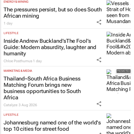
ENERGY & MINING
The pressures persist, but so does South
African mining
1 day
LIFESTYLE
Inside Andrew Buckland’s
The Fool’s
Guide
: Modern absurdity, laughter and
humanity
Chloe Posthumus
1 day
MARKETING & MEDIA
Thailand–South Africa Business
Matching Forum brings new
business opportunities to South
Africa
Catalyze
3 Aug 2026
LIFESTYLE
Johannesburg named one of the world's
top 10 cities for street food