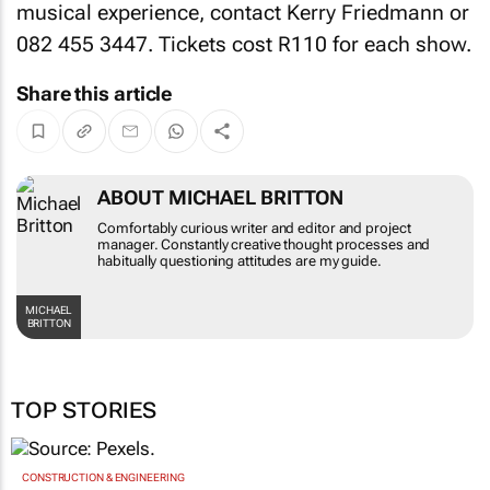
musical experience, contact Kerry Friedmann
or
082 455 3447. Tickets cost R110 for each show.
Share this article
ABOUT MICHAEL BRITTON
Comfortably curious writer and editor and project
manager. Constantly creative thought processes and
habitually questioning attitudes are my guide.
MICHAEL
BRITTON
TOP STORIES
CONSTRUCTION & ENGINEERING