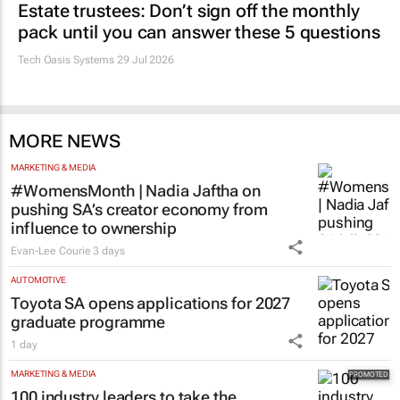
Estate trustees: Don’t sign off the monthly
pack until you can answer these 5 questions
Tech Oasis Systems
29 Jul 2026
MORE NEWS
MARKETING & MEDIA
#WomensMonth | Nadia Jaftha on
pushing SA’s creator economy from
influence to ownership
Evan-Lee Courie
3 days
AUTOMOTIVE
Toyota SA opens applications for 2027
graduate programme
1 day
MARKETING & MEDIA
100 industry leaders to take the