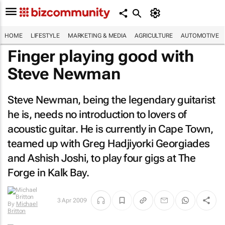
HOME
LIFESTYLE
MARKETING & MEDIA
AGRICULTURE
AUTOMOTIVE
Finger playing good with
Steve Newman
Steve Newman, being the legendary guitarist
he is, needs no introduction to lovers of
acoustic guitar. He is currently in Cape Town,
teamed up with Greg Hadjiyorki Georgiades
and Ashish Joshi, to play four gigs at The
Forge in Kalk Bay.
3 Apr 2009
By
Michael
Britton