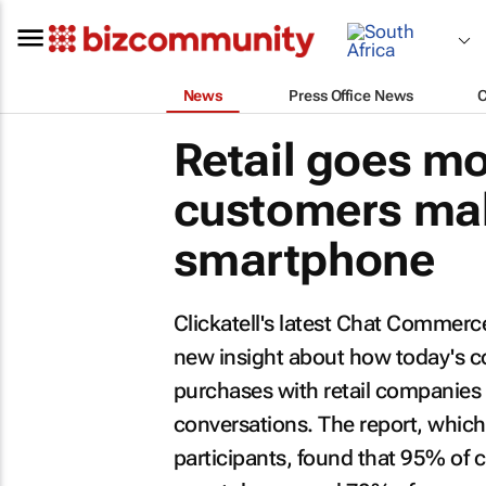
News
Press Office News
Retail goes mo
customers mak
smartphone
Clickatell's latest
Chat Commerce 
new insight about how today's 
purchases with retail companie
conversations. The report, which
participants, found that 95% of 