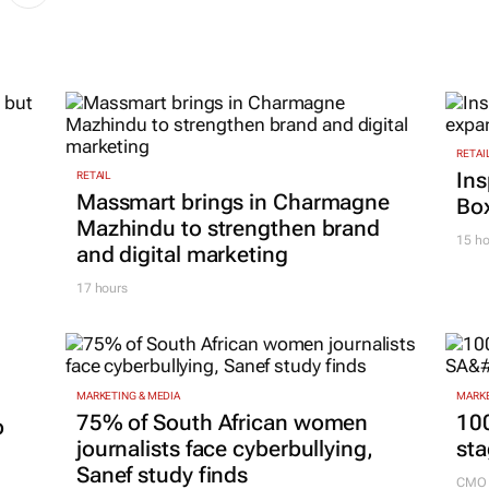
RETAI
Ins
RETAIL
Massmart brings in Charmagne
Box
Mazhindu to strengthen brand
15 ho
and digital marketing
17 hours
MARKETING & MEDIA
MARKE
75% of South African women
100
p
journalists face cyberbullying,
sta
Sanef study finds
CMO 