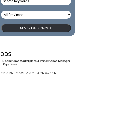
SEARCH JOBS NOW >>
JOBS
E-commerce Marketplace & Performance Manager
Cape Town
ORE JOBS
SUBMIT A JOB
OPEN ACCOUNT