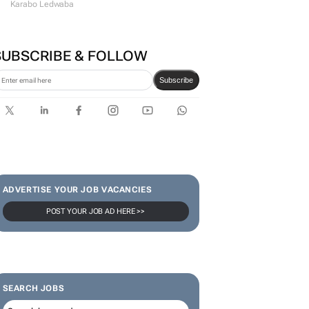
Karabo Ledwaba
SUBSCRIBE & FOLLOW
Subscribe
ADVERTISE YOUR JOB VACANCIES
POST YOUR JOB AD HERE >>
SEARCH JOBS