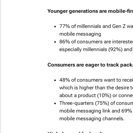
Younger generations are mobile-fir
77% of millennials and Gen Z wan
mobile messaging
86% of consumers are interested
especially millennials (92%) an
Consumers are eager to track pack
48% of consumers want to recei
which is higher than the desire 
about a product (10%) or connec
Three-quarters (75%) of consume
mobile messaging link and 69% o
mobile messaging channels.