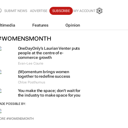
SUBMIT NEWS
ADVERTISE
SUBSCRIBE
MY ACCOUNT
ltimedia
Features
Opinion
#WOMENSMONTH
OneDayOnly’s Laurian Venter puts
people at the centre of e-
commerce growth
Evan-Lee Courie
(W)omentum
brings women
together to redefine success
Chloe Posthumus
You make the space; don't wait for
the industry to make space for you
ADE POSSIBLE BY:
ORE #WOMENSMONTH