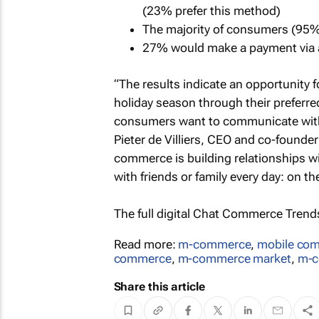
(23% prefer this method)
The majority of consumers (95%
27% would make a payment via a
“The results indicate an opportunity 
holiday season through their preferr
consumers want to communicate with b
Pieter de Villiers, CEO and co-founder 
commerce is building relationships 
with friends or family every day: on t
The full digital
Chat Commerce Trends 
Read more:
m-commerce
,
mobile com
commerce
,
m-commerce market
,
m-c
Share this article