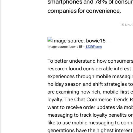
smartphones and 78% of consume
companies for convenience.
15 Nov 
Image source: bowie15 –
123RF.com
To better understand how consumers c
research found considerable interes
experiences through mobile messaging
holiday season and shift strategies 
are examining how rich, mobile-first
loyalty. The
Chat Commerce Trends Rep
want to receive order updates via mo
messaging to track loyalty benefits 
like to use mobile messaging to conn
generations have the highest interest