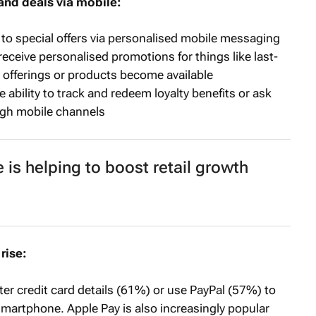
and deals via mobile:
o special offers via personalised mobile messaging
ceive personalised promotions for things like last-
 offerings or products become available
ability to track and redeem loyalty benefits or ask
gh mobile channels
s helping to boost retail growth
rise:
er credit card details (61%) or use PayPal (57%) to
smartphone. Apple Pay is also increasingly popular