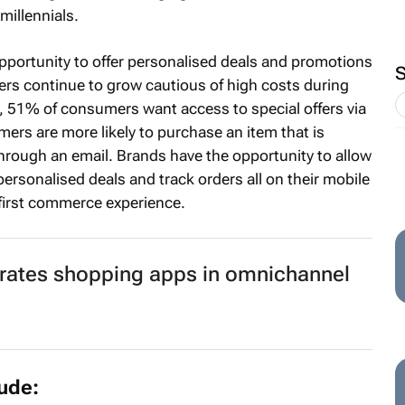
millennials.
 opportunity to offer personalised deals and promotions
rs continue to grow cautious of high costs during
, 51% of consumers want access to special offers via
s are more likely to purchase an item that is
rough an email. Brands have the opportunity to allow
rsonalised deals and track orders all on their mobile
-first commerce experience.
rates shopping apps in omnichannel
lude: