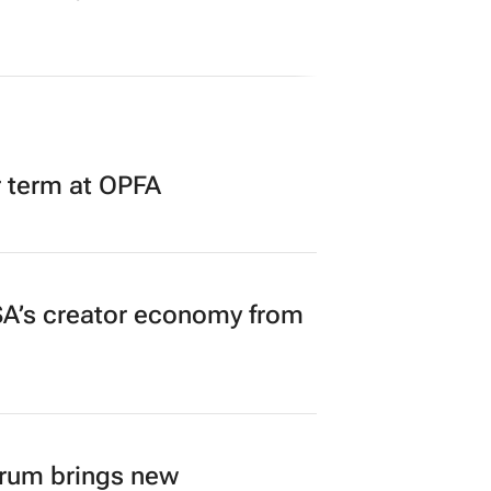
r term at OPFA
A’s creator economy from
orum brings new