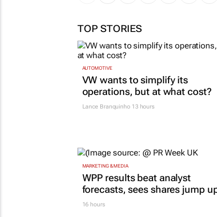
TOP STORIES
AUTOMOTIVE
VW wants to simplify its
operations, but at what cost?
Lance Branquinho
13 hours
MARKETING & MEDIA
WPP results beat analyst
forecasts, sees shares jump u
16 hours