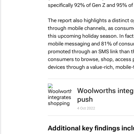
specifically 92% of Gen Z and 95% of 
The report also highlights a distinct
through mobile channels, as consume
this upcoming holiday season. In fact
mobile messaging and 81% of consumer
promoted through an SMS link than th
consumers to browse, shop, access pe
devices through a value-rich, mobile
Woolworths integ
push
4 Oct 2022
Additional key findings inc