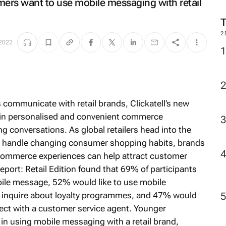
rs want to use mobile messaging with retail
2
2022
ommunicate with retail brands, Clickatell’s new
t in personalised and convenient commerce
 conversations. As global retailers head into the
to handle changing consumer shopping habits, brands
 commerce experiences can help attract customer
ort: Retail Edition
found that 69% of participants
bile message, 52% would like to use mobile
or inquire about loyalty programmes, and 47% would
ect with a customer service agent. Younger
 in using mobile messaging with a retail brand,