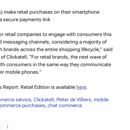
) make retail purchases on their smartphone
 secure payments link
for retail companies to engage with consumers this
ed messaging channels, considering a majority of
rands across the entire shopping lifecycle,” said
of Clickatell. “For retail brands, the next wave of
with consumers in the same way they communicate
heir mobile phones.”
Report: Retail Edition
is available
here
.
merce service
,
Clickatell
,
Pieter de Villiers
,
mobile
ommerce purchases
,
chat commerce