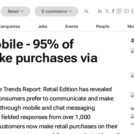
Retail
E-commerce
Companies
Jobs
Events
People
Mu
bile - 95% of
e purchases via
Trends Report: Retail Edition
has revealed
consumers prefer to communicate and make
s through mobile and chat messaging
M
 fielded responses from over 1,000
M
customers now make retail purchases on their