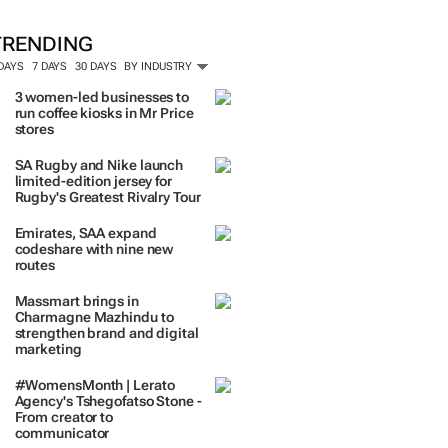
TRENDING
 DAYS
7 DAYS
30 DAYS
BY INDUSTRY
3 women-led businesses to
run coffee kiosks in Mr Price
stores
SA Rugby and Nike launch
limited-edition jersey for
Rugby's Greatest Rivalry Tour
Emirates, SAA expand
codeshare with nine new
routes
Massmart brings in
Charmagne Mazhindu to
strengthen brand and digital
marketing
#WomensMonth | Lerato
Agency's Tshegofatso Stone -
From creator to
communicator