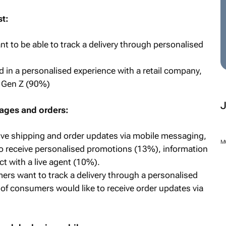
st:
t to be able to track a delivery through personalised
 in a personalised experience with a retail company,
d Gen Z (90%)
ages and orders:
ve shipping and order updates via mobile messaging,
M
to receive personalised promotions (13%), information
t with a live agent (10%).
rs want to track a delivery through a personalised
f consumers would like to receive order updates via