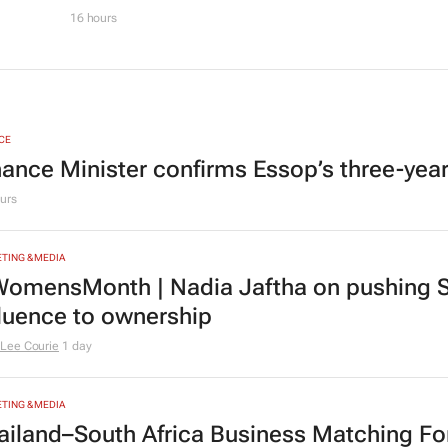
16 hours
CE
nance Minister confirms Essop’s three-yea
urs
TING & MEDIA
omensMonth | Nadia Jaftha on pushing S
fluence to ownership
Lee Courie
1 day
TING & MEDIA
ailand–South Africa Business Matching F