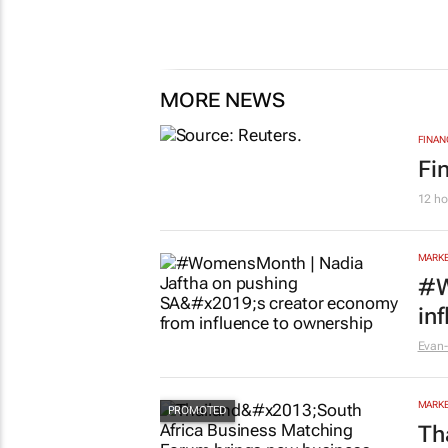
MORE NEWS
FINAN
Fi
12 ho
MARKE
#W
in
Evan-
MARKE
Th