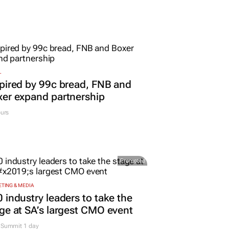
L
pired by 99c bread, FNB and
er expand partnership
urs
Promoted
TING & MEDIA
 industry leaders to take the
ge at SA’s largest CMO event
Summit 1 day