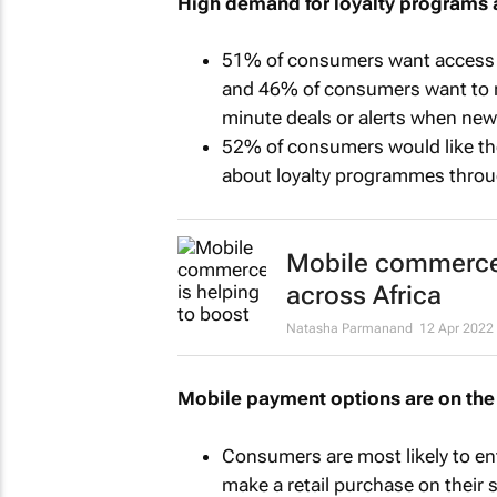
High demand for loyalty programs 
51% of consumers want access t
and 46% of consumers want to re
minute deals or alerts when new
52% of consumers would like the 
about loyalty programmes throu
Mobile commerce i
across Africa
Natasha Parmanand
12 Apr 2022
Mobile payment options are on the 
Consumers are most likely to ent
make a retail purchase on their 