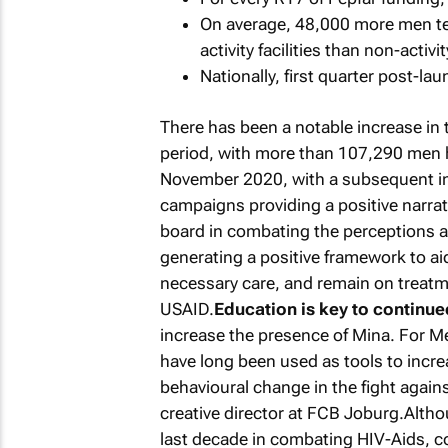
On average, 48,000 more men tes
activity facilities than non-activi
Nationally, first quarter post-la
There has been a notable increase in
period, with more than 107,290 men h
November 2020, with a subsequent i
campaigns providing a positive narra
board in combating the perceptions ar
generating a positive framework to ai
necessary care, and remain on treatm
USAID.
Education is key to continu
increase the presence of Mina. For M
have long been used as tools to incr
behavioural change in the fight again
creative director at FCB Joburg.Altho
last decade in combating HIV-Aids, c