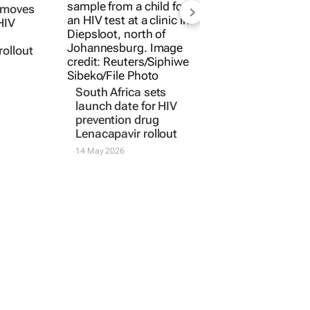
a moves
South Africa sets
HIV
launch date for HIV
prevention drug
rollout
Lenacapavir rollout
14 May 2026