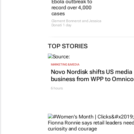
TOP STORIES
MARKETING & MEDIA
Novo Nordisk shifts US media
business from WPP to Omnic
6 hours