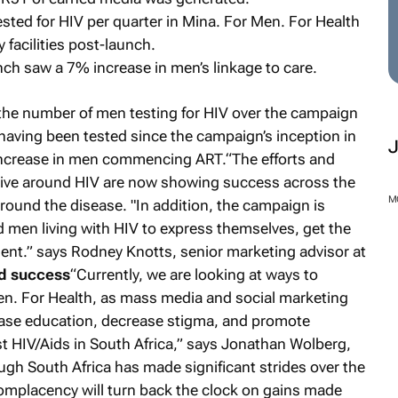
ted for HIV per quarter in Mina. For Men. For Health
ty facilities post-launch.
unch saw a 7% increase in men’s linkage to care.
 the number of men testing for HIV over the campaign
aving been tested since the campaign’s inception in
ncrease in men commencing ART.“The efforts and
tive around HIV are now showing success across the
ound the disease. "In addition, the campaign is
d men living with HIV to express themselves, get the
ent.” says Rodney Knotts, senior marketing advisor at
ed success
“Currently, we are looking at ways to
M
en. For Health, as mass media and social marketing
ease education, decrease stigma, and promote
st HIV/Aids in South Africa,” says Jonathan Wolberg,
ugh South Africa has made significant strides over the
omplacency will turn back the clock on gains made