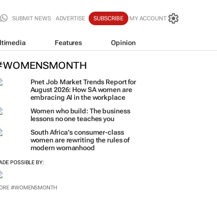
SUBMIT NEWS
ADVERTISE
SUBSCRIBE
MY ACCOUNT
ltimedia
Features
Opinion
#WOMENSMONTH
Pnet Job Market Trends Report for
August 2026: How SA women are
embracing AI in the workplace
Women who build: The business
lessons no one teaches you
South Africa’s consumer-class
women are rewriting the rules of
modern womanhood
ADE POSSIBLE BY: