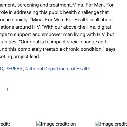
ement, screening and treatment.Mina. For Men. For
role in addressing this public health challenge that
rican society. “Mina. For Men. For Health is all about
ions around HIV. "With our above-the-line, digital
hope to support and empower men living with HIV, but
munities. "Our goal is to impact social change and
und this completely treatable chronic condition,” says
ting project lead.
ID
,
PEPFAR
,
National Department of Health