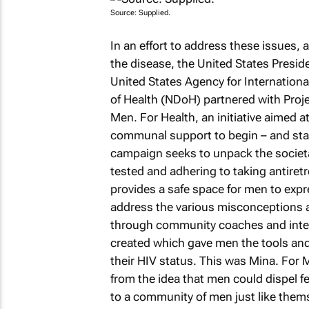
Source: Supplied.
In an effort to address these issues, 
the disease, the United States Preside
United States Agency for Internatio
of Health (NDoH) partnered with Proj
Men. For Health, an initiative aimed 
communal support to begin – and stay 
campaign seeks to unpack the societa
tested and adhering to taking antiret
provides a safe space for men to expr
address the various misconceptions a
through community coaches and intera
created which gave men the tools and 
their HIV status. This was Mina. For
from the idea that men could dispel fe
to a community of men just like thems