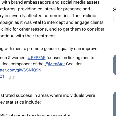
d with brand ambassadors and social media assets
atforms, providing collateral for presence and
y in severely affected communities. The in-clinic
mpaign as it was vital to intercept and engage clients
 clinic for other reasons, and to get them to consider
continue with their treatment.
ng with men to promote gender equality can improve
h men & women.
#PEPFAR
focuses on linking men to
ritical component of the
@MenStar
Coalition.
itter.com/giWSSNlQ9N
021
trated success in areas where individuals were
 statistics include:
, R51 of earned media was generated.