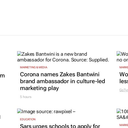
MARKETING & MEDIA
MARKE
Corona names Zakes Bantwini
Wo
om
brand ambassador in culture-led
les
marketing play
GoTy
5 hours
EDUCATION
Sars urges schools to apply for
MARKE