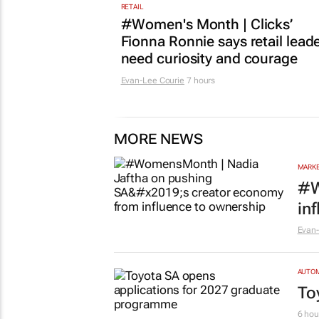
RETAIL
#Women's Month | Clicks’
Fionna Ronnie says retail lead
need curiosity and courage
Evan-Lee Courie
7 hours
MORE NEWS
MARKE
#W
in
Evan-
AUTO
To