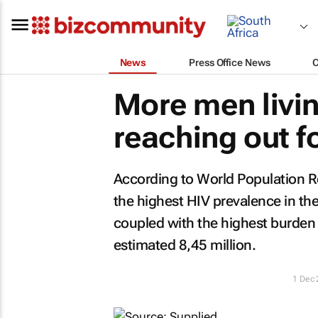
News
Press Office News
More men livin
reaching out f
According to
World Population 
the highest HIV prevalence in th
coupled with the highest burden o
estimated 8,45 million.
1 Dec