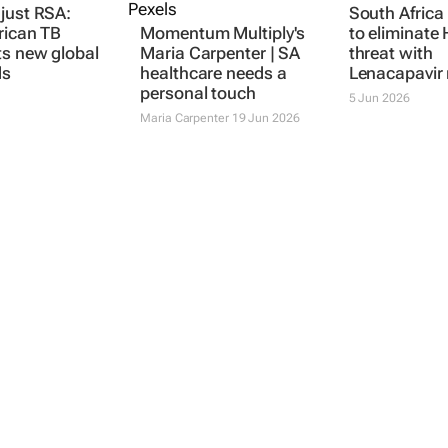
just RSA:
Momentum Multiply's
South Afric
rican TB
Maria Carpenter | SA
to eliminate 
ts new global
healthcare needs a
threat with
ds
personal touch
Lenacapavir 
Maria Carpenter
19 Jun 2026
5 Jun 2026