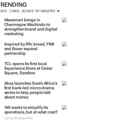
ORE #WOMENSMONTH
TRENDING
 DAYS
7 DAYS
30 DAYS
BY INDUSTRY
Massmart brings in
Charmagne Mazhindu to
strengthen brand and digital
marketing
Inspired by 99c bread, FNB
and Boxer expand
partnership
TCL opens its first local
Experience Store at Cedar
Square, Sandton
Absa launches South Africa’s
first bank-led micro-drama
series to help people talk
about money