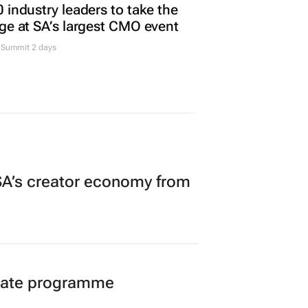
 industry leaders to take the
ge at SA’s largest CMO event
Summit 2 days
A’s creator economy from
duate programme