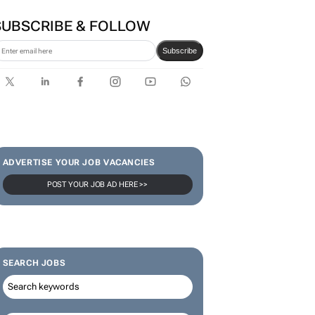
VW wants to simplify its
operations, but at what cost?
Lance Branquinho
SUBSCRIBE & FOLLOW
Subscribe
ADVERTISE YOUR JOB VACANCIES
POST YOUR JOB AD HERE >>