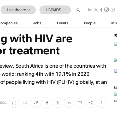
Healthcare
HIV/AIDS
Companies
Jobs
Events
People
Mu
g with HIV are
or treatment
Review
, South Africa is one of the countries with
e world; ranking 4th with 19.1% in 2020,
f people living with HIV (PLHIV) globally, at an
 2022
M