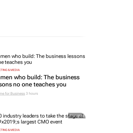
TING & MEDIA
men who build: The business
sons no one teaches you
me for Business
3 hours
Promoted
TING & MEDIA