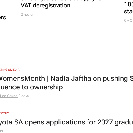
100
VAT deregistration
sta
2 hours
ers
CMO 
TING & MEDIA
omensMonth | Nadia Jaftha on pushing S
fluence to ownership
Lee Courie
2 days
MOTIVE
yota SA opens applications for 2027 gra