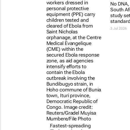
Fastest-spreading
No DNA, 
Ebola outbreak to
South Af
record over 4,000
study se
cases
standar
Clement Bonnerot and Jessica
3 Jul 2026
Donati
1 day