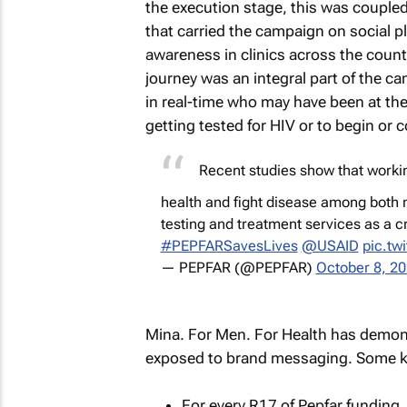
the execution stage, this was couple
that carried the campaign on social pl
awareness in clinics across the countr
journey was an integral part of the ca
in real-time who may have been at the
getting tested for HIV or to begin or 
Recent studies show that worki
health and fight disease among bot
testing and treatment services as a c
#PEPFARSavesLives
@USAID
pic.tw
— PEPFAR (@PEPFAR)
October 8, 2
Mina. For Men. For Health has demons
exposed to brand messaging. Some key
For every R17 of Pepfar funding