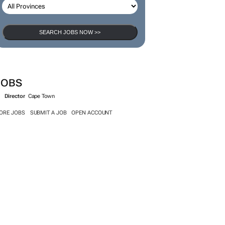
SEARCH JOBS
SEARCH JOBS NOW >>
JOBS
Director
Cape Town
ORE JOBS
SUBMIT A JOB
OPEN ACCOUNT