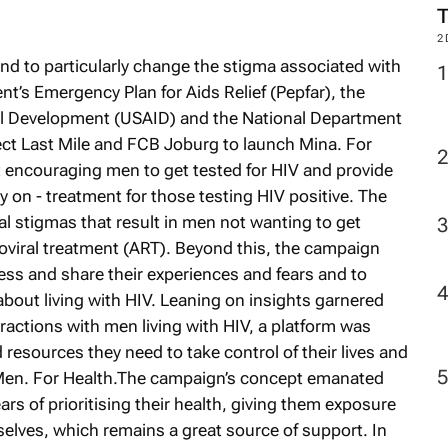
M
and to particularly change the stigma associated with
nt’s Emergency Plan for Aids Relief (Pepfar), the
2
nal Development (USAID) and the National Department
ect Last Mile and FCB Joburg to launch Mina. For
at encouraging men to get tested for HIV and provide
on - treatment for those testing HIV positive. The
l stigmas that result in men not wanting to get
roviral treatment (ART). Beyond this, the campaign
ess and share their experiences and fears and to
bout living with HIV. Leaning on insights garnered
ctions with men living with HIV, a platform was
resources they need to take control of their lives and
 Men. For Health.The campaign’s concept emanated
ars of prioritising their health, giving them exposure
elves, which remains a great source of support. In