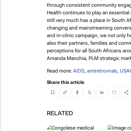
through consistent community engag
Health continues to play an essential 
still very much has a place in South Af
changing and mainstreaming conversat
and in-clinic campaign, we not only 
also their partners, families and com
perceptions for all South Africans aro
Amanda Manchia, PLM strategic marke
Read more:
AIDS
,
antiretrovirals
,
USA
Share this article
RELATED