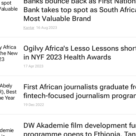
Banks bounce back as First Nation
Bank takes top spot as South Afric
Most Valuable Brand
Kantar
16 Aug 2023
Ogilvy Africa's
Lesso Lessons
short
in NYF 2023 Health Awards
17 Apr 2023
First African journalists graduate 
fintech-focused journalism progr
19 Dec 2022