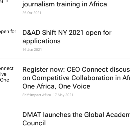
The Global Citizen Fellowship Pro
2022/23 powered by BeyGood, ex
for the first time into Kenya
OnPoint PR
11 Mar 2022
Google, Unesco to support digital
journalism training in Africa
26 Oct 2021
D&AD Shift NY 2021 open for
applications
16 Jun 2021