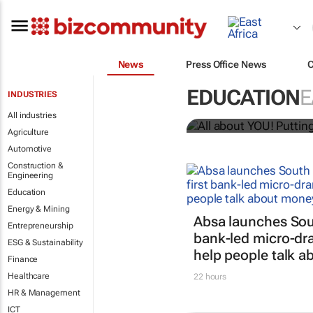
News
Press Office News
All about YO
EDUCATION
E
INDUSTRIES
Bizcommunity.com
All industries
Agriculture
Automotive
Construction &
Engineering
Education
Energy & Mining
Absa launches South
Entrepreneurship
bank-led micro-dra
ESG & Sustainability
help people talk 
Finance
Healthcare
22 hours
HR & Management
ICT