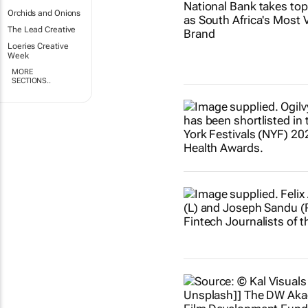
Orchids and Onions
The Lead Creative
Loeries Creative
Week
MORE
SECTIONS..