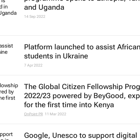
DW Akademie film development fu
programme opens to Ethiopia, Tan
and Uganda
14 Sep 2022
Platform launched to assist Africa
students in Ukraine
7 Apr 2022