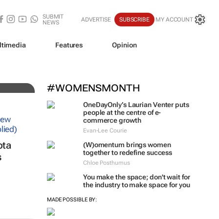
SUBMIT
ADVERTISE
SUBSCRIBE
MY ACCOUNT
NEWS
ltimedia
Features
Opinion
iz!
#WOMENSMONTH
OneDayOnly’s Laurian Venter puts
people at the centre of e-
commerce growth
Evan-Lee Courie
ota
(W)omentum
brings women
together to redefine success
s
Chloe Posthumus
You make the space; don't wait for
the industry to make space for you
MADE POSSIBLE BY: