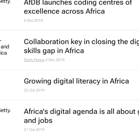
21 Jul 2020
#LockdownLessons: Companies p
the grit in integrity
Bizcommunity.com
26 May 2020
#BestofBiz 2019: Marketing & Med
Africa
17 Dec 2019