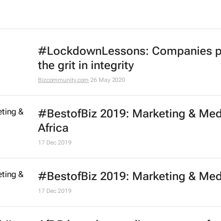
Effie Worldwide launches series of
marketing effectiveness virtual
workshops
13 Oct 2020
One Club launches free One Schoo
portfolio programme for Black cre
21 Jul 2020
D&AD and WPP announce New Bl
Academy 2020