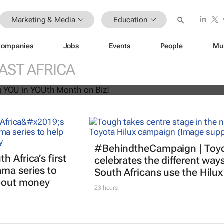
Marketing & Media
Education
Companies
Jobs
Events
People
Mu
U! Putting YOU in YOUth Month on B
AST AFRICA
#BehindtheCampaign | Toy
 Africa’s first
celebrates the different way
ma series to
South Africans use the Hilux
about money
23 hours