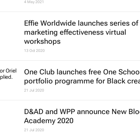
Register now: CEO Connect discus
on Competitive Collaboration in Afr
One Africa, One Voice
Shift Impact Africa
17 May 2021
DMAT launches the Global Acade
Council
4 May 2021