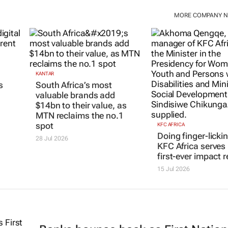
MORE COMPANY 
KANTAR
KFC AFRICA
South Africa’s most
Doing finger-licki
s
valuable brands add
KFC Africa serves 
$14bn to their value, as
first-ever impact r
MTN reclaims the no.1
15 Jul 2026
spot
28 Jul 2026