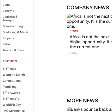
Legal
COMPANY NEWS
Lifestyle
Logistics &
Transport
Manufacturing
Marketing & Media
Property
Retail
DENTSU
Tourism & Travel
Africa is not the next
digital opportunity. It i
the current one.
FEATURES
1 day
BizTrends
Women's Month
Cannes Lions
Pendoring
Effie Awards
BizTrendsTV
MORE NEWS
World PR Day
IMC Conference