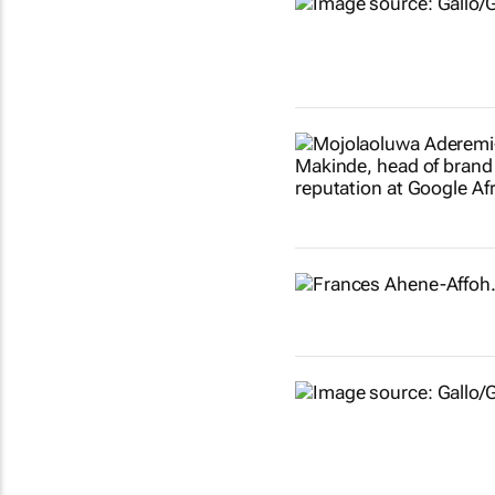
Show more