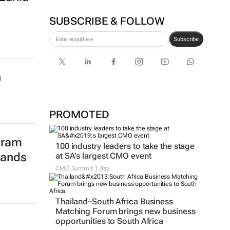
From creator to
communicator
Karabo Ledwaba
nding
zania
SUBSCRIBE & FOLLOW
Subscribe
n
PROMOTED