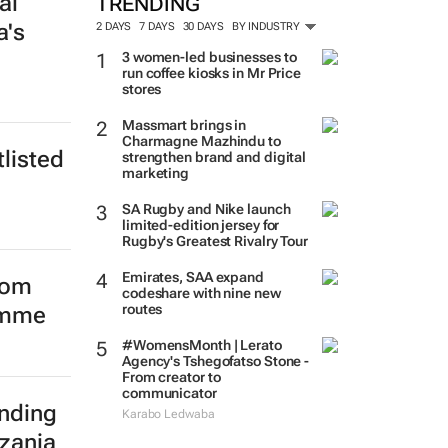
al
a's
TRENDING
2 DAYS
7 DAYS
30 DAYS
BY INDUSTRY
3 women-led businesses to
run coffee kiosks in Mr Price
stores
listed
Massmart brings in
Charmagne Mazhindu to
strengthen brand and digital
marketing
SA Rugby and Nike launch
limited-edition jersey for
Rugby's Greatest Rivalry Tour
Emirates, SAA expand
from
codeshare with nine new
amme
routes
#WomensMonth | Lerato
Agency's Tshegofatso Stone -