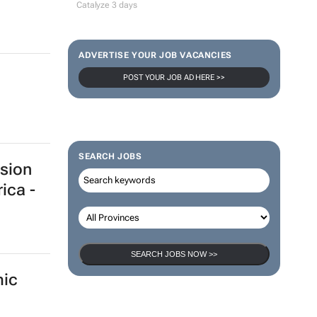
gram
pands
100 industry leaders to take the stage
at SA’s largest CMO event
CMO Summit 1 day
Thailand–South Africa Business
Matching Forum brings new business
opportunities to South Africa
Catalyze 3 days
ADVERTISE YOUR JOB VACANCIES
POST YOUR JOB AD HERE >>