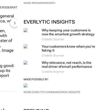
NEWS
SUBMIT
|
MORE #WOMENSMONTH
EVERLYTIC INSIGHTS
Why keeping your customers is
now the smartest growth strategy
Cristelle Snyman
ng good:
up its
Your customers know when you’re
eport
faking it
Cristelle Snyman
Why relevance, not reach, is the
real driver of email performance
Cristelle Snyman
MADE POSSIBLE BY:
MORE EVERLYTIC COMMUNICATION INSIGHTS