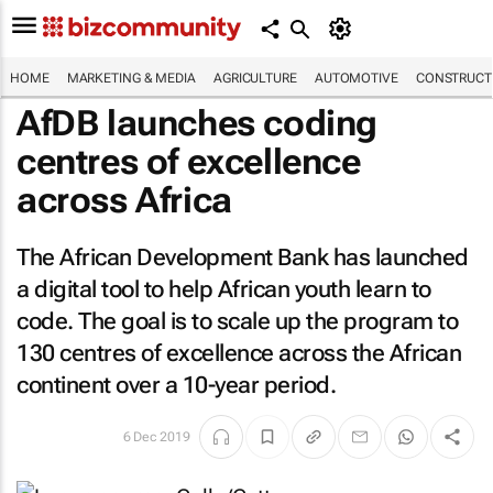
HOME
MARKETING & MEDIA
AGRICULTURE
AUTOMOTIVE
CONSTRUCTI
AfDB launches coding
centres of excellence
across Africa
The African Development Bank has launched
a digital tool to help African youth learn to
code. The goal is to scale up the program to
130 centres of excellence across the African
continent over a 10-year period.
6 Dec 2019