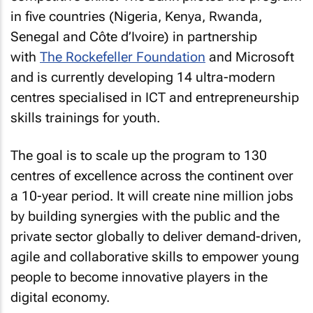
in five countries (Nigeria, Kenya, Rwanda,
Senegal and Côte d’Ivoire) in partnership
with
The Rockefeller Foundation
and Microsoft
and is currently developing 14 ultra-modern
centres specialised in ICT and entrepreneurship
skills trainings for youth.
The goal is to scale up the program to 130
centres of excellence across the continent over
a 10-year period. It will create nine million jobs
by building synergies with the public and the
private sector globally to deliver demand-driven,
agile and collaborative skills to empower young
people to become innovative players in the
digital economy.