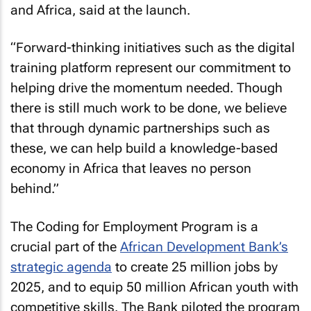
and Africa, said at the launch.
“Forward-thinking initiatives such as the digital
training platform represent our commitment to
helping drive the momentum needed. Though
there is still much work to be done, we believe
that through dynamic partnerships such as
these, we can help build a knowledge-based
economy in Africa that leaves no person
behind.”
The Coding for Employment Program is a
crucial part of the
African Development Bank’s
strategic agenda
to create 25 million jobs by
2025, and to equip 50 million African youth with
competitive skills. The Bank piloted the program