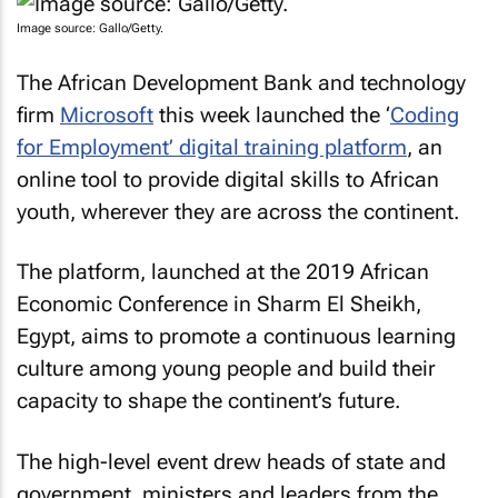
Image source: Gallo/Getty.
The African Development Bank and technology
firm
Microsoft
this week launched the ‘
Coding
for Employment’ digital training platform
, an
online tool to provide digital skills to African
youth, wherever they are across the continent.
The platform, launched at the 2019 African
Economic Conference in Sharm El Sheikh,
Egypt, aims to promote a continuous learning
culture among young people and build their
capacity to shape the continent’s future.
The high-level event drew heads of state and
government, ministers and leaders from the