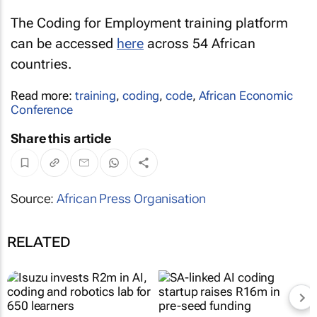
The Coding for Employment training platform
can be accessed
here
across 54 African
countries.
Read more:
training
,
coding
,
code
,
African Economic
Conference
Share this article
Source:
African Press Organisation
RELATED