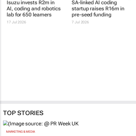
Isuzu invests R2m in
SA-linked AI coding
AI, coding and robotics
startup raises R16m in
lab for 650 learners
pre-seed funding
17 Jul 2026
7 Jul 2026
TOP STORIES
MARKETING & MEDIA