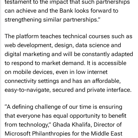
testament to the impact that such partnerships
can achieve and the Bank looks forward to
strengthening similar partnerships.”
The platform teaches technical courses such as
web development, design, data science and
digital marketing and will be constantly adapted
to respond to market demand. It is accessible
on mobile devices, even in low internet
connectivity settings and has an affordable,
easy-to-navigate, secured and private interface.
“A defining challenge of our time is ensuring
that everyone has equal opportunity to benefit
from technology,” Ghada Khalifa, Director of
Microsoft Philanthropies for the Middle East