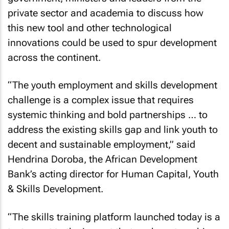
private sector and academia to discuss how
this new tool and other technological
innovations could be used to spur development
across the continent.
“The youth employment and skills development
challenge is a complex issue that requires
systemic thinking and bold partnerships … to
address the existing skills gap and link youth to
decent and sustainable employment,” said
Hendrina Doroba, the African Development
Bank’s acting director for Human Capital, Youth
& Skills Development.
“The skills training platform launched today is a