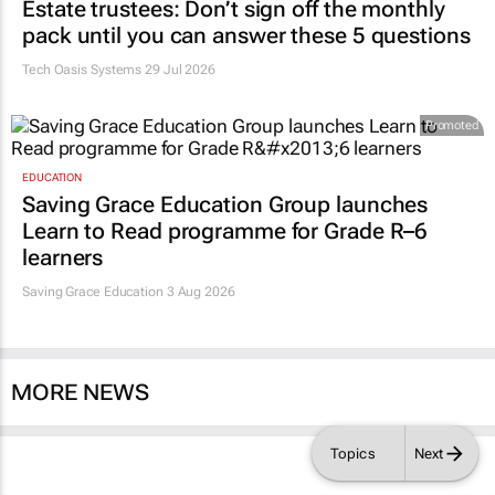
Estate trustees: Don’t sign off the monthly
pack until you can answer these 5 questions
Tech Oasis Systems
29 Jul 2026
Promoted
EDUCATION
Saving Grace Education Group launches
Learn to Read programme for Grade R–6
learners
Saving Grace Education
3 Aug 2026
MORE NEWS
Topics
Next