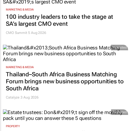
MARKETING & MEDIA
100 industry leaders to take the stage at
SA’s largest CMO event
CMO Summit 5 Aug 2026
Promoted
MARKETING & MEDIA
Thailand–South Africa Business Matching
Forum brings new business opportunities to
South Africa
Catalyze 3 Aug 2026
Promoted
PROPERTY