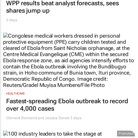
WPP results beat analyst forecasts, sees
shares jump up
3 days
HEALTHCARE
Fastest-spreading Ebola outbreak to record
over 4,000 cases
Clement Bonnerot and Jessica Donati
3 days
Promoted