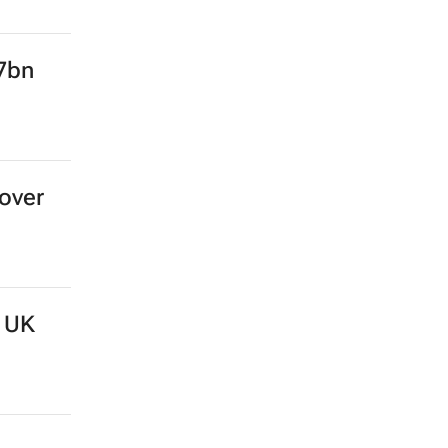
l’s
.7bn
over