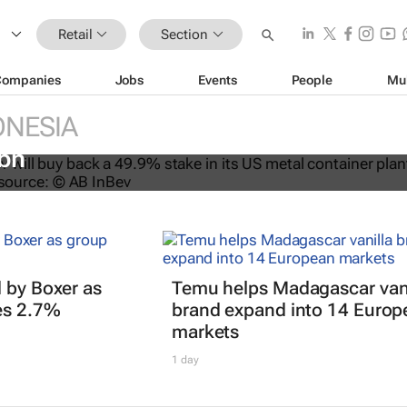
Retail
Section
Companies
Jobs
Events
People
Mu
NESIA
s back stake in US metal packagin
3bn
 by Boxer as
Temu helps Madagascar vani
es 2.7%
brand expand into 14 Europ
markets
1 day