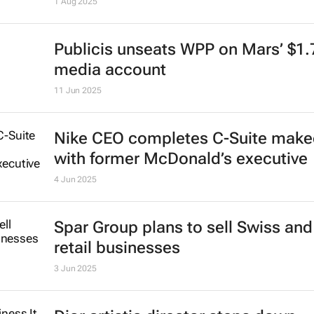
Minecraft-themed ice cream by Wal
hits UK supermarkets
1 Aug 2025
Publicis unseats WPP on Mars’ $1
media account
11 Jun 2025
Nike CEO completes C-Suite make
with former McDonald’s executive
4 Jun 2025