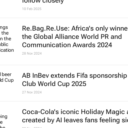
Brand Finance: Automobile, watch
cosmetic brands the world's most
valuable luxury brands
27 May 2025
Nike restructures its leadership t
7 May 2025
Top 10 countries most addicted to
shopping | China tops the list, UK