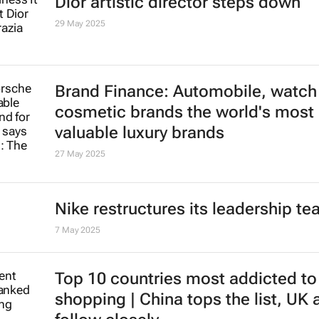
Spar Group plans to sell Swiss an
retail businesses
3 Jun 2025
Dior artistic director steps down
29 May 2025