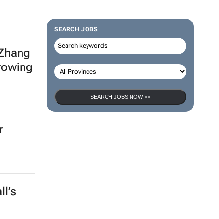
SEARCH JOBS
 Zhang
growing
SEARCH JOBS NOW >>
r