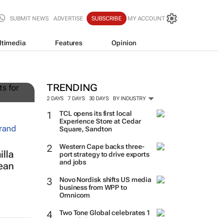
SUBMIT NEWS
ADVERTISE
SUBSCRIBE
MY ACCOUNT
ltimedia
Features
Opinion
g
TRENDING
2 DAYS
7 DAYS
30 DAYS
BY INDUSTRY
TCL opens its first local
Experience Store at Cedar
Square, Sandton
Western Cape backs three-
lla
port strategy to drive exports
and jobs
ean
Novo Nordisk shifts US media
business from WPP to
Omnicom
Two Tone Global celebrates 1