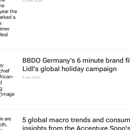
follow closely
10 Feb 2025
Re.Bag.Re.Use: Africa's only winne
the Global Alliance World PR and
Communication Awards 2024
28 Nov 2024
AB InBev extends Fifa sponsorship 
Club World Cup 2025
27 Nov 2024