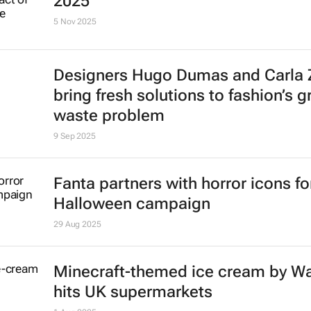
2025
5 Nov 2025
Designers Hugo Dumas and Carla
bring fresh solutions to fashion’s 
waste problem
9 Sep 2025
Fanta partners with horror icons fo
Halloween campaign
29 Aug 2025