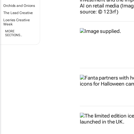
Orchids and Onions
The Lead Creative
Loeries Creative
Week
MORE
SECTIONS..