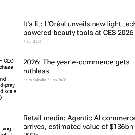
It's lit: L'Oréal unveils new light tec
powered beauty tools at CES 2026
7 Jan 2026
2026: The year e-commerce gets
ruthless
Keith Kakadia
5 Jan 2026
Retail media: Agentic AI commerc
arrives, estimated value of $136bn 