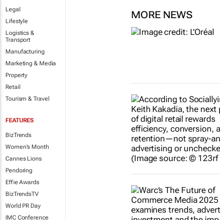
Legal
MORE NEWS
Lifestyle
Logistics &
Transport
Manufacturing
Marketing & Media
Property
Retail
Tourism & Travel
FEATURES
BizTrends
Women's Month
Cannes Lions
Pendoring
Effie Awards
BizTrendsTV
World PR Day
IMC Conference