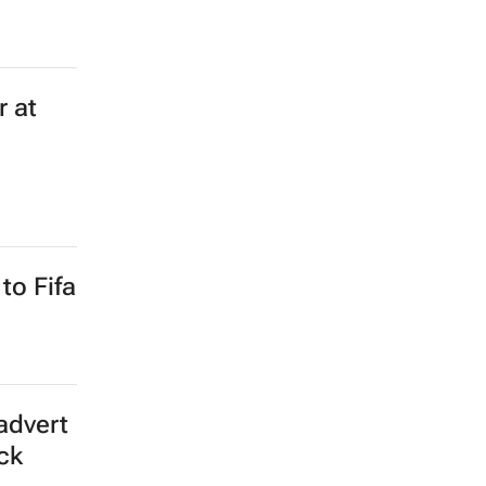
 and
eam
 online
 and US