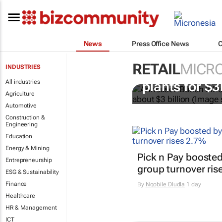
News
Press Office News
RETAIL
MICRO
INDUSTRIES
AB InBev buy
All industries
plants for $
Agriculture
Automotive
Construction &
Engineering
Education
Energy & Mining
Pick n Pay boosted
Entrepreneurship
group turnover ris
ESG & Sustainability
Finance
By
Nqobile Dludla
1 day
Healthcare
HR & Management
ICT