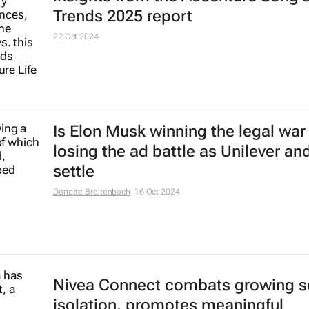
Coca-Cola's iconic
Holiday Magic
created by AI leaves fans feeling s
22 Nov 2024
BBDO Germany's 6 minute brand fi
Lidl's global holiday campaign
6 Nov 2024
5 global macro trends and consum
insights from the Accenture Song's