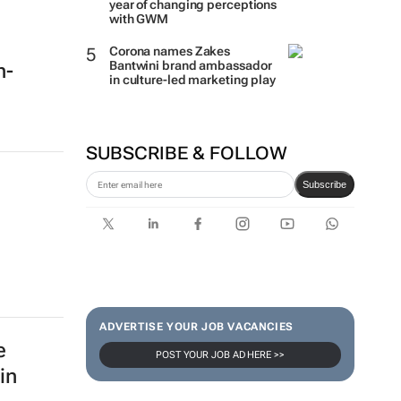
year of changing perceptions
with GWM
Corona names Zakes
Bantwini brand ambassador
h-
in culture-led marketing play
SUBSCRIBE & FOLLOW
Subscribe
ADVERTISE YOUR JOB VACANCIES
e
POST YOUR JOB AD HERE >>
in