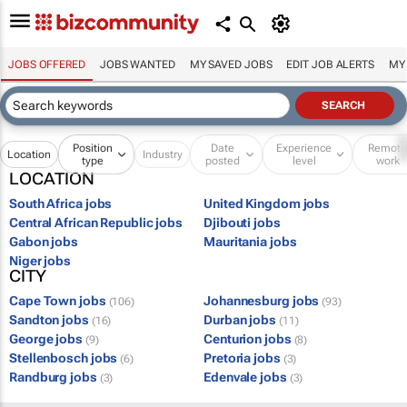
JOBS OFFERED
JOBS WANTED
MY SAVED JOBS
EDIT JOB ALERTS
MY
Position
Date
Experience
Remot
Location
Industry
type
posted
level
work
LOCATION
South Africa jobs
United Kingdom jobs
Central African Republic jobs
Djibouti jobs
Gabon jobs
Mauritania jobs
Niger jobs
CITY
Cape Town jobs
Johannesburg jobs
(106)
(93)
Sandton jobs
Durban jobs
(16)
(11)
George jobs
Centurion jobs
(9)
(8)
Stellenbosch jobs
Pretoria jobs
(6)
(3)
Randburg jobs
Edenvale jobs
(3)
(3)