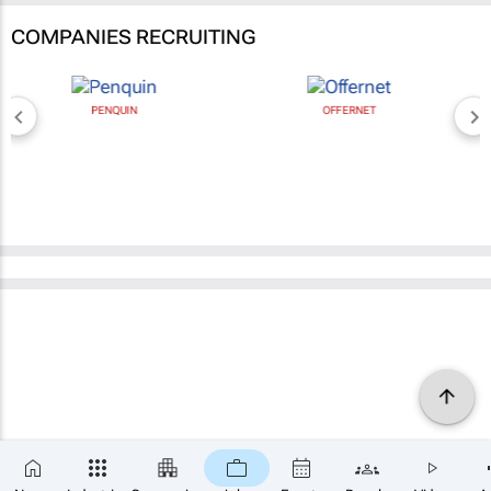
COMPANIES RECRUITING
PENQUIN
OFFERNET