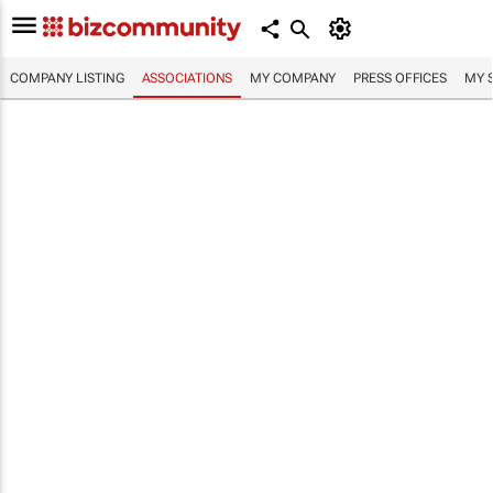
COMPANY LISTING
ASSOCIATIONS
MY COMPANY
PRESS OFFICES
MY 