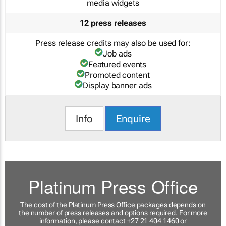
media widgets
12 press releases
Press release credits may also be used for:
Job ads
Featured events
Promoted content
Display banner ads
Info
Enquire
Platinum Press Office
The cost of the Platinum Press Office packages depends on
the number of press releases and options required. For more
information, please contact +27 21 404 1460 or