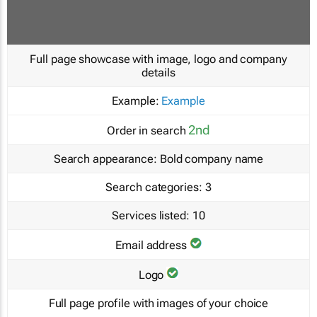
Full page showcase with image, logo and company
details
Example:
Example
2nd
Order in search
Search appearance:
Bold company name
Search categories:
3
Services listed:
10
Email address
Logo
Full page profile with images of your choice