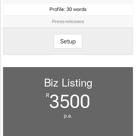
Profile:
30 words
Press releases
Setup
Biz Listing
3500
R
p.a.