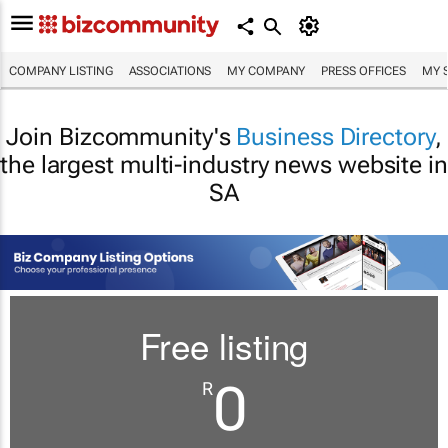
COMPANY LISTING
ASSOCIATIONS
MY COMPANY
PRESS OFFICES
MY 
Join Bizcommunity's
Business Directory
,
the largest multi-industry news website in
SA
Free listing
0
R