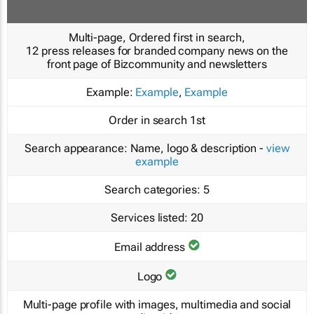
Multi-page, Ordered first in search,
12 press releases for branded company news on the
front page of Bizcommunity and newsletters
Example:
Example
,
Example
Order in search
1st
Search appearance:
Name, logo & description -
view
example
Search categories:
5
Services listed:
20
Email address
Logo
Multi-page profile with images, multimedia and social