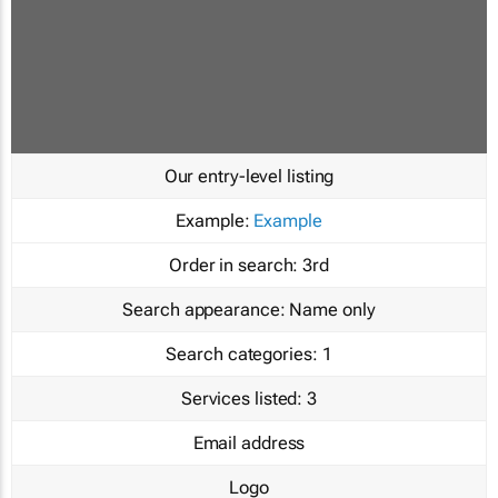
Our entry-level listing
Example:
Example
Order in search:
3rd
Search appearance:
Name only
Search categories:
1
Services listed:
3
Email address
Logo