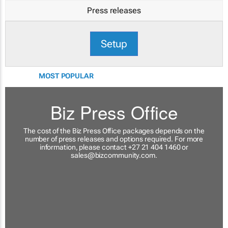
Press releases
Setup
MOST POPULAR
Biz Press Office
The cost of the Biz Press Office packages depends on the
number of press releases and options required. For more
information, please contact +27 21 404 1460 or
sales@bizcommunity.com
.