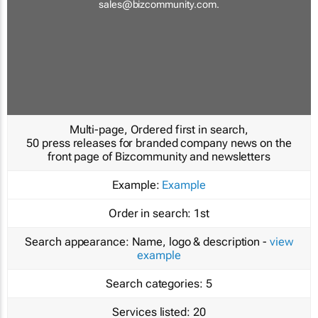
sales@bizcommunity.com
.
Multi-page, Ordered first in search,
50 press releases for branded company news on the
front page of Bizcommunity and newsletters
Example:
Example
Order in search:
1st
Search appearance:
Name, logo & description -
view
example
Search categories:
5
Services listed:
20