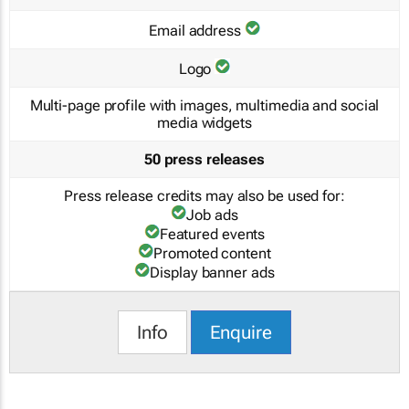
Email address
Logo
Multi-page profile with images, multimedia and social
media widgets
50 press releases
Press release credits may also be used for:
Job ads
Featured events
Promoted content
Display banner ads
Info
Enquire