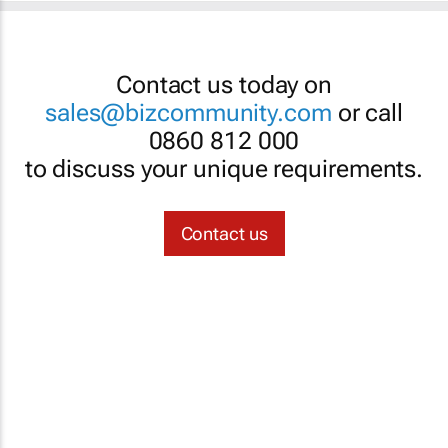
Contact us today on
sales@bizcommunity.com
or call
0860 812 000
to discuss your unique requirements.
Contact us