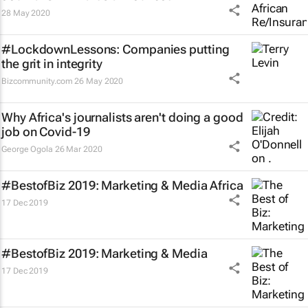
28 May 2020
#LockdownLessons: Companies putting
the grit in integrity
Bizcommunity.com
26 May 2020
Why Africa's journalists aren't doing a good
job on Covid-19
George Ogola
26 Mar 2020
#BestofBiz 2019: Marketing & Media Africa
17 Dec 2019
#BestofBiz 2019: Marketing & Media
17 Dec 2019