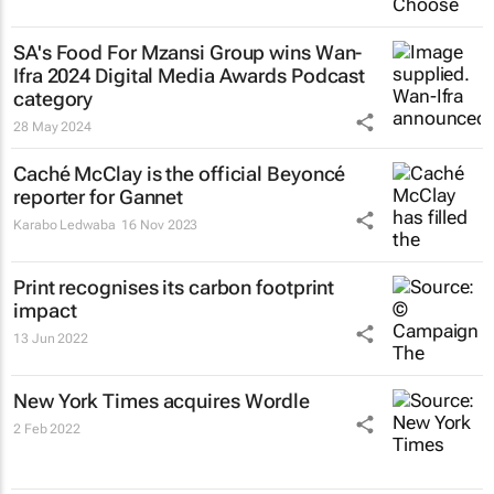
SA's Food For Mzansi Group wins Wan-
Ifra 2024 Digital Media Awards Podcast
category
28 May 2024
Caché McClay is the official Beyoncé
reporter for Gannet
Karabo Ledwaba
16 Nov 2023
Print recognises its carbon footprint
impact
13 Jun 2022
New York Times
acquires Wordle
2 Feb 2022