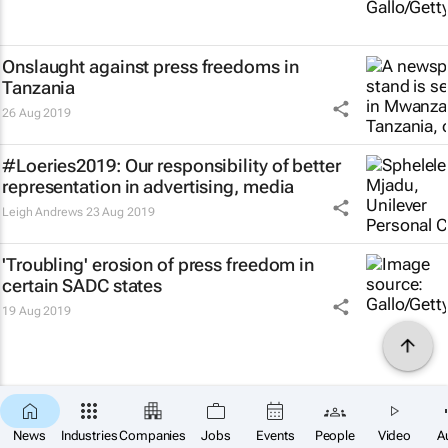
Onslaught against press freedoms in
Tanzania
26 Aug 2019
#Loeries2019: Our responsibility of better
representation in advertising, media
Leigh Andrews
23 Aug 2019
'Troubling' erosion of press freedom in
certain SADC states
19 Aug 2019
News
Industries
Companies
Jobs
Events
People
Video
A