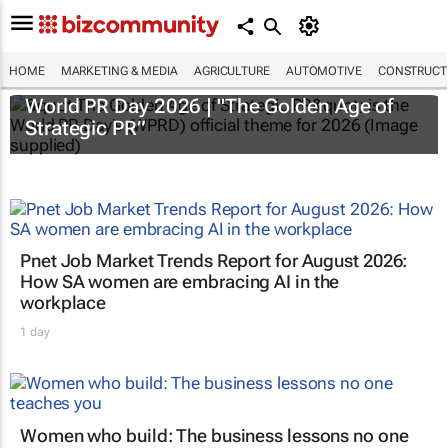
HOME
MARKETING & MEDIA
AGRICULTURE
AUTOMOTIVE
CONSTRUCTI
World PR Day 2026 | "The Golden Age of
Strategic PR”
Pnet Job Market Trends Report for August 2026:
How SA women are embracing AI in the
workplace
1 day
Women who build: The business lessons no one