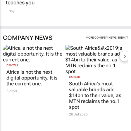
teaches you
1 day
COMPANY NEWS
|
MORE COMPANY NEWS
SUBMIT
DENTSU
Africa is not the next
digital opportunity. It is
KANTAR
the current one.
South Africa’s most
valuable brands add
3 days
$14bn to their value, as
MTN reclaims the no.1
spot
28 Jul 2026