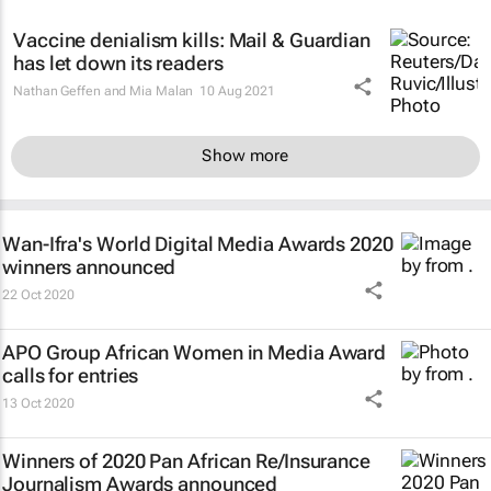
Vaccine denialism kills:
Mail & Guardian
has let down its readers
Nathan Geffen and Mia Malan
10 Aug 2021
Show more
Wan-Ifra's World Digital Media Awards 2020
winners announced
22 Oct 2020
APO Group African Women in Media Award
calls for entries
13 Oct 2020
Winners of 2020 Pan African Re/Insurance
Journalism Awards announced