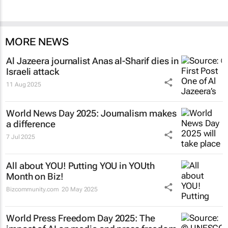
MORE NEWS
Al Jazeera
journalist Anas al-Sharif dies in
Israeli attack
11 Aug 2025
World News Day 2025: Journalism makes
a difference
7 Jul 2025
All about YOU! Putting YOU in YOUth
Month on Biz!
Bizcommunity.com
20 May 2025
World Press Freedom Day 2025: The