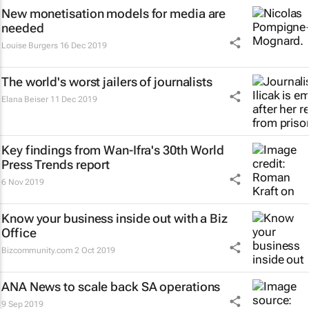
New monetisation models for media are
needed
Louise Burgers
16 Dec 2019
The world's worst jailers of journalists
Elana Beiser
11 Dec 2019
Key findings from Wan-Ifra's 30th World
Press Trends report
6 Nov 2019
Know your business inside out with a Biz
Office
Bizcommunity.com
2 Oct 2019
ANA News to scale back SA operations
9 Sep 2019