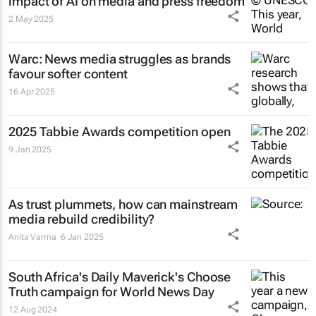
impact of AI on media and press freedom
2 May 2025
Warc: News media struggles as brands
favour softer content
16 Apr 2025
2025 Tabbie Awards competition open
9 Jan 2025
As trust plummets, how can mainstream
media rebuild credibility?
Anita Varma
6 Jan 2025
South Africa's
Daily Maverick's
Choose
Truth campaign for World News Day
12 Aug 2024