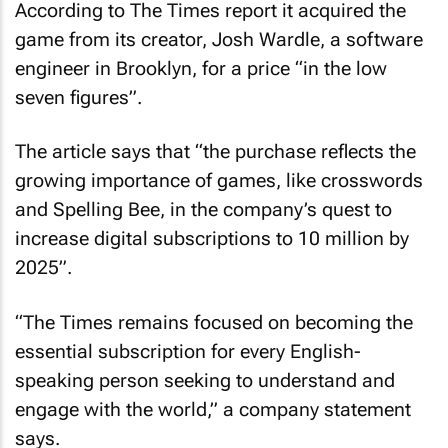
According to
The Times
report it acquired the
game from its creator, Josh Wardle, a software
engineer in Brooklyn, for a price “in the low
seven figures”.
The article says that “the purchase reflects the
growing importance of games, like crosswords
and Spelling Bee, in the company’s quest to
increase digital subscriptions to 10 million by
2025”.
“
The Times
remains focused on becoming the
essential subscription for every English-
speaking person seeking to understand and
engage with the world,” a company statement
says.