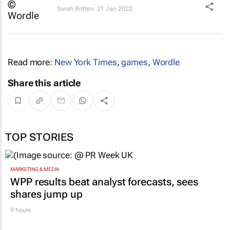
Sarah Britten
21 Jan 2022
Read more:
New York Times
,
games
,
Wordle
Share this article
TOP STORIES
MARKETING & MEDIA
WPP results beat analyst forecasts, sees
shares jump up
9 hours