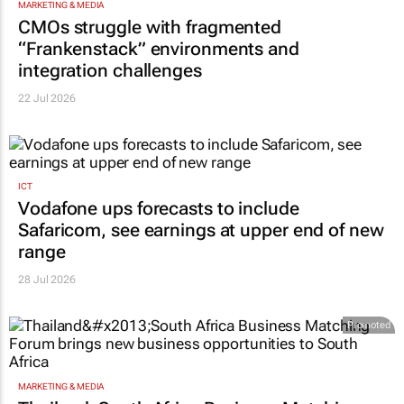
MARKETING & MEDIA
CMOs struggle with fragmented
“Frankenstack” environments and
integration challenges
22 Jul 2026
ICT
Vodafone ups forecasts to include
Safaricom, see earnings at upper end of new
range
28 Jul 2026
Promoted
MARKETING & MEDIA