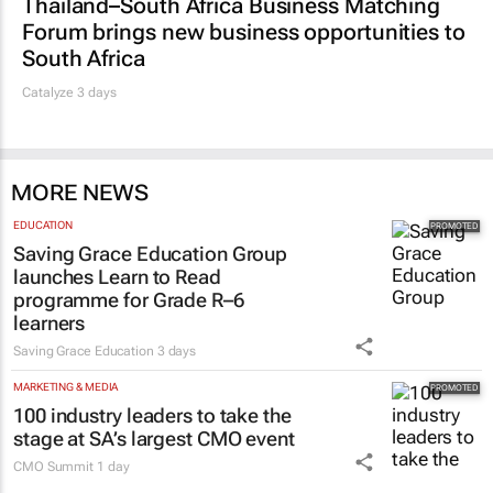
Thailand–South Africa Business Matching
Forum brings new business opportunities to
South Africa
Catalyze 3 days
MORE NEWS
EDUCATION
Saving Grace Education Group
launches Learn to Read
programme for Grade R–6
learners
Saving Grace Education
3 days
MARKETING & MEDIA
100 industry leaders to take the
stage at SA’s largest CMO event
CMO Summit
1 day