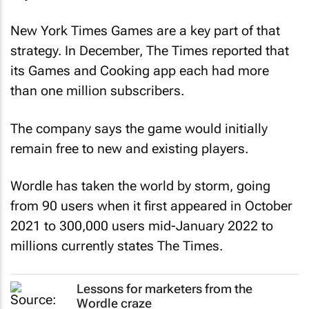
New York Times
Games are a key part of that
strategy. In December,
The Times
reported that
its Games and Cooking app each had more
than one million subscribers.
The company says the game would initially
remain free to new and existing players.
Wordle has taken the world by storm, going
from 90 users when it first appeared in October
2021 to 300,000 users mid-January 2022 to
millions currently states
The Times
.
Lessons for marketers from the
Wordle craze