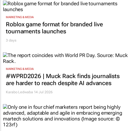
MARKETING & MEDIA
Roblox game format for branded live
tournaments launches
3 days
MARKETING & MEDIA
#WPRD2026 | Muck Rack finds journalists
are harder to reach despite AI advances
Karabo Ledwaba
14 Jul 2026