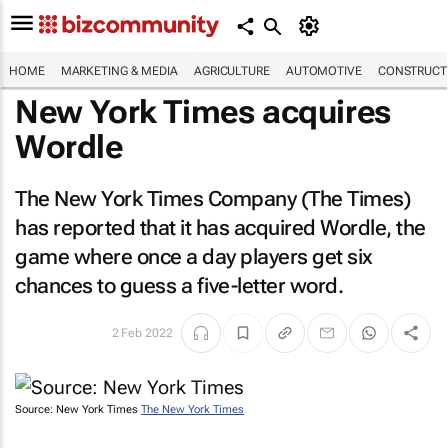
HOME
MARKETING & MEDIA
AGRICULTURE
AUTOMOTIVE
CONSTRUCTI
New York Times
acquires
Wordle
The New York Times Company (
The Times
)
has reported that it has acquired Wordle, the
game where once a day players get six
chances to guess a five-letter word.
2 Feb 2022
Source: New York Times
The New York Times