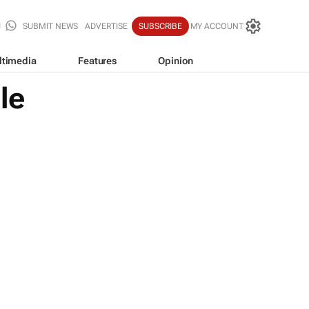
SUBMIT NEWS
ADVERTISE
SUBSCRIBE
MY ACCOUNT
ltimedia
Features
Opinion
le