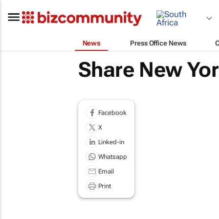
News
Press Office News
Share New Yor
Facebook
X
Linked-in
Whatsapp
Email
Print