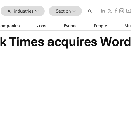
All industries
Section
Companies
Jobs
Events
People
Mu
k Times acquires Word