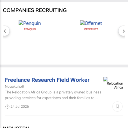
COMPANIES RECRUITING
PENQUIN
OFFERNET
Freelance Research Field Worker
Nouakchott
The Relocation Africa Group is a privately owned business
providing services for expatriates and their families to
settle quickly into cities in Africa with as little...
24 Jul 2026