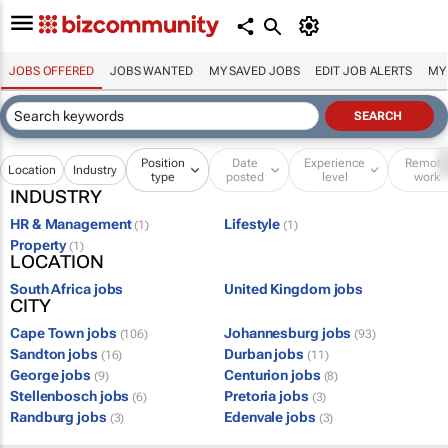
JOBS OFFERED
JOBS WANTED
MY SAVED JOBS
EDIT JOB ALERTS
MY
Position
Date
Experience
Remot
Location
Industry
type
posted
level
work
INDUSTRY
HR & Management
Lifestyle
(1)
(1)
Property
(1)
LOCATION
South Africa jobs
United Kingdom jobs
CITY
Cape Town jobs
Johannesburg jobs
(106)
(93)
Sandton jobs
Durban jobs
(16)
(11)
George jobs
Centurion jobs
(9)
(8)
Stellenbosch jobs
Pretoria jobs
(6)
(3)
Randburg jobs
Edenvale jobs
(3)
(3)