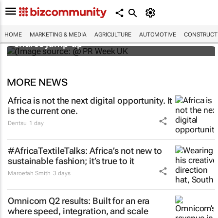
WPP results beat analyst forecasts, sees
HOME
MARKETING & MEDIA
AGRICULTURE
AUTOMOTIVE
CONSTRUCTI
shares jump up
MORE NEWS
Africa is not the next digital opportunity. It
is the current one.
Dentsu
1 day
#AfricaTextileTalks: Africa’s not new to
sustainable fashion; it’s true to it
Maroefah Smith
3 days
Omnicom Q2 results: Built for an era
where speed, integration, and scale