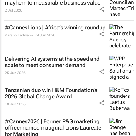
mayhem to measurable business value
2 Jul 2026
#CannesLions | Africa’s winning roundup
Karabo Ledwaba
29 Jun 2026
Delivering AI systems at the speed and
scale to meet consumer demand
25 Jun 2026
Tanzanian duo win H&M Foundation’s
2026 Global Change Award
18 Jun 2026
#Cannes2026 | Former P&G marketing
officer named inaugural Lions Laureate
for Marketing