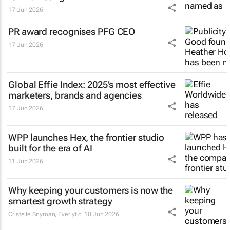
17 Jun 2026
PR award recognises PFG CEO
17 Jun 2026
Global Effie Index: 2025’s most effective
marketers, brands and agencies
17 Jun 2026
WPP launches Hex, the frontier studio
built for the era of AI
11 Jun 2026
Why keeping your customers is now the
smartest growth strategy
Cristelle Snyman
, Everlytic
10 Jun 2026