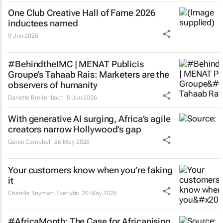
One Club Creative Hall of Fame 2026
inductees named
9 Jun 2026
#BehindtheIMC | MENAT Publicis
Groupe’s Tahaab Rais: Marketers are the
observers of humanity
Danette Breitenbach
5 Jun 2026
With generative AI surging, Africa’s agile
creators narrow Hollywood’s gap
Garon Campbell
26 May 2026
Your customers know when you’re faking
it
Cristelle Snyman
, Everlytic
20 May 2026
#AfricaMonth: The Case for Africanising