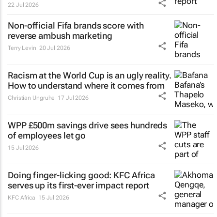
22 Jul 2026
Non-official Fifa brands score with
reverse ambush marketing
Terry Levin
20 Jul 2026
Racism at the World Cup is an ugly reality.
How to understand where it comes from
Christian Ungruhe
17 Jul 2026
WPP £500m savings drive sees hundreds
of employees let go
15 Jul 2026
Doing finger-licking good: KFC Africa
serves up its first-ever impact report
KFC Africa
15 Jul 2026