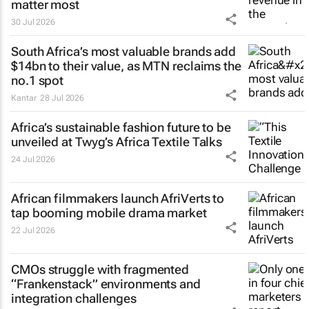
matter most
30 Jul 2026
South Africa’s most valuable brands add
$14bn to their value, as MTN reclaims the
no.1 spot
Kantar
28 Jul 2026
Africa’s sustainable fashion future to be
unveiled at
Twyg
’s Africa Textile Talks
24 Jul 2026
African filmmakers launch AfriVerts to
tap booming mobile drama market
22 Jul 2026
CMOs struggle with fragmented
“Frankenstack” environments and
integration challenges