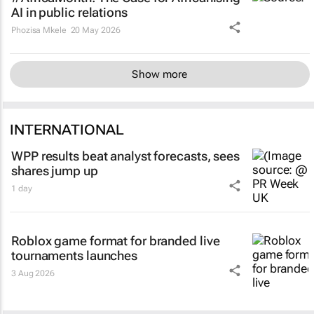
AI in public relations
Phozisa Mkele
20 May 2026
Show more
INTERNATIONAL
WPP results beat analyst forecasts, sees
shares jump up
1 day
Roblox game format for branded live
tournaments launches
3 Aug 2026