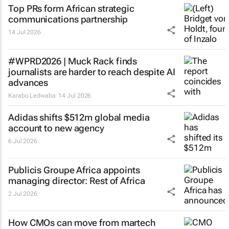
Top PRs form African strategic
communications partnership
14 Jul 2026
#WPRD2026 | Muck Rack finds
journalists are harder to reach despite AI
advances
Karabo Ledwaba
14 Jul 2026
Adidas shifts $512m global media
account to new agency
6 Jul 2026
Publicis Groupe Africa appoints
managing director: Rest of Africa
2 Jul 2026
How CMOs can move from martech