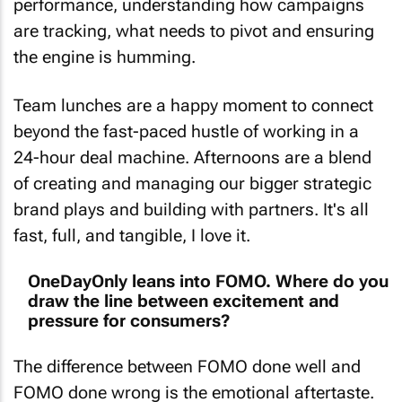
performance, understanding how campaigns
are tracking, what needs to pivot and ensuring
the engine is humming.
Team lunches are a happy moment to connect
beyond the fast-paced hustle of working in a
24-hour deal machine. Afternoons are a blend
of creating and managing our bigger strategic
brand plays and building with partners. It's all
fast, full, and tangible, I love it.
OneDayOnly leans into FOMO. Where do you
draw the line between excitement and
pressure for consumers?
The difference between FOMO done well and
FOMO done wrong is the emotional aftertaste.