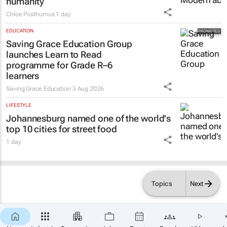
humanity
Chloe Posthumus
1 day
EDUCATION
Saving Grace Education Group
launches Learn to Read
programme for Grade R–6
learners
Saving Grace Education
3 Aug 2026
LIFESTYLE
Johannesburg named one of the world's
top 10 cities for street food
1 day
Topics
Next