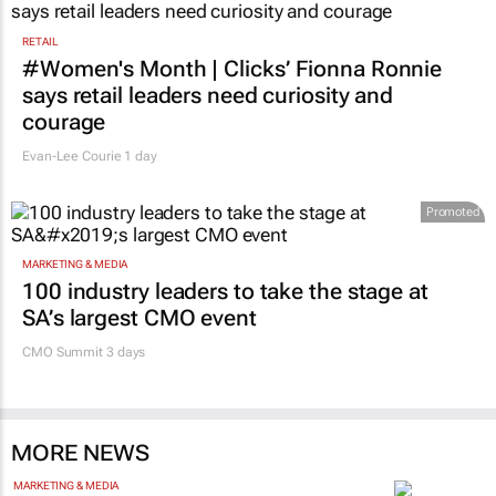
RETAIL
#Women's Month | Clicks’ Fionna Ronnie
says retail leaders need curiosity and
courage
Evan-Lee Courie
1 day
Promoted
MARKETING & MEDIA
100 industry leaders to take the stage at
SA’s largest CMO event
CMO Summit 3 days
MORE NEWS
MARKETING & MEDIA