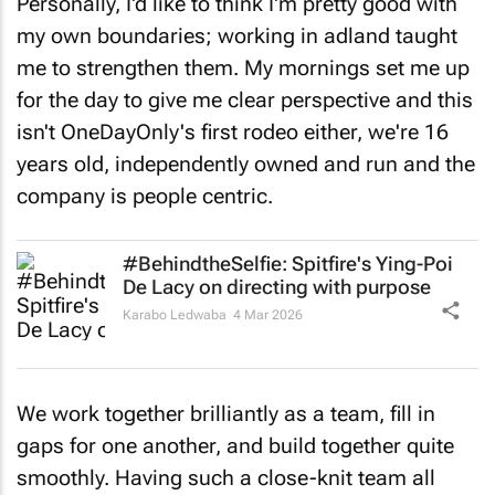
Personally, I'd like to think I'm pretty good with
my own boundaries; working in adland taught
me to strengthen them. My mornings set me up
for the day to give me clear perspective and this
isn't OneDayOnly's first rodeo either, we're 16
years old, independently owned and run and the
company is people centric.
#BehindtheSelfie: Spitfire's Ying-Poi
De Lacy on directing with purpose
Karabo Ledwaba
4 Mar 2026
We work together brilliantly as a team, fill in
gaps for one another, and build together quite
smoothly. Having such a close-knit team all