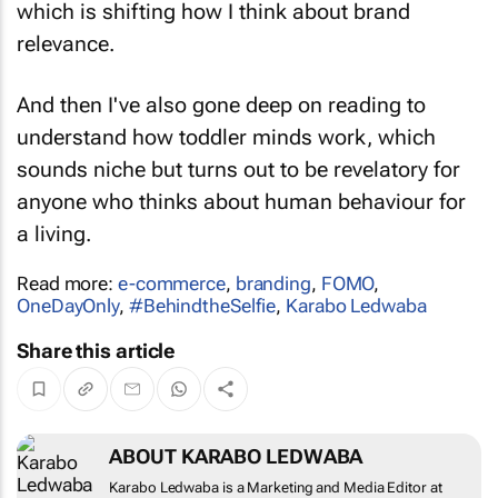
which is shifting how I think about brand
relevance.
And then I've also gone deep on reading to
understand how toddler minds work, which
sounds niche but turns out to be revelatory for
anyone who thinks about human behaviour for
a living.
Read more:
e-commerce
,
branding
,
FOMO
,
OneDayOnly
,
#BehindtheSelfie
,
Karabo Ledwaba
Share this article
ABOUT KARABO LEDWABA
Karabo Ledwaba is a Marketing and Media Editor at