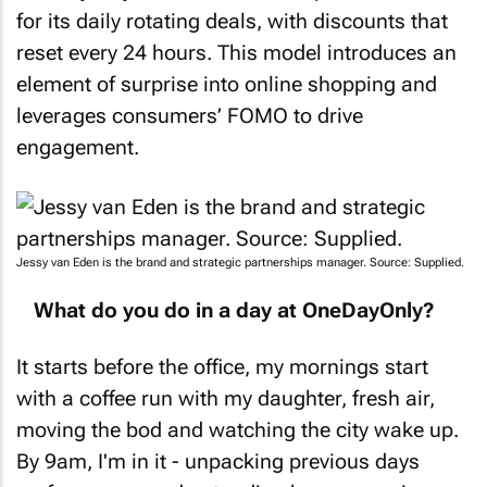
for its daily rotating deals, with discounts that
reset every 24 hours. This model introduces an
element of surprise into online shopping and
leverages consumers’ FOMO to drive
engagement.
Jessy van Eden is the brand and strategic partnerships manager. Source: Supplied.
What do you do in a day at OneDayOnly?
It starts before the office, my mornings start
with a coffee run with my daughter, fresh air,
moving the bod and watching the city wake up.
By 9am, I'm in it - unpacking previous days