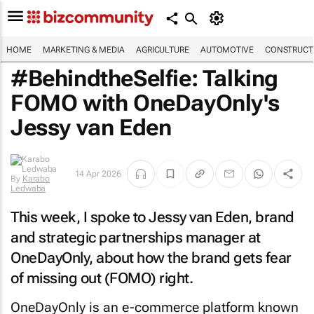
HOME
MARKETING & MEDIA
AGRICULTURE
AUTOMOTIVE
CONSTRUCTI
#BehindtheSelfie: Talking
FOMO with OneDayOnly's
Jessy van Eden
14 Apr 2026
By
Karabo
Ledwaba
This week, I spoke to Jessy van Eden, brand
and strategic partnerships manager at
OneDayOnly, about how the brand gets fear
of missing out (FOMO) right.
OneDayOnly is an e-commerce platform known