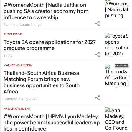
#WomensMonth | Nadia Jaftha on
pushing SA’s creator economy from
influence to ownership
Evan-Lee Courie
3 days
AUTOMOTIVE
Toyota SA opens applications for 2027
graduate programme
1 day
MARKETING & MEDIA
Thailand–South Africa Business
Matching Forum brings new
business opportunities to South
Africa
Catalyze
3 Aug 2026
HR & MANAGEMENT
#WomensMonth | HPM's Lynn Madeley:
The power behind successful leadership
lies in confidence