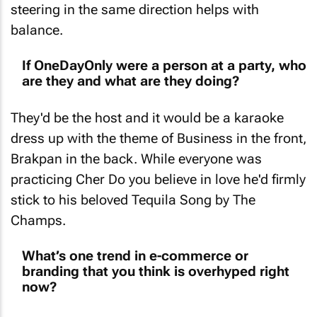
steering in the same direction helps with
balance.
If OneDayOnly were a person at a party, who
are they and what are they doing?
They'd be the host and it would be a karaoke
dress up with the theme of Business in the front,
Brakpan in the back. While everyone was
practicing Cher
Do you believe in love
he'd firmly
stick to his beloved
Tequila Song
by The
Champs.
What’s one trend in e-commerce or
branding that you think is overhyped right
now?