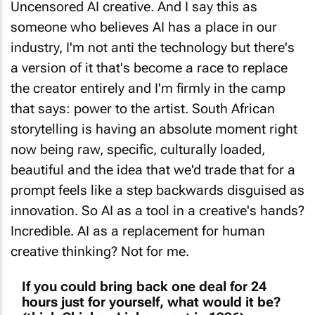
Uncensored AI creative. And I say this as
someone who believes AI has a place in our
industry, I'm not anti the technology but there's
a version of it that's become a race to replace
the creator entirely and I'm firmly in the camp
that says: power to the artist. South African
storytelling is having an absolute moment right
now being raw, specific, culturally loaded,
beautiful and the idea that we'd trade that for a
prompt feels like a step backwards disguised as
innovation. So AI as a tool in a creative's hands?
Incredible. AI as a replacement for human
creative thinking? Not for me.
If you could bring back one deal for 24
hours just for yourself, what would it be?