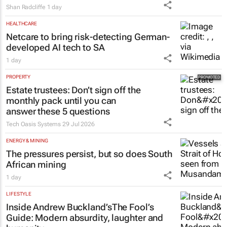
Shan Radcliffe
1 day
HEALTHCARE
Netcare to bring risk-detecting German-
developed AI tech to SA
1 day
PROPERTY
Estate trustees: Don’t sign off the
monthly pack until you can
answer these 5 questions
Tech Oasis Systems
29 Jul 2026
ENERGY & MINING
The pressures persist, but so does South
African mining
1 day
LIFESTYLE
Inside Andrew Buckland’s
The Fool’s
Guide
: Modern absurdity, laughter and