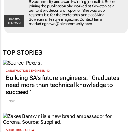
Bizcommunity and award-winning journalist. Before
joining the publication she worked at Sowetan as a
content producer and reporter. She was also
responsible for the leadership page at SMag,
Sowetan's lifestyle magazine. Contact her at
KARABO
LEDWABA
marketingnews@bizcommunity.com
TOP STORIES
CONSTRUCTION & ENGINEERING
Building SA’s future engineers: "Graduates
need more than technical knowledge to
succeed"
1 day
MARKETING & MEDIA