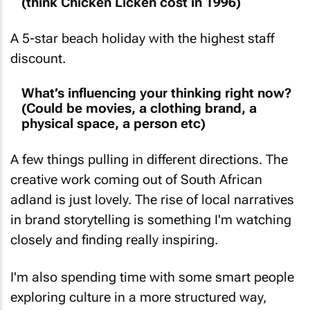
(think Chicken Licken cost in 1996)
A 5-star beach holiday with the highest staff
discount.
What’s influencing your thinking right now?
(Could be movies, a clothing brand, a
physical space, a person etc)
A few things pulling in different directions. The
creative work coming out of South African
adland is just lovely. The rise of local narratives
in brand storytelling is something I'm watching
closely and finding really inspiring.
I'm also spending time with some smart people
exploring culture in a more structured way,