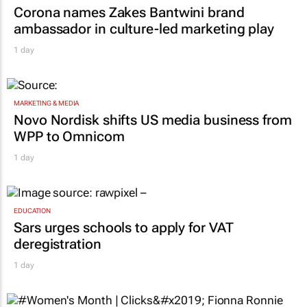
Corona names Zakes Bantwini brand
ambassador in culture-led marketing play
1 day
MARKETING & MEDIA
Novo Nordisk shifts US media business from
WPP to Omnicom
1 day
EDUCATION
Sars urges schools to apply for VAT
deregistration
1 day