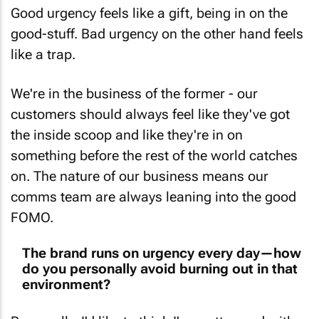
Good urgency feels like a gift, being in on the
good-stuff. Bad urgency on the other hand feels
like a trap.
We're in the business of the former - our
customers should always feel like they've got
the inside scoop and like they're in on
something before the rest of the world catches
on. The nature of our business means our
comms team are always leaning into the good
FOMO.
The brand runs on urgency every day—how
do you personally avoid burning out in that
environment?