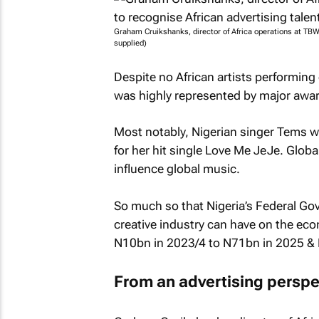
Graham Cruikshanks, director of Africa operations at TBWA
supplied)
Despite no African artists performing
was highly represented by major awar
Most notably, Nigerian singer Tems 
for her hit single
Love Me JeJe
. Globa
influence global music.
So much so that Nigeria’s Federal Gov
creative industry can have on the ec
N10bn in 2023/4 to N71bn in 2025 &
From an advertising perspe