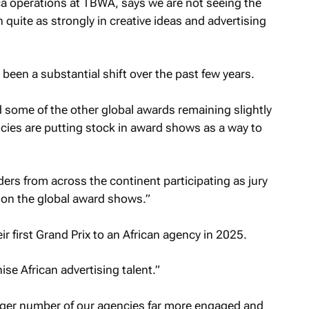
ca operations at TBWA, says we are not seeing the
quite as strongly in creative ideas and advertising
been a substantial shift over the past few years.
 some of the other global awards remaining slightly
ies are putting stock in award shows as a way to
ders from across the continent participating as jury
n the global award shows.”
r first Grand Prix to an African agency in 2025.
se African advertising talent.”
arger number of our agencies far more engaged and