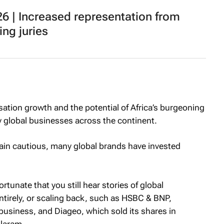
 | Increased representation from
ing juries
ation growth and the potential of Africa’s burgeoning
 global businesses across the continent.
in cautious, many global brands have invested
rtunate that you still hear stories of global
entirely, or scaling back, such as HSBC & BNP,
business, and Diageo, which sold its shares in
olaram.