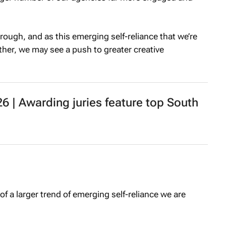
rough, and as this emerging self-reliance that we’re
rther, we may see a push to greater creative
 | Awarding juries feature top South
of a larger trend of emerging self-reliance we are