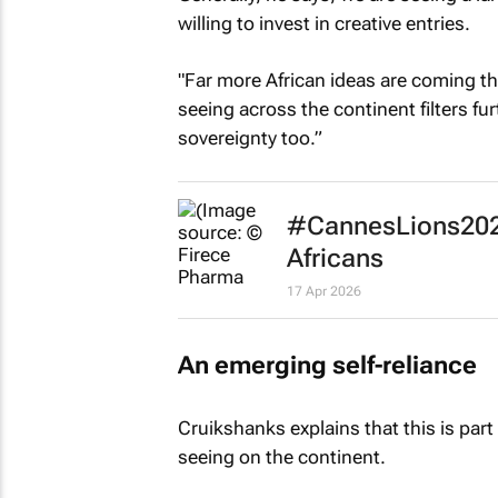
willing to invest in creative entries.
"Far more African ideas are coming th
seeing across the continent filters fu
sovereignty too.”
#CannesLions2026
Africans
17 Apr 2026
An emerging self-reliance
Cruikshanks explains that this is part 
seeing on the continent.