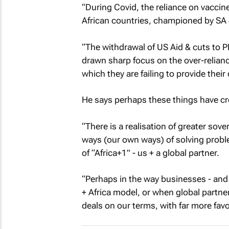
“During Covid, the reliance on vaccin
African countries, championed by SA c
“The withdrawal of US Aid & cuts to 
drawn sharp focus on the over-relian
which they are failing to provide their
He says perhaps these things have crea
“There is a realisation of greater sov
ways (our own ways) of solving proble
of “Africa+1” - us + a global partner.
“Perhaps in the way businesses - and
+ Africa model, or when global partn
deals on our terms, with far more favo