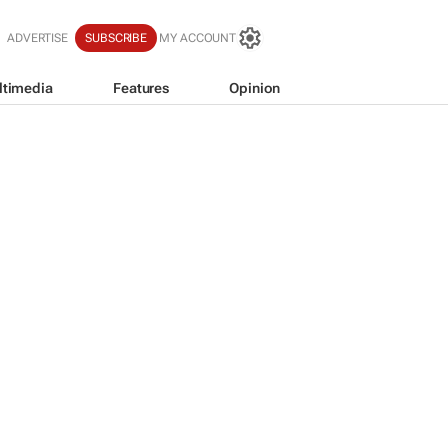
ADVERTISE
SUBSCRIBE
MY ACCOUNT
ltimedia
Features
Opinion