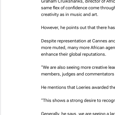
Graham Cruikshanks, director of Afri
same flex of confidence come through 
creativity as in music and art.
However, he points out that there has 
Despite representation at Cannes and
more muted, many more African agenc
enhance their global reputations.
“We are also seeing more creative lea
members, judges and commentators o
He mentions that Loeries awarded thei
“This shows a strong desire to recogni
Generally, he says, we are seeing a l