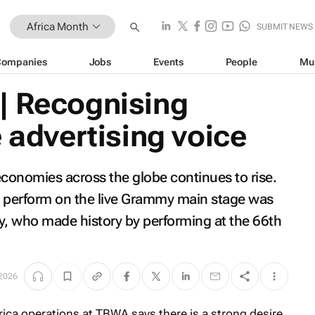
Africa Month
SUBMIT NEWS
Companies
Jobs
Events
People
Mu
| Recognising
e advertising voice
 economies across the globe continues to rise.
 to perform on the live Grammy main stage was
y, who made history by performing at the 66th
2026