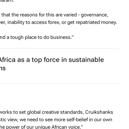
that the reasons for this are varied - governance,
er, inability to access forex, or get repatriated money.
 and a tough place to do business.”
frica as a top force in sustainable
ns
works to set global creative standards, Cruikshanks
stic view, we need to see more self-belief in our own
the power of our unique African voice."