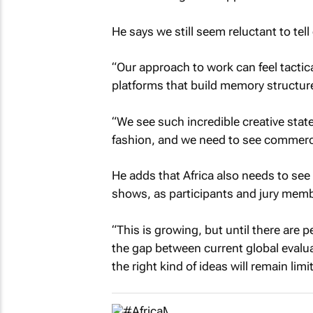
He says we still seem reluctant to tel
“Our approach to work can feel tacti
platforms that build memory structur
“We see such incredible creative state
fashion, and we need to see commercia
He adds that Africa also needs to see 
shows, as participants and jury mem
“This is growing, but until there are
the gap between current global evaluat
the right kind of ideas will remain limi