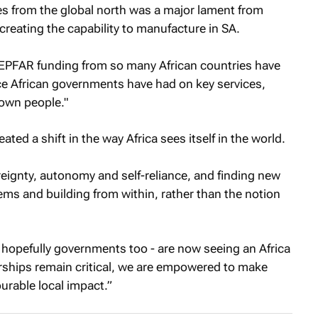
es from the global north was a major lament from
reating the capability to manufacture in SA.
PEPFAR funding from so many African countries have
ce African governments have had on key services,
 own people."
ted a shift in the way Africa sees itself in the world.
ereignty, autonomy and self-reliance, and finding new
ms and building from within, rather than the notion
 hopefully governments too - are now seeing an Africa
erships remain critical, we are empowered to make
urable local impact.”