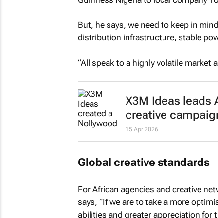
But, he says, we need to keep in mind 
distribution infrastructure, stable pow
“All speak to a highly volatile market
X3M Ideas leads A
creative campaig
15 Apr 2026
Global creative standards
For African agencies and creative net
says, “If we are to take a more optimi
abilities and greater appreciation for 