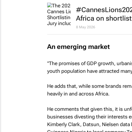
#CannesLions2026
Africa on shortlist
8 May 2026
An emerging market
"The promises of GDP growth, urbanis
youth population have attracted many
He adds that, while some brands rema
heavily in and across Africa.
He comments that given this, it is unfo
businesses divesting their interests 
Kimberly Clark, Datsun, Nielsen data 
Guinness Nigeria to local company T