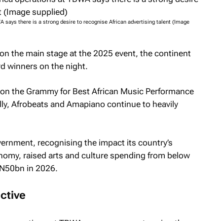
 says there is a strong desire to recognise African advertising talent (Image
 on the main stage at the 2025 event, the continent
d winners on the night.
won the Grammy for Best African Music Performance
lly, Afrobeats and Amapiano continue to heavily
ernment, recognising the impact its country’s
onomy, raised arts and culture spending from below
 N50bn in 2026.
ctive