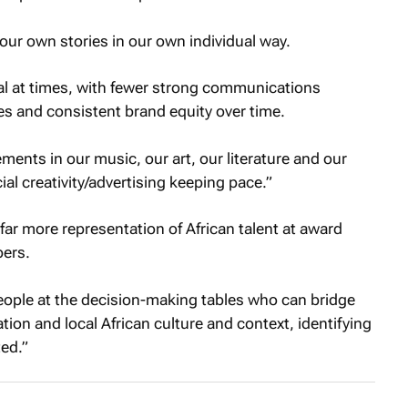
l our own stories in our own individual way.
cal at times, with fewer strong communications
es and consistent brand equity over time.
ments in our music, our art, our literature and our
l creativity/advertising keeping pace.”
far more representation of African talent at award
bers.
 people at the decision-making tables who can bridge
ion and local African culture and context, identifying
ted.”