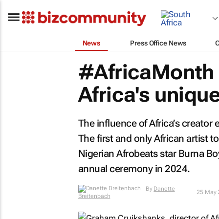
News
Press Office News
#AfricaMonth 
Africa's uniqu
The influence of Africa’s creator
The first and only African artist
Nigerian Afrobeats star Burna Bo
annual ceremony in 2024.
By
Danette Breitenbach
25 May 