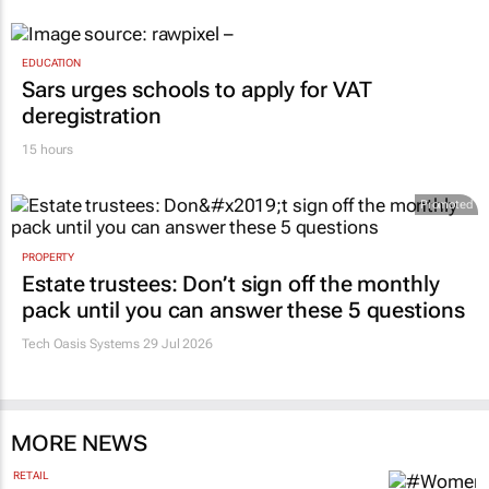
EDUCATION
Sars urges schools to apply for VAT
deregistration
15 hours
Promoted
PROPERTY
Estate trustees: Don’t sign off the monthly
pack until you can answer these 5 questions
Tech Oasis Systems
29 Jul 2026
MORE NEWS
RETAIL