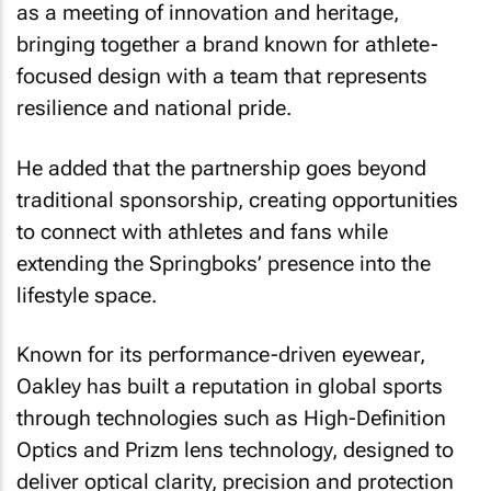
as a meeting of innovation and heritage,
bringing together a brand known for athlete-
focused design with a team that represents
resilience and national pride.
He added that the partnership goes beyond
traditional sponsorship, creating opportunities
to connect with athletes and fans while
extending the Springboks’ presence into the
lifestyle space.
Known for its performance-driven eyewear,
Oakley has built a reputation in global sports
through technologies such as High-Definition
Optics and Prizm lens technology, designed to
deliver optical clarity, precision and protection