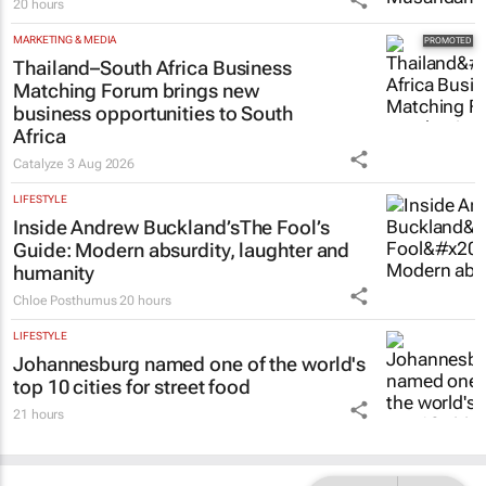
20 hours
MARKETING & MEDIA
Thailand–South Africa Business
Matching Forum brings new
business opportunities to South
Africa
Catalyze
3 Aug 2026
LIFESTYLE
Inside Andrew Buckland’s
The Fool’s
Guide
: Modern absurdity, laughter and
humanity
Chloe Posthumus
20 hours
LIFESTYLE
Johannesburg named one of the world's
top 10 cities for street food
21 hours