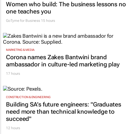
Women who build: The business lessons no
one teaches you
GoTyme for Business
15 hours
MARKETING & MEDIA
Corona names Zakes Bantwini brand
ambassador in culture-led marketing play
17 hours
CONSTRUCTION & ENGINEERING
Building SA’s future engineers: "Graduates
need more than technical knowledge to
succeed"
12 hours