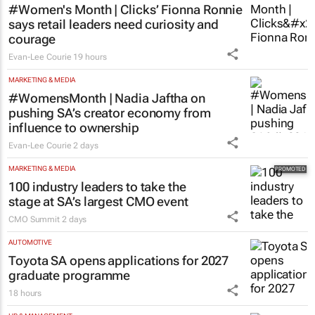
#Women's Month | Clicks’ Fionna Ronnie
says retail leaders need curiosity and
courage
Evan-Lee Courie
19 hours
MARKETING & MEDIA
#WomensMonth | Nadia Jaftha on
pushing SA’s creator economy from
influence to ownership
Evan-Lee Courie
2 days
MARKETING & MEDIA
100 industry leaders to take the
stage at SA’s largest CMO event
CMO Summit
2 days
AUTOMOTIVE
Toyota SA opens applications for 2027
graduate programme
18 hours