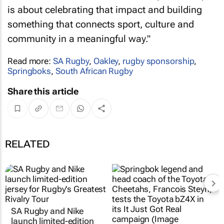
is about celebrating that impact and building
something that connects sport, culture and
community in a meaningful way."
Read more:
SA Rugby
,
Oakley
,
rugby sponsorship
,
Springboks
,
South African Rugby
Share this article
RELATED
SA Rugby and Nike
launch limited-edition