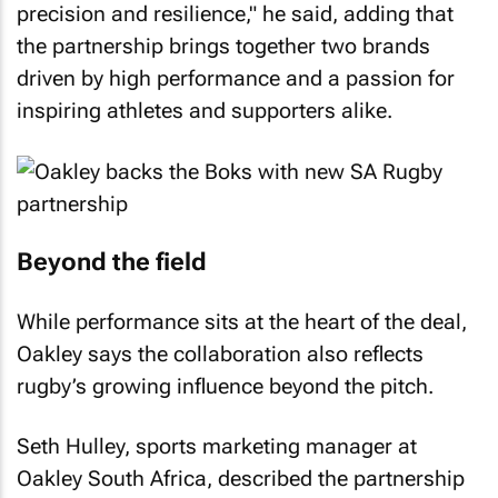
precision and resilience," he said, adding that
the partnership brings together two brands
driven by high performance and a passion for
inspiring athletes and supporters alike.
Beyond the field
While performance sits at the heart of the deal,
Oakley says the collaboration also reflects
rugby’s growing influence beyond the pitch.
Seth Hulley, sports marketing manager at
Oakley South Africa, described the partnership