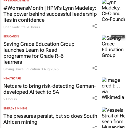
HR & MANAGEMENT
#WomensMonth | HPM's Lynn Madeley:
The power behind successful leadership
lies in confidence
Shan Radcliffe
20 hours
EDUCATION
Saving Grace Education Group
launches Learn to Read
programme for Grade R–6
learners
Saving Grace Education
3 Aug 2026
HEALTHCARE
Netcare to bring risk-detecting German-
developed AI tech to SA
21 hours
ENERGY & MINING
The pressures persist, but so does South
African mining