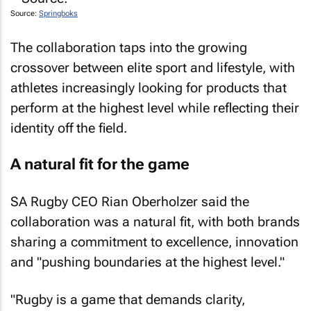
Source:
Springboks
The collaboration taps into the growing
crossover between elite sport and lifestyle, with
athletes increasingly looking for products that
perform at the highest level while reflecting their
identity off the field.
A natural fit for the game
SA Rugby CEO Rian Oberholzer said the
collaboration was a natural fit, with both brands
sharing a commitment to excellence, innovation
and "pushing boundaries at the highest level."
"Rugby is a game that demands clarity,