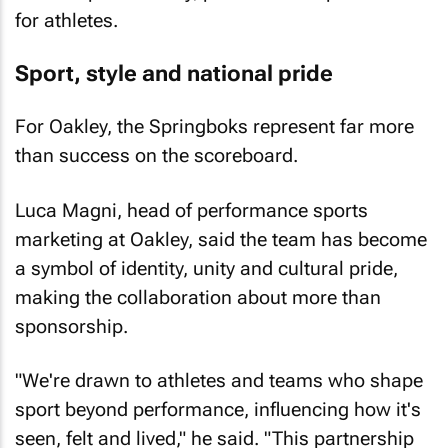
for athletes.
Sport, style and national pride
For Oakley, the Springboks represent far more
than success on the scoreboard.
Luca Magni, head of performance sports
marketing at Oakley, said the team has become
a symbol of identity, unity and cultural pride,
making the collaboration about more than
sponsorship.
"We're drawn to athletes and teams who shape
sport beyond performance, influencing how it's
seen, felt and lived," he said. "This partnership