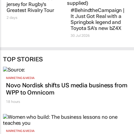
jersey for Rugby's
Greatest Rivalry Tour
#BehindtheCampaign |
It Just Got Real
with a
2 days
Springbok legend and
Toyota SA's new bZ4X
30 Jul 2026
TOP STORIES
MARKETING & MEDIA
Novo Nordisk shifts US media business from
WPP to Omnicom
18 hours
MARKETING & MEDIA