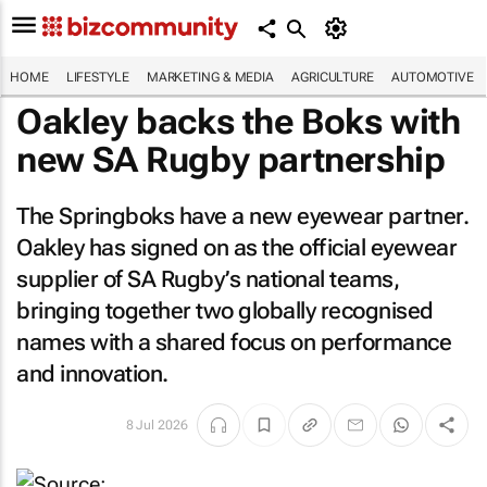
HOME
LIFESTYLE
MARKETING & MEDIA
AGRICULTURE
AUTOMOTIVE
Oakley backs the Boks with
new SA Rugby partnership
The Springboks have a new eyewear partner.
Oakley has signed on as the official eyewear
supplier of SA Rugby’s national teams,
bringing together two globally recognised
names with a shared focus on performance
and innovation.
8 Jul 2026