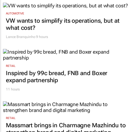
AUTOMOTIVE
VW wants to simplify its operations, but at
what cost?
Lance Branquinho
9 hours
RETAIL
Inspired by 99c bread, FNB and Boxer
expand partnership
11 hours
RETAIL
Massmart brings in Charmagne Mazhindu to