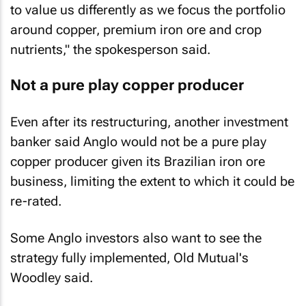
to value us differently as we focus the portfolio
around copper, premium iron ore and crop
nutrients," the spokesperson said.
Not a pure play copper producer
Even after its restructuring, another investment
banker said Anglo would not be a pure play
copper producer given its Brazilian iron ore
business, limiting the extent to which it could be
re-rated.
Some Anglo investors also want to see the
strategy fully implemented, Old Mutual's
Woodley said.