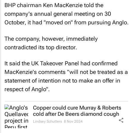
BHP chairman Ken MacKenzie told the
company's annual general meeting on 30
October, it had "moved on" from pursuing Anglo.
The company, however, immediately
contradicted its top director.
It said the UK Takeover Panel had confirmed
MacKenzie's comments "will not be treated as a
statement of intention not to make an offer in
respect of Anglo".
Copper could cure Murray & Roberts
cold after De Beers diamond cough
Lindsey Schutters
8 Nov 2024