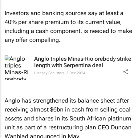
Investors and banking sources say at least a
40% per share premium to its current value,
including a cash component, is needed to make
any offer compelling.
Anglo triples Minas-Rio orebody strike
length with Serpentina deal
Lindsey Schutters
3 Dec 2024
Anglo has strengthened its balance sheet after
receiving almost $6bn in cash from selling coal
assets and shares in its South African platinum
unit as part of a restructuring plan CEO Duncan
Wanblad announced in May.