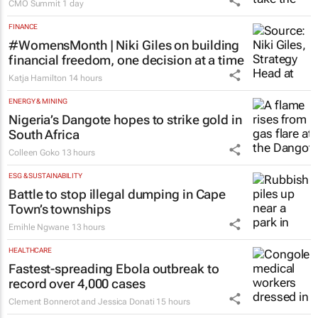
CMO Summit
1 day
FINANCE
#WomensMonth | Niki Giles on building
financial freedom, one decision at a time
Katja Hamilton
14 hours
ENERGY & MINING
Nigeria’s Dangote hopes to strike gold in
South Africa
Colleen Goko
13 hours
ESG & SUSTAINABILITY
Battle to stop illegal dumping in Cape
Town’s townships
Emihle Ngwane
13 hours
HEALTHCARE
Fastest-spreading Ebola outbreak to
record over 4,000 cases
Clement Bonnerot and Jessica Donati
15 hours