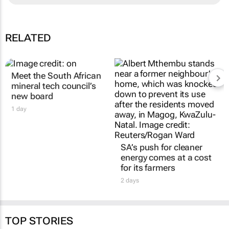
RELATED
Meet the South African
SA’s push for cleaner
mineral tech council’s
energy comes at a cost
new board
for its farmers
1 day
2 days
TOP STORIES