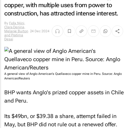
copper, with multiple uses from power to
construction, has attracted intense interest.
By
Felix Njini,
Clara Denina,
Melanie Burton
24 Dec 2024
and Pratima
Desai
A general view of Anglo American's Quellaveco copper mine in Peru. Source: Anglo
American/Reuters
BHP wants Anglo's prized copper assets in Chile
and Peru.
Its $49bn, or $39.38 a share, attempt failed in
May, but BHP did not rule out a renewed offer.