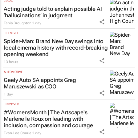
LEGAL
Acting judge told to explain possible AI
‘hallucinations’ in judgment
Tania Broughton
1 day
LIFESTYLE
Spider-Man: Brand New Day
swings into
local cinema history with record-breaking
opening weekend
13 hours
AUTOMOTIVE
Geely Auto SA appoints Greg
Maruszewski as COO
1 day
LIFESTYLE
#WomensMonth | The Artscape's
Marlene le Roux on leading with
inclusion, compassion and courage
Evan-Lee Courie
1 day