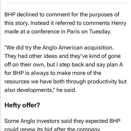
BHP declined to comment for the purposes of
this story. Instead it referred to comments Henry
made at a conference in Paris on Tuesday.
"We did try the Anglo American acquisition.
They had other ideas and they've kind of gone
off on their own, but I step back and say plan A
for BHP is always to make more of the
resources we have both through productivity but
also developments," he said.
Hefty offer?
Some Anglo investors said they expected BHP
could renew its bid after the company