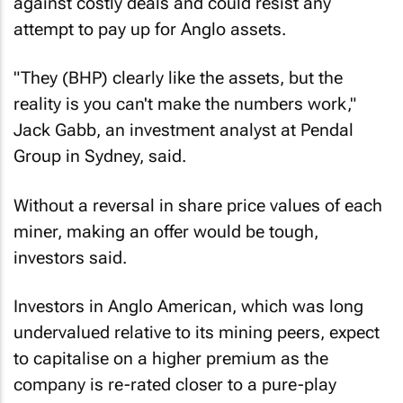
against costly deals and could resist any
attempt to pay up for Anglo assets.
"They (BHP) clearly like the assets, but the
reality is you can't make the numbers work,"
Jack Gabb, an investment analyst at Pendal
Group in Sydney, said.
Without a reversal in share price values of each
miner, making an offer would be tough,
investors said.
Investors in Anglo American, which was long
undervalued relative to its mining peers, expect
to capitalise on a higher premium as the
company is re-rated closer to a pure-play