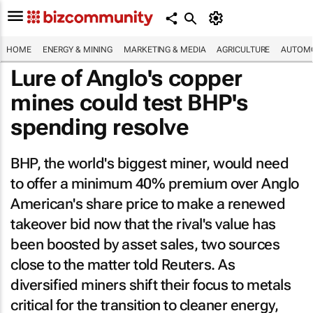
HOME
ENERGY & MINING
MARKETING & MEDIA
AGRICULTURE
AUTOMO
Lure of Anglo's copper
mines could test BHP's
spending resolve
BHP, the world's biggest miner, would need
to offer a minimum 40% premium over Anglo
American's share price to make a renewed
takeover bid now that the rival's value has
been boosted by asset sales, two sources
close to the matter told Reuters. As
diversified miners shift their focus to metals
critical for the transition to cleaner energy,