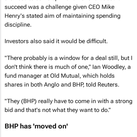
succeed was a challenge given CEO Mike
Henry's stated aim of maintaining spending
discipline.
Investors also said it would be difficult.
"There probably is a window for a deal still, but I
don't think there is much of one," Ian Woodley, a
fund manager at Old Mutual, which holds
shares in both Anglo and BHP, told Reuters.
"They (BHP) really have to come in with a strong
bid and that's not what they want to do."
BHP has 'moved on'