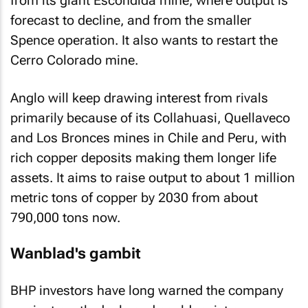
from its giant Escondida mine, where output is
forecast to decline, and from the smaller
Spence operation. It also wants to restart the
Cerro Colorado mine.
Anglo will keep drawing interest from rivals
primarily because of its Collahuasi, Quellaveco
and Los Bronces mines in Chile and Peru, with
rich copper deposits making them longer life
assets. It aims to raise output to about 1 million
metric tons of copper by 2030 from about
790,000 tons now.
Wanblad's gambit
BHP investors have long warned the company