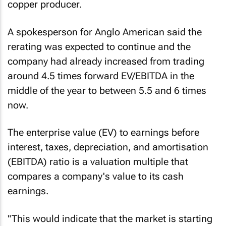
copper producer.
A spokesperson for Anglo American said the
rerating was expected to continue and the
company had already increased from trading
around 4.5 times forward EV/EBITDA in the
middle of the year to between 5.5 and 6 times
now.
The enterprise value (EV) to earnings before
interest, taxes, depreciation, and amortisation
(EBITDA) ratio is a valuation multiple that
compares a company's value to its cash
earnings.
"This would indicate that the market is starting