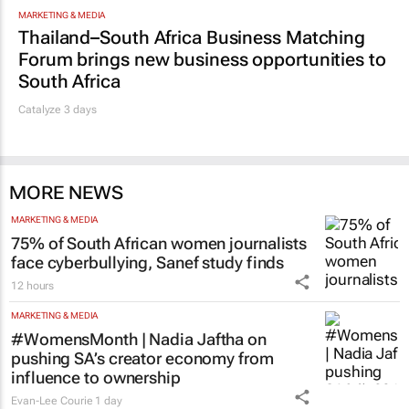
MARKETING & MEDIA
Thailand–South Africa Business Matching
Forum brings new business opportunities to
South Africa
Catalyze 3 days
MORE NEWS
MARKETING & MEDIA
75% of South African women journalists
face cyberbullying, Sanef study finds
12 hours
MARKETING & MEDIA
#WomensMonth | Nadia Jaftha on
pushing SA’s creator economy from
influence to ownership
Evan-Lee Courie
1 day