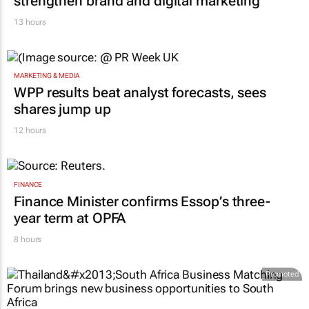
strengthen brand and digital marketing
13 hours
MARKETING & MEDIA
WPP results beat analyst forecasts, sees
shares jump up
12 hours
FINANCE
Finance Minister confirms Essop’s three-
year term at OPFA
8 hours
Promoted