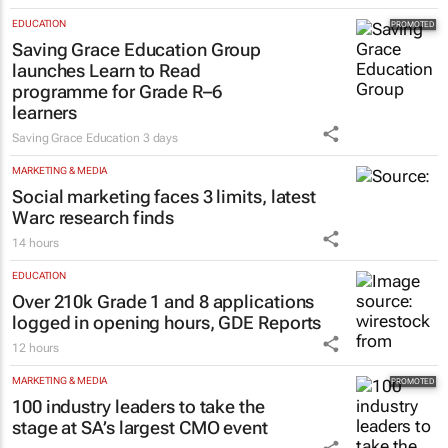
EDUCATION
Saving Grace Education Group
launches Learn to Read
programme for Grade R–6
learners
Saving Grace Education
3 days
MARKETING & MEDIA
Social marketing faces 3 limits, latest
Warc research finds
14 hours
EDUCATION
Over 210k Grade 1 and 8 applications
logged in opening hours, GDE Reports
12 hours
MARKETING & MEDIA
100 industry leaders to take the
stage at SA’s largest CMO event