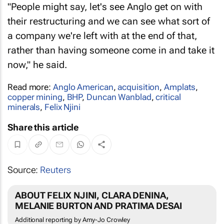
"People might say, let's see Anglo get on with
their restructuring and we can see what sort of
a company we're left with at the end of that,
rather than having someone come in and take it
now," he said.
Read more:
Anglo American
,
acquisition
,
Amplats
,
copper mining
,
BHP
,
Duncan Wanblad
,
critical
minerals
,
Felix Njini
Share this article
Source:
Reuters
ABOUT FELIX NJINI, CLARA DENINA,
MELANIE BURTON AND PRATIMA DESAI
Additional reporting by Amy-Jo Crowley