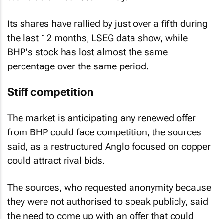
Its shares have rallied by just over a fifth during
the last 12 months, LSEG data show, while
BHP's stock has lost almost the same
percentage over the same period.
Stiff competition
The market is anticipating any renewed offer
from BHP could face competition, the sources
said, as a restructured Anglo focused on copper
could attract rival bids.
The sources, who requested anonymity because
they were not authorised to speak publicly, said
the need to come up with an offer that could