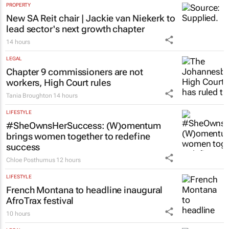
PROPERTY
New SA Reit chair | Jackie van Niekerk to
lead sector's next growth chapter
14 hours
LEGAL
Chapter 9 commissioners are not
workers, High Court rules
Tania Broughton
14 hours
LIFESTYLE
#SheOwnsHerSuccess:
(W)omentum
brings women together to redefine
success
Chloe Posthumus
12 hours
LIFESTYLE
French Montana to headline inaugural
AfroTrax festival
10 hours