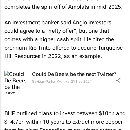
completes the spin-off of Amplats in mid-2025.
An investment banker said Anglo investors
could agree to a "hefty offer", but one that
comes with a higher cash split. He cited the
premium Rio Tinto offered to acquire Turquoise
Hill Resources in 2022, as an example.
Could De Beers be the next Twitter?
Savious-Parker Kwinika
21 Nov 2024
BHP outlined plans to invest between $10bn and
$14.7bn within 10 years to extract more copper