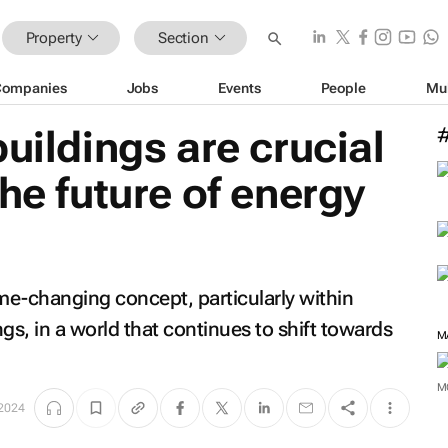
Property
Section
Companies
Jobs
Events
People
Mu
uildings are crucial
he future of energy
me-changing concept, particularly within
gs, in a world that continues to shift towards
M
 2024