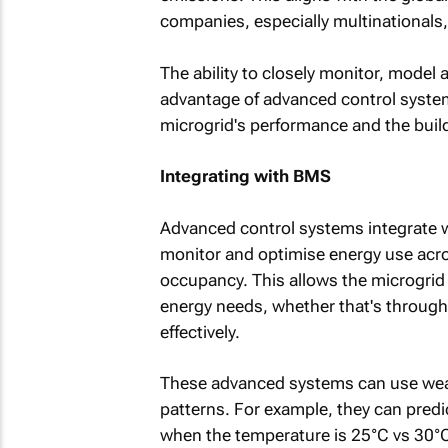
companies, especially multinationals,
The ability to closely monitor, model 
advantage of advanced control system
microgrid's performance and the buildi
Integrating with BMS
Advanced control systems integrate 
monitor and optimise energy use acro
occupancy. This allows the microgrid 
energy needs, whether that's through s
effectively.
These advanced systems can use weat
patterns. For example, they can predi
when the temperature is 25°C vs 30°