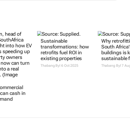
commercial
Sustainable
Why retrofitt
 can cash in
transformations: how
South Africa’
emand
retrofits fuel ROI in
buildings is 
existing properties
sustainable 
Thabang Byl
6 Oct 2025
Thabang Byl
7 Au