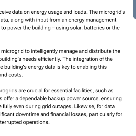
ceive data on energy usage and loads. The microgrid's
 data, along with input from an energy management
o power the building – using solar, batteries or the
 microgrid to intelligently manage and distribute the
uilding's needs efficiently. The integration of the
e building's energy data is key to enabling this
and costs.
grids are crucial for essential facilities, such as
ds offer a dependable backup power source, ensuring
 fully even during grid outages. Likewise, for data
ificant downtime and financial losses, particularly for
terrupted operations.