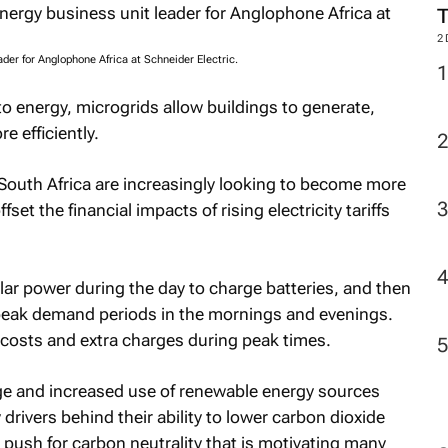
M
der for Anglophone Africa at Schneider Electric.
2
to energy, microgrids allow buildings to generate,
e efficiently.
 South Africa are increasingly looking to become more
fset the financial impacts of rising electricity tariffs
lar power during the day to charge batteries, and then
peak demand periods in the mornings and evenings.
y costs and extra charges during peak times.
sage and increased use of renewable energy sources
drivers behind their ability to lower carbon dioxide
 push for carbon neutrality that is motivating many