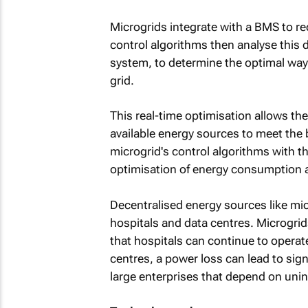
Microgrids integrate with a BMS to re
control algorithms then analyse this
system, to determine the optimal way t
grid.
This real-time optimisation allows the
available energy sources to meet the b
microgrid's control algorithms with th
optimisation of energy consumption 
Decentralised energy sources like micro
hospitals and data centres. Microgri
that hospitals can continue to operate
centres, a power loss can lead to sign
large enterprises that depend on unin