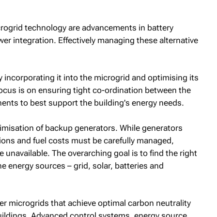
icrogrid technology are advancements in battery
r integration. Effectively managing these alternative
y incorporating it into the microgrid and optimising its
 focus is on ensuring tight co-ordination between the
ents to best support the building's energy needs.
timisation of backup generators. While generators
sions and fuel costs must be carefully managed,
 unavailable. The overarching goal is to find the right
e energy sources – grid, solar, batteries and
ver microgrids that achieve optimal carbon neutrality
uildings. Advanced control systems, energy source