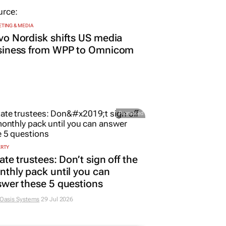
TING & MEDIA
o Nordisk shifts US media
siness from WPP to Omnicom
Promoted
ERTY
ate trustees: Don’t sign off the
thly pack until you can
wer these 5 questions
 Oasis Systems
29 Jul 2026