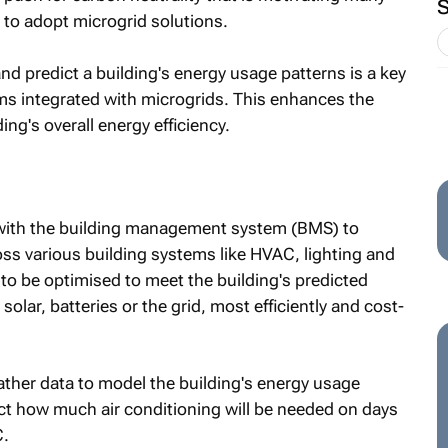
 to adopt microgrid solutions.
and predict a building's energy usage patterns is a key
s integrated with microgrids. This enhances the
ng's overall energy efficiency.
with the building management system (BMS) to
ss various building systems like HVAC, lighting and
to be optimised to meet the building's predicted
olar, batteries or the grid, most efficiently and cost-
her data to model the building's energy usage
ct how much air conditioning will be needed on days
C.