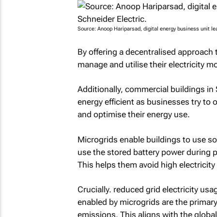
Source: Anoop Hariparsad, digital energy business unit lea
By offering a decentralised approach 
manage and utilise their electricity mor
Additionally, commercial buildings in
energy efficient as businesses try to of
and optimise their energy use.
Microgrids enable buildings to use so
use the stored battery power during 
This helps them avoid high electricit
Crucially. reduced grid electricity u
enabled by microgrids are the primary 
emissions. This aligns with the global