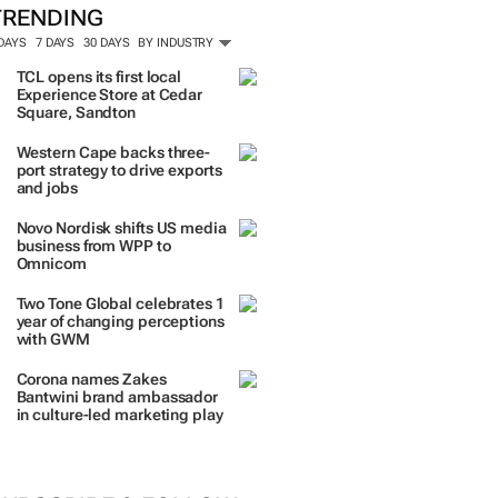
ORE #WOMENSMONTH
TRENDING
 DAYS
7 DAYS
30 DAYS
BY INDUSTRY
TCL opens its first local
Experience Store at Cedar
Square, Sandton
Western Cape backs three-
port strategy to drive exports
and jobs
Novo Nordisk shifts US media
business from WPP to
Omnicom
Two Tone Global celebrates 1
year of changing perceptions
with GWM
Corona names Zakes