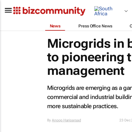
News
Press Office News
Microgrids in b
to pioneering t
management
Microgrids are emerging as a ga
commercial and industrial buildin
more sustainable practices.
By
Anoop Hariparsad
23 Dec