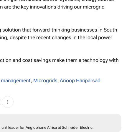
n are the key innovations driving our microgrid
g solution that forward-thinking businesses in South
ing, despite the recent changes in the local power
duction and cost savings make them a technology with
y management
,
Microgrids
,
Anoop Hariparsad
unit leader for Anglophone Africa at Schneider Electric.