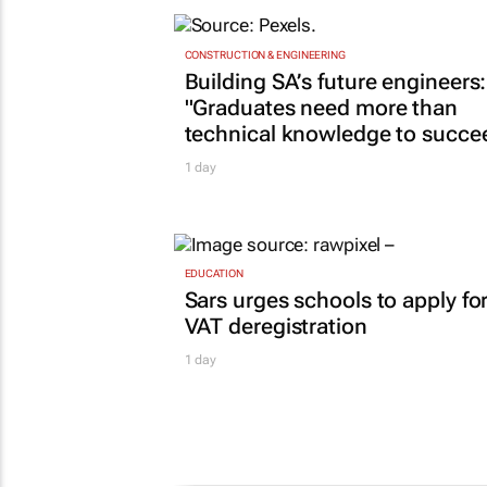
CONSTRUCTION & ENGINEERING
Building SA’s future engineers:
"Graduates need more than
technical knowledge to succe
1 day
EDUCATION
Sars urges schools to apply fo
VAT deregistration
1 day