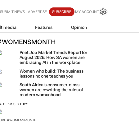
SUBMIT NEWS
ADVERTISE
SUBSCRIBE
MY ACCOUNT
ltimedia
Features
Opinion
#WOMENSMONTH
Pnet Job Market Trends Report for
August 2026: How SA women are
embracing AI in the workplace
Women who build: The business
lessons no one teaches you
South Africa’s consumer-class
women are rewriting the rules of
modern womanhood
ADE POSSIBLE BY: