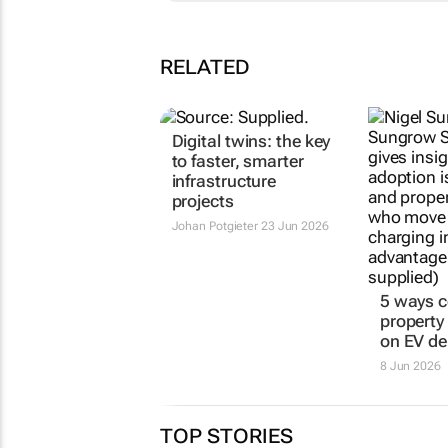
RELATED
Digital twins: the key
5 ways 
to faster, smarter
property
infrastructure
on EV d
projects
8 Jun 2026
Johan Potgieter
23 Jun 2026
TOP STORIES