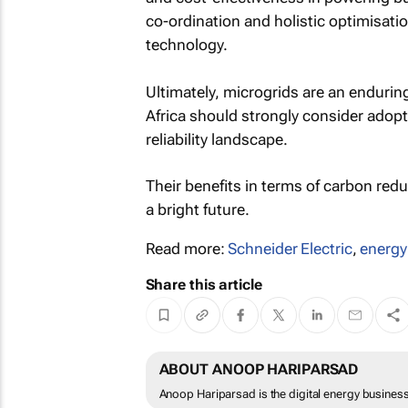
co-ordination and holistic optimisatio
technology.
Ultimately, microgrids are an endurin
Africa should strongly consider adopt
reliability landscape.
Their benefits in terms of carbon re
a bright future.
Read more:
Schneider Electric
,
energ
Share this article
ABOUT ANOOP HARIPARSAD
Anoop Hariparsad is the digital energy business 