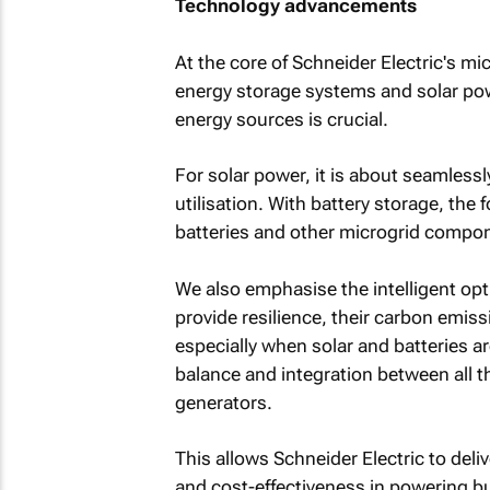
Technology advancements
At the core of Schneider Electric's m
energy storage systems and solar powe
energy sources is crucial.
For solar power, it is about seamlessl
utilisation. With battery storage, the
batteries and other microgrid compon
We also emphasise the intelligent op
provide resilience, their carbon emis
especially when solar and batteries are
balance and integration between all th
generators.
This allows Schneider Electric to deli
and cost-effectiveness in powering b