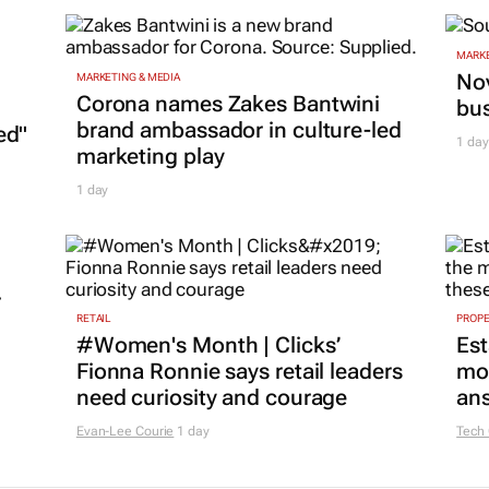
MARKE
Nov
MARKETING & MEDIA
Corona names Zakes Bantwini
bu
brand ambassador in culture-led
ed"
1 day
marketing play
1 day
r
RETAIL
PROP
#Women's Month | Clicks’
Est
Fionna Ronnie says retail leaders
mon
need curiosity and courage
ans
Evan-Lee Courie
1 day
Tech