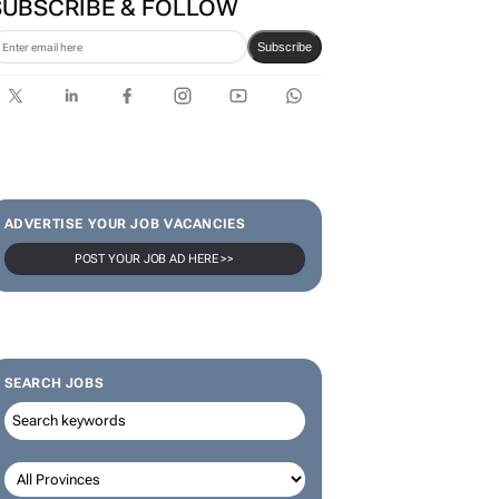
Bantwini brand ambassador
in culture-led marketing play
SUBSCRIBE & FOLLOW
Subscribe
ADVERTISE YOUR JOB VACANCIES
POST YOUR JOB AD HERE >>