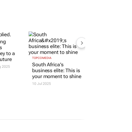
ing
TOPCO MEDIA
South Africa’s
s
business elite: This is
key to a
your moment to shine
future
10 Jul 2025
g 2025