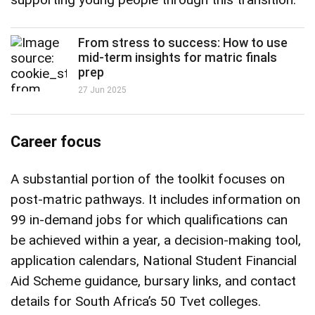
From stress to success: How to use
mid-term insights for matric finals
prep
27 Jun 2025
Career focus
A substantial portion of the toolkit focuses on
post-matric pathways. It includes information on
99 in-demand jobs for which qualifications can
be achieved within a year, a decision-making tool,
application calendars, National Student Financial
Aid Scheme guidance, bursary links, and contact
details for South Africa’s 50 Tvet colleges.