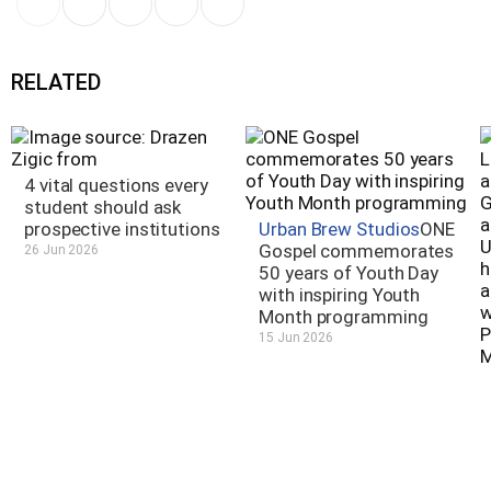
RELATED
4 vital questions every
student should ask
prospective institutions
Urban Brew Studios
ONE
Gospel commemorates
26 Jun 2026
50 years of Youth Day
with inspiring Youth
Month programming
15 Jun 2026