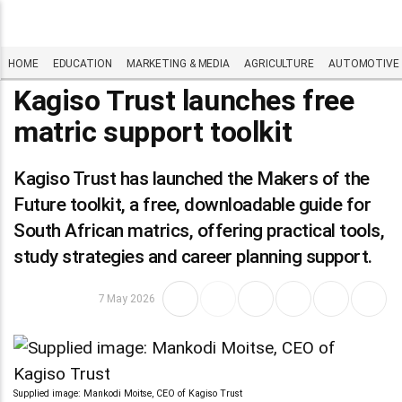
HOME
EDUCATION
MARKETING & MEDIA
AGRICULTURE
AUTOMOTIVE
Kagiso Trust launches free
matric support toolkit
Kagiso Trust has launched the Makers of the
Future toolkit, a free, downloadable guide for
South African matrics, offering practical tools,
study strategies and career planning support.
7 May 2026
Supplied image: Mankodi Moitse, CEO of Kagiso Trust