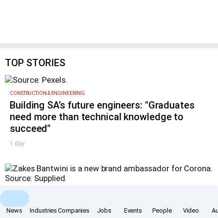
TOP STORIES
CONSTRUCTION & ENGINEERING
Building SA’s future engineers: "Graduates
need more than technical knowledge to
succeed"
1 day
MARKETING & MEDIA
Corona names Zakes Bantwini brand
News
Industries
Companies
Jobs
Events
People
Video
A
ambassador in culture-led marketing play