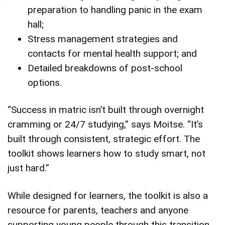
preparation to handling panic in the exam
hall;
Stress management strategies and
contacts for mental health support; and
Detailed breakdowns of post-school
options.
“Success in matric isn’t built through overnight
cramming or 24/7 studying,” says Moitse. “It’s
built through consistent, strategic effort. The
toolkit shows learners how to study smart, not
just hard.”
While designed for learners, the toolkit is also a
resource for parents, teachers and anyone
supporting young people through this transition.