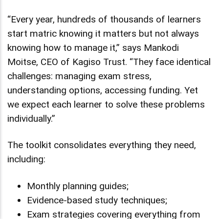
“Every year, hundreds of thousands of learners
start matric knowing it matters but not always
knowing how to manage it,” says Mankodi
Moitse, CEO of Kagiso Trust. “They face identical
challenges: managing exam stress,
understanding options, accessing funding. Yet
we expect each learner to solve these problems
individually.”
The toolkit consolidates everything they need,
including:
Monthly planning guides;
Evidence-based study techniques;
Exam strategies covering everything from