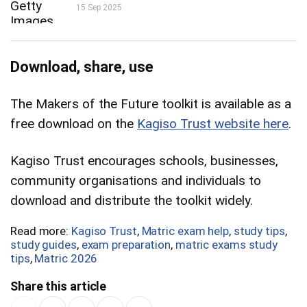
15 Sep 2025
Download, share, use
The Makers of the Future toolkit is available as a
free download on the
Kagiso Trust website here
.
Kagiso Trust encourages schools, businesses,
community organisations and individuals to
download and distribute the toolkit widely.
Read more:
Kagiso Trust
,
Matric exam help
,
study tips
,
study guides
,
exam preparation
,
matric exams study
tips
,
Matric 2026
Share this article