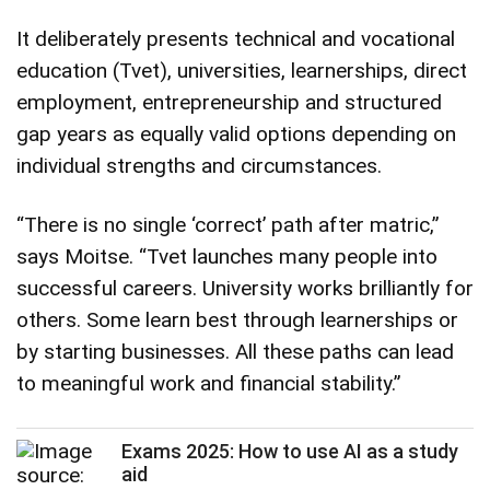
It deliberately presents technical and vocational
education (Tvet), universities, learnerships, direct
employment, entrepreneurship and structured
gap years as equally valid options depending on
individual strengths and circumstances.
“There is no single ‘correct’ path after matric,”
says Moitse. “Tvet launches many people into
successful careers. University works brilliantly for
others. Some learn best through learnerships or
by starting businesses. All these paths can lead
to meaningful work and financial stability.”
Exams 2025: How to use AI as a study
aid