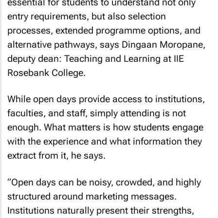
essential for students to understand not only
entry requirements, but also selection
processes, extended programme options, and
alternative pathways, says Dingaan Moropane,
deputy dean: Teaching and Learning at IIE
Rosebank College.
While open days provide access to institutions,
faculties, and staff, simply attending is not
enough. What matters is how students engage
with the experience and what information they
extract from it, he says.
“Open days can be noisy, crowded, and highly
structured around marketing messages.
Institutions naturally present their strengths,