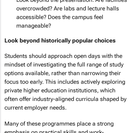
overcrowded? Are labs and lecture halls
accessible? Does the campus feel
manageable?
Look beyond historically popular choices
Students should approach open days with the
mindset of investigating the full range of study
options available, rather than narrowing their
focus too early. This includes actively exploring
private higher education institutions, which
often offer industry-aligned curricula shaped by
current employer needs.
Many of these programmes place a strong
emphasis on practical skills and work-