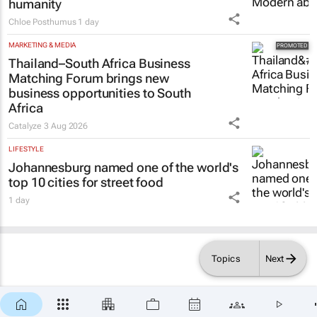
LIFESTYLE
Inside Andrew Buckland’s
The Fool’s
Guide
: Modern absurdity, laughter and
humanity
Chloe Posthumus
1 day
MARKETING & MEDIA
Thailand–South Africa Business
Matching Forum brings new
business opportunities to South
Africa
Catalyze
3 Aug 2026
LIFESTYLE
Johannesburg named one of the world's
top 10 cities for street food
1 day
Topics
Next