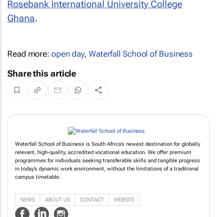
Rosebank International University College
Ghana
.
Read more:
open day
,
Waterfall School of Business
Share this article
Waterfall School of Business is South Africa’s newest destination for globally
relevant, high-quality, accredited vocational education. We offer premium
programmes for individuals seeking transferable skills and tangible progress
in today’s dynamic work environment, without the limitations of a traditional
campus timetable.