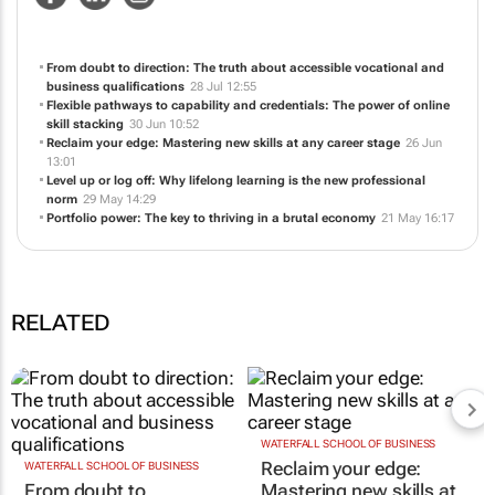
NEWS
ABOUT US
CONTACT
WEBSITE
From doubt to direction: The truth about accessible vocational and
business qualifications
28 Jul 12:55
Flexible pathways to capability and credentials: The power of online
skill stacking
30 Jun 10:52
Reclaim your edge: Mastering new skills at any career stage
26 Jun
13:01
Level up or log off: Why lifelong learning is the new professional
norm
29 May 14:29
Portfolio power: The key to thriving in a brutal economy
21 May 16:17
RELATED