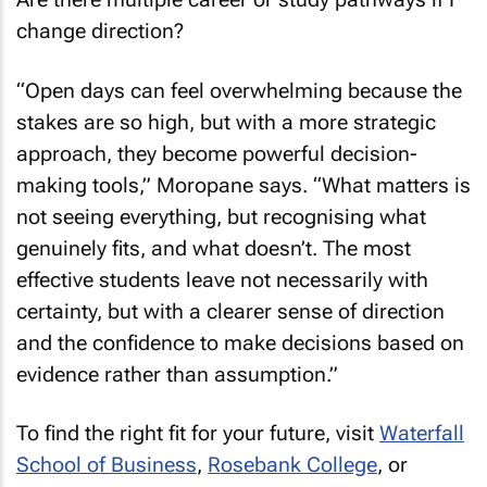
change direction?
“Open days can feel overwhelming because the
stakes are so high, but with a more strategic
approach, they become powerful decision-
making tools,” Moropane says. “What matters is
not seeing everything, but recognising what
genuinely fits, and what doesn’t. The most
effective students leave not necessarily with
certainty, but with a clearer sense of direction
and the confidence to make decisions based on
evidence rather than assumption.”
To find the right fit for your future, visit
Waterfall
School of Business
,
Rosebank College
, or