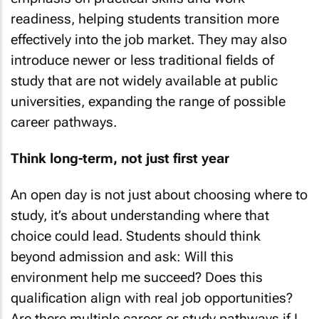
readiness, helping students transition more
effectively into the job market. They may also
introduce newer or less traditional fields of
study that are not widely available at public
universities, expanding the range of possible
career pathways.
Think long-term, not just first year
An open day is not just about choosing where to
study, it’s about understanding where that
choice could lead. Students should think
beyond admission and ask: Will this
environment help me succeed? Does this
qualification align with real job opportunities?
Are there multiple career or study pathways if I