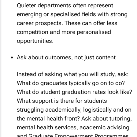
Quieter departments often represent
emerging or specialised fields with strong
career prospects. These can offer less
competition and more personalised
opportunities.
Ask about outcomes, not just content
Instead of asking what you will study, ask:
What do graduates typically go on to do?
What do student graduation rates look like?
What support is there for students
struggling academically, logistically and on
the mental health front? Ask about tutoring,
mental health services, academic advising
and Graduate Empowerment Programmes.