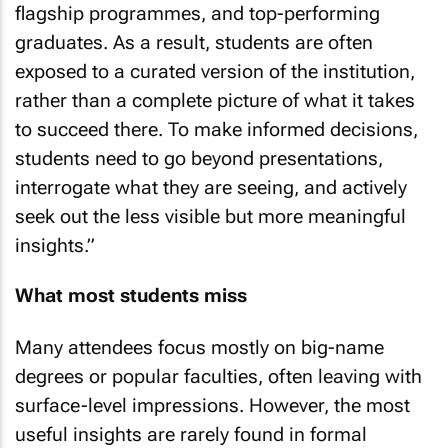
flagship programmes, and top-performing
graduates. As a result, students are often
exposed to a curated version of the institution,
rather than a complete picture of what it takes
to succeed there. To make informed decisions,
students need to go beyond presentations,
interrogate what they are seeing, and actively
seek out the less visible but more meaningful
insights.”
What most students miss
Many attendees focus mostly on big-name
degrees or popular faculties, often leaving with
surface-level impressions. However, the most
useful insights are rarely found in formal