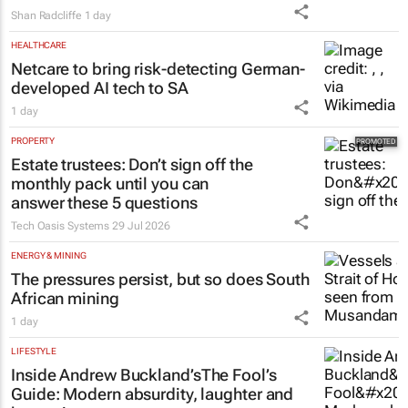
#WomensMonth | HPM's Lynn Madeley:
The power behind successful leadership
lies in confidence
Shan Radcliffe
1 day
HEALTHCARE
Netcare to bring risk-detecting German-
developed AI tech to SA
1 day
PROPERTY
Estate trustees: Don’t sign off the
monthly pack until you can
answer these 5 questions
Tech Oasis Systems
29 Jul 2026
ENERGY & MINING
The pressures persist, but so does South
African mining
1 day