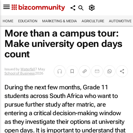
HOME
EDUCATION
MARKETING & MEDIA
AGRICULTURE
AUTOMOTIVE
More than a campus tour:
Make university open days
count
Issued by
Waterfall
7 May
School of Business
2026
During the next few months, Grade 11
students across South Africa who want to
pursue further study after matric, are
entering a critical decision-making window
as they investigate their options at university
open days. It is important to understand that