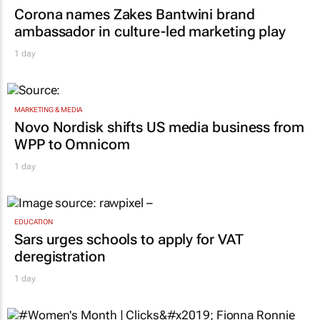
MARKETING & MEDIA
Corona names Zakes Bantwini brand
ambassador in culture-led marketing play
1 day
MARKETING & MEDIA
Novo Nordisk shifts US media business from
WPP to Omnicom
1 day
EDUCATION
Sars urges schools to apply for VAT
deregistration