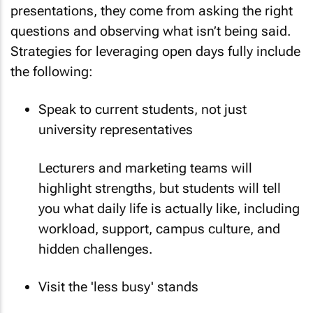
presentations, they come from asking the right
questions and observing what isn’t being said.
Strategies for leveraging open days fully include
the following:
Speak to current students, not just
university representatives
Lecturers and marketing teams will
highlight strengths, but students will tell
you what daily life is actually like, including
workload, support, campus culture, and
hidden challenges.
Visit the 'less busy' stands