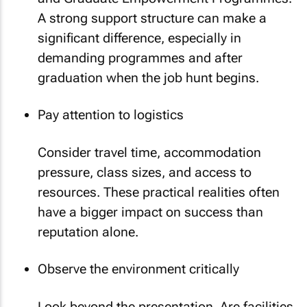
A strong support structure can make a
significant difference, especially in
demanding programmes and after
graduation when the job hunt begins.
Pay attention to logistics
Consider travel time, accommodation
pressure, class sizes, and access to
resources. These practical realities often
have a bigger impact on success than
reputation alone.
Observe the environment critically
Look beyond the presentation. Are facilities