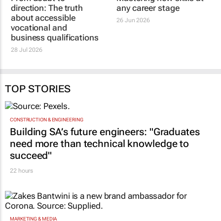
WATERFALL SCHOOL OF BUSINESS
WATERFALL SCHOOL OF BUSINESS
From doubt to
Reclaim your edge:
direction: The truth
Mastering new skills at
about accessible
any career stage
vocational and
26 Jun 2026
business qualifications
28 Jul 2026
TOP STORIES
CONSTRUCTION & ENGINEERING
Building SA’s future engineers: "Graduates
need more than technical knowledge to
succeed"
22 hours