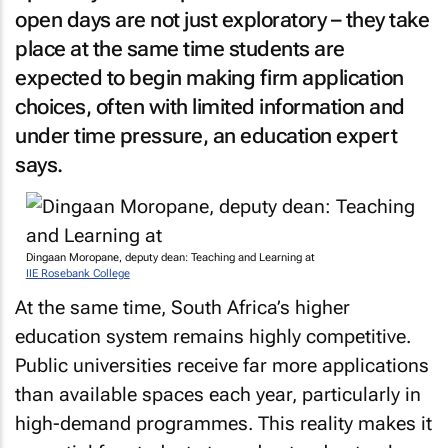
open days are not just exploratory – they take
place at the same time students are
expected to begin making firm application
choices, often with limited information and
under time pressure, an education expert
says.
Dingaan Moropane, deputy dean: Teaching and Learning at
IIE Rosebank College
At the same time, South Africa’s higher
education system remains highly competitive.
Public universities receive far more applications
than available spaces each year, particularly in
high-demand programmes. This reality makes it