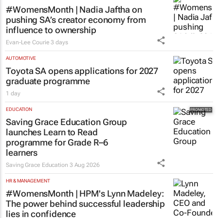
MORE NEWS
MARKETING & MEDIA
#WomensMonth | Nadia Jaftha on
pushing SA’s creator economy from
influence to ownership
Evan-Lee Courie
3 days
AUTOMOTIVE
Toyota SA opens applications for 2027
graduate programme
1 day
EDUCATION
Saving Grace Education Group
launches Learn to Read
programme for Grade R–6
learners
Saving Grace Education
3 Aug 2026
HR & MANAGEMENT