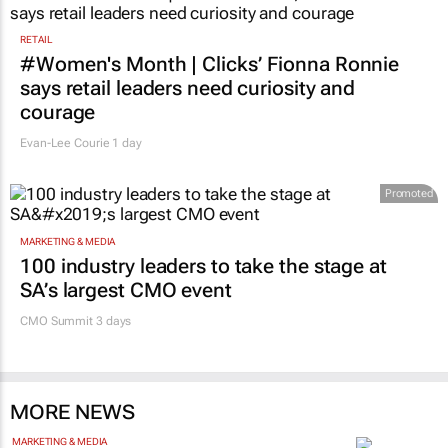
1 day
RETAIL
#Women's Month | Clicks’ Fionna Ronnie
says retail leaders need curiosity and
courage
Evan-Lee Courie
1 day
Promoted
MARKETING & MEDIA
100 industry leaders to take the stage at
SA’s largest CMO event
CMO Summit 3 days