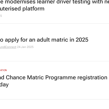
 modernises learner driver testing with 
terised platform
25
o apply for an adult matric in 2025
undiConnect
24 Jan 2025
ATION
d Chance Matric Programme registration 
iday