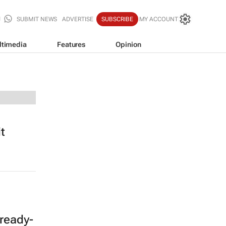
SUBMIT NEWS
ADVERTISE
SUBSCRIBE
MY ACCOUNT
ltimedia
Features
Opinion
t
ready-