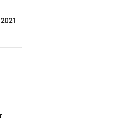
n 2021
r