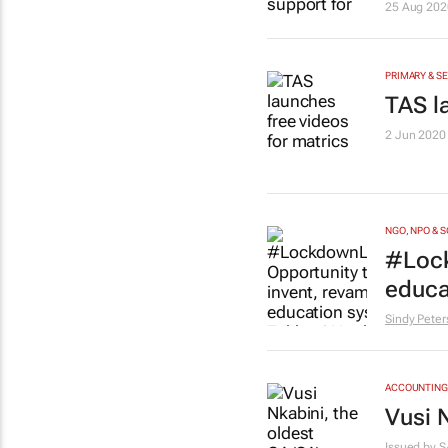
25 Aug 202
PRIMARY & S
TAS l
2 Jun 2020
NGO, NPO & 
#Lock
educa
Sindy Peter
ACCOUNTING 
Vusi N
Issued by
S