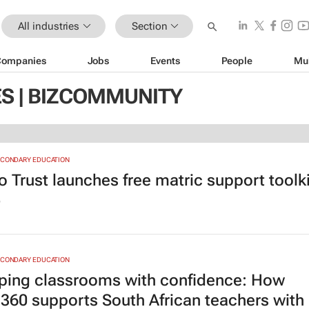
All industries
Section
Companies
Jobs
Events
People
Mu
ES | BIZCOMMUNITY
ECONDARY EDUCATION
o Trust launches free matric support toolki
6
ECONDARY EDUCATION
ping classrooms with confidence: How
360 supports South African teachers with 