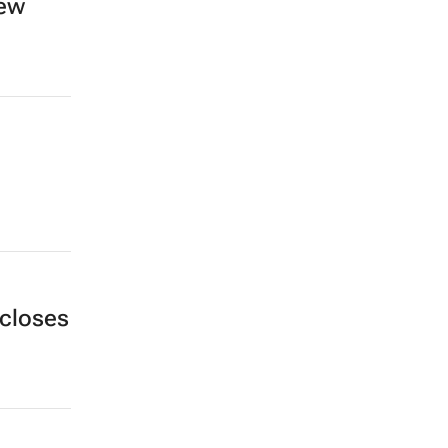
new
closes