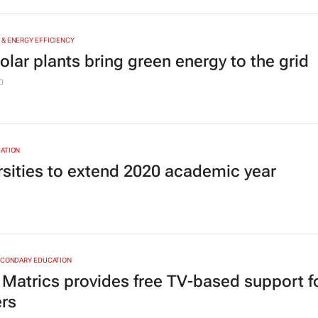
& ENERGY EFFICIENCY
olar plants bring green energy to the grid
0
ATION
rsities to extend 2020 academic year
ECONDARY EDUCATION
Matrics provides free TV-based support f
ers