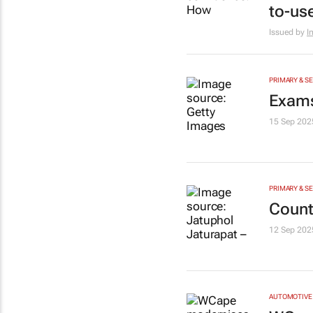
to-us
Issued by
I
PRIMARY & S
Exams
15 Sep 202
PRIMARY & S
Count
12 Sep 202
AUTOMOTIVE