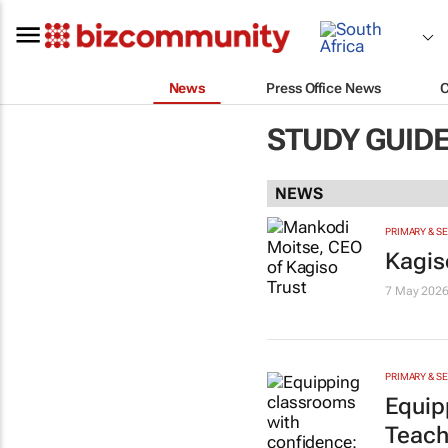
News
Press Office News
STUDY GUID
NEWS
PRIMARY & S
Kagis
7 May 202
PRIMARY & S
Equip
Teach