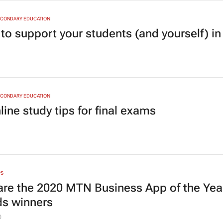
ECONDARY EDUCATION
 to support your students (and yourself) i
ECONDARY EDUCATION
line study tips for final exams
PS
are the 2020 MTN Business App of the Yea
s winners
0