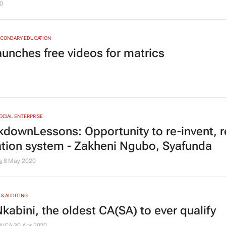
0
ECONDARY EDUCATION
aunches free videos for matrics
SOCIAL ENTERPRISE
downLessons: Opportunity to re-invent, 
tion system - Zakheni Ngubo, Syafunda
s
8 May 2020
& AUDITING
kabini, the oldest CA(SA) to ever qualify
AICA
30 Apr 2020