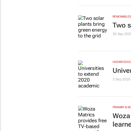
RENEWABLES 
Two s
30 Sep 202
HIGHER EDUC
Unive
3 Sep 2020
PRIMARY & S
Woza 
learn