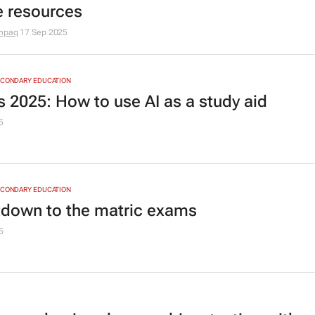
e resources
mpaq
17 Sep 2025
ECONDARY EDUCATION
 2025: How to use AI as a study aid
5
ECONDARY EDUCATION
down to the matric exams
5