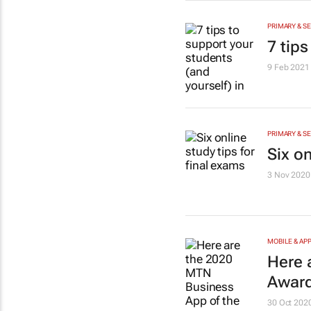
PRIMARY & S
7 tips
9 Feb 2021
PRIMARY & S
Six on
3 Nov 2020
MOBILE & AP
Here 
Award
30 Oct 202