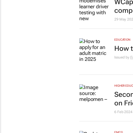
WCape
compu
29 May 20
EDUCATION
How t
Issued by
F
HIGHER EDUC
Secon
on Fr
6 Feb 2024
FMCG