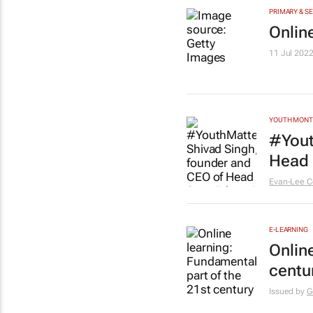
PRIMARY & S
Onlin
11 Jul 202
YOUTH MON
#Yout
Head 
Evan-Lee C
E-LEARNING
Onlin
centur
Issued by
G