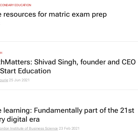
ECONDARY EDUCATION
e resources for matric exam prep
2
TH
hMatters: Shivad Singh, founder and CEO 
Start Education
ourie
25 Jun 2021
e learning: Fundamentally part of the 21st
y digital era
ordon Institute of Business Science
23 Feb 2021