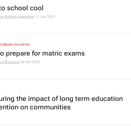
to school cool
he Publicity Workshop
11 Jan 2024
ECONDARY EDUCATION
o prepare for matric exams
undiConnect
26 Oct 2023
ring the impact of long term education
vention on communities
3