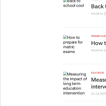
Back 
Issued by
T
PRIMARY & S
How t
Issued by
F
EDUCATION
Measu
inter
24 Jul 202