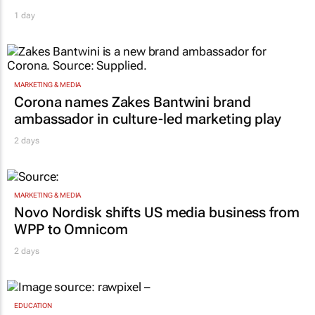
1 day
MARKETING & MEDIA
Corona names Zakes Bantwini brand
ambassador in culture-led marketing play
2 days
MARKETING & MEDIA
Novo Nordisk shifts US media business from
WPP to Omnicom
2 days
EDUCATION