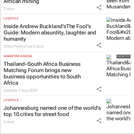
African mining
2 days
LIFESTYLE
Inside Andrew Buckland’s
The Fool’s
Guide
: Modern absurdity, laughter and
humanity
Chloe Posthumus
2 days
MARKETING & MEDIA
Thailand–South Africa Business
Matching Forum brings new
business opportunities to South
Africa
Catalyze
3 Aug 2026
LIFESTYLE
Johannesburg named one of the world's
top 10 cities for street food
2 days