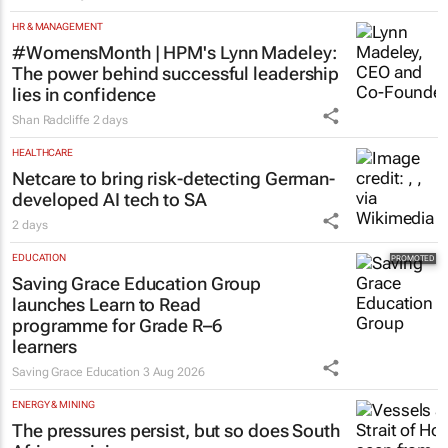
HR & MANAGEMENT
#WomensMonth | HPM's Lynn Madeley:
The power behind successful leadership
lies in confidence
Shan Radcliffe
2 days
HEALTHCARE
Netcare to bring risk-detecting German-
developed AI tech to SA
2 days
EDUCATION
Saving Grace Education Group
launches Learn to Read
programme for Grade R–6
learners
Saving Grace Education
3 Aug 2026
ENERGY & MINING
The pressures persist, but so does South