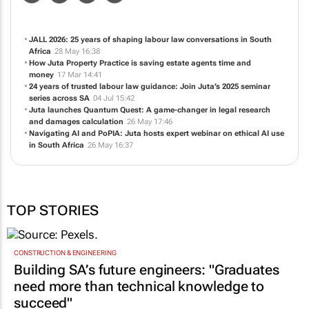
JALL 2026: 25 years of shaping labour law conversations in South
Africa
28 May 16:38
How Juta Property Practice is saving estate agents time and
money
17 Mar 14:41
24 years of trusted labour law guidance: Join Juta’s 2025 seminar
series across SA
04 Jul 15:42
Juta launches Quantum Quest: A game-changer in legal research
and damages calculation
26 May 17:46
Navigating AI and PoPIA: Juta hosts expert webinar on ethical AI use
in South Africa
26 May 16:37
TOP STORIES
CONSTRUCTION & ENGINEERING
Building SA’s future engineers: "Graduates
need more than technical knowledge to
succeed"