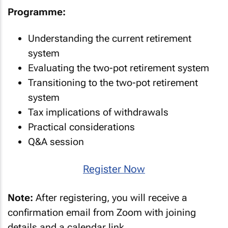
Programme:
Understanding the current retirement
system
Evaluating the two-pot retirement system
Transitioning to the two-pot retirement
system
Tax implications of withdrawals
Practical considerations
Q&A session
Register Now
Note:
After registering, you will receive a
confirmation email from Zoom with joining
details and a calendar link.