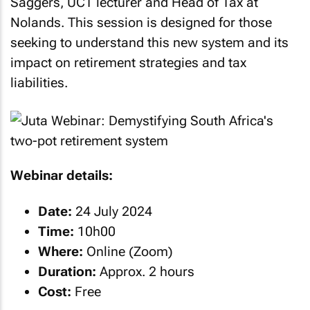
Saggers, UCT lecturer and Head of Tax at
Nolands. This session is designed for those
seeking to understand this new system and its
impact on retirement strategies and tax
liabilities.
Webinar details:
Date:
24 July 2024
Time:
10h00
Where:
Online (Zoom)
Duration:
Approx. 2 hours
Cost:
Free