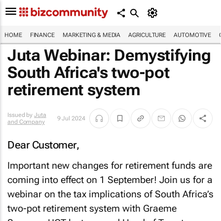
HOME
FINANCE
MARKETING & MEDIA
AGRICULTURE
AUTOMOTIVE
Juta Webinar: Demystifying
South Africa's two-pot
retirement system
Issued by
Juta
9 Jul 2024
and Company
Dear Customer,
Important new changes for retirement funds are
coming into effect on 1 September! Join us for a
webinar on the tax implications of South Africa’s
two-pot retirement system with Graeme