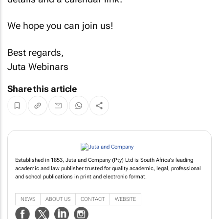
We hope you can join us!
Best regards,
Juta Webinars
Share this article
Established in 1853, Juta and Company (Pty) Ltd is South Africa's leading
academic and law publisher trusted for quality academic, legal, professional
and school publications in print and electronic format.
NEWS
ABOUT US
CONTACT
WEBSITE