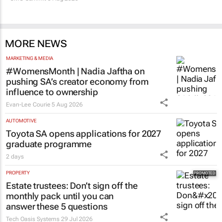
MORE NEWS
MARKETING & MEDIA
#WomensMonth | Nadia Jaftha on
pushing SA’s creator economy from
influence to ownership
Evan-Lee Courie
5 Aug 2026
AUTOMOTIVE
Toyota SA opens applications for 2027
graduate programme
2 days
PROPERTY
Estate trustees: Don’t sign off the
monthly pack until you can
answer these 5 questions
Tech Oasis Systems
29 Jul 2026