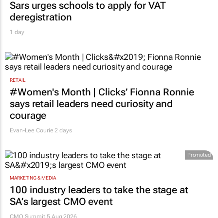
Sars urges schools to apply for VAT
deregistration
1 day
RETAIL
#Women's Month | Clicks’ Fionna Ronnie
says retail leaders need curiosity and
courage
Evan-Lee Courie
2 days
Promoted
MARKETING & MEDIA
100 industry leaders to take the stage at
SA’s largest CMO event
CMO Summit 5 Aug 2026