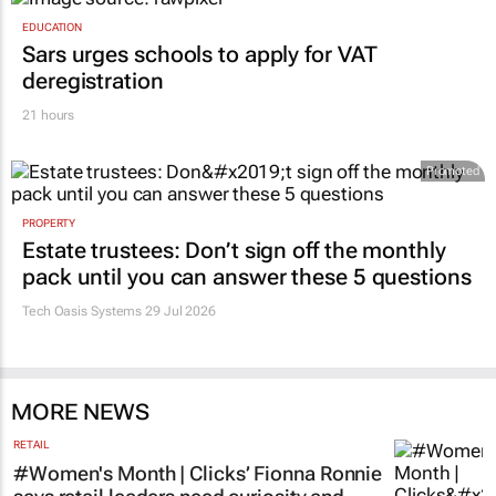
EDUCATION
Sars urges schools to apply for VAT
deregistration
21 hours
Promoted
PROPERTY
Estate trustees: Don’t sign off the monthly
pack until you can answer these 5 questions
Tech Oasis Systems
29 Jul 2026
MORE NEWS
RETAIL
#Women's Month | Clicks’ Fionna Ronnie