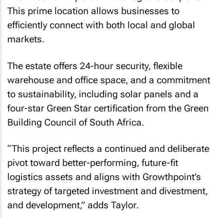
This prime location allows businesses to
efficiently connect with both local and global
markets.
The estate offers 24-hour security, flexible
warehouse and office space, and a commitment
to sustainability, including solar panels and a
four-star Green Star certification from the Green
Building Council of South Africa.
“This project reflects a continued and deliberate
pivot toward better-performing, future-fit
logistics assets and aligns with Growthpoint’s
strategy of targeted investment and divestment,
and development,”
adds Taylor.