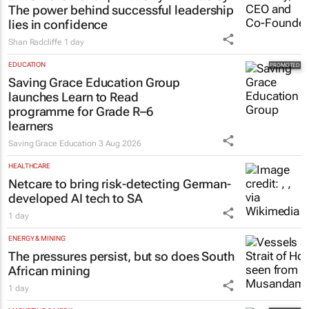
The power behind successful leadership
lies in confidence
Shan Radcliffe
1 day
EDUCATION
Saving Grace Education Group
launches Learn to Read
programme for Grade R–6
learners
Saving Grace Education
3 Aug 2026
HEALTHCARE
Netcare to bring risk-detecting German-
developed AI tech to SA
1 day
ENERGY & MINING
The pressures persist, but so does South
African mining
1 day