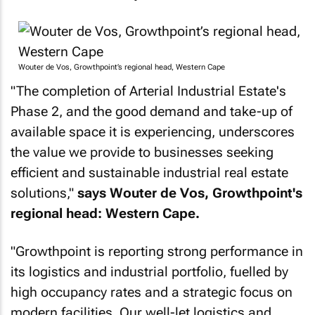
Wouter de Vos, Growthpoint’s regional head, Western Cape
"The completion of Arterial Industrial Estate's
Phase 2, and the good demand and take-up of
available space it is experiencing, underscores
the value we provide to businesses seeking
efficient and sustainable industrial real estate
solutions,"
says Wouter de Vos, Growthpoint's
regional head: Western Cape.
"Growthpoint is reporting strong performance in
its logistics and industrial portfolio, fuelled by
high occupancy rates and a strategic focus on
modern facilities. Our well-let logistics and