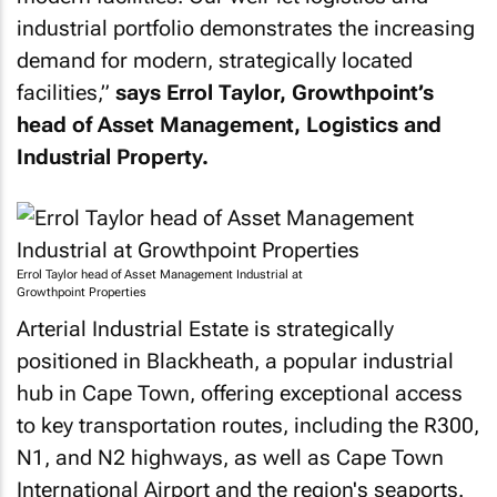
industrial portfolio demonstrates the increasing
demand for modern, strategically located
facilities,”
says Errol Taylor, Growthpoint’s
head of Asset Management, Logistics and
Industrial Property.
Errol Taylor head of Asset Management Industrial at
Growthpoint Properties
Arterial Industrial Estate is strategically
positioned in Blackheath, a popular industrial
hub in Cape Town, offering exceptional access
to key transportation routes, including the R300,
N1, and N2 highways, as well as Cape Town
International Airport and the region's seaports.