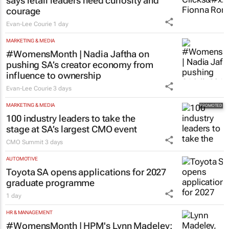
says retail leaders need curiosity and
courage
Evan-Lee Courie
1 day
MARKETING & MEDIA
#WomensMonth | Nadia Jaftha on
pushing SA’s creator economy from
influence to ownership
Evan-Lee Courie
3 days
MARKETING & MEDIA
100 industry leaders to take the
stage at SA’s largest CMO event
CMO Summit
3 days
AUTOMOTIVE
Toyota SA opens applications for 2027
graduate programme
1 day
HR & MANAGEMENT
#WomensMonth | HPM's Lynn Madeley: