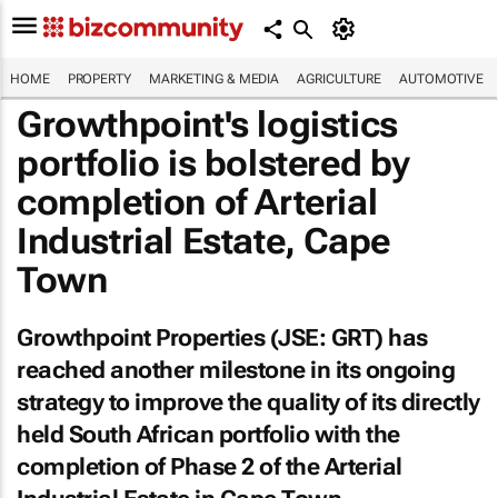
HOME
PROPERTY
MARKETING & MEDIA
AGRICULTURE
AUTOMOTIVE
Growthpoint's logistics
portfolio is bolstered by
completion of Arterial
Industrial Estate, Cape
Town
Growthpoint Properties (JSE: GRT) has
reached another milestone in its ongoing
strategy to improve the quality of its directly
held South African portfolio with the
completion of Phase 2 of the Arterial