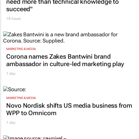
need more than technical knowledge to
succeed"
18 hours
MARKETING & MEDIA
Corona names Zakes Bantwini brand
ambassador in culture-led marketing play
1 day
MARKETING & MEDIA
Novo Nordisk shifts US media business from
WPP to Omnicom
1 day