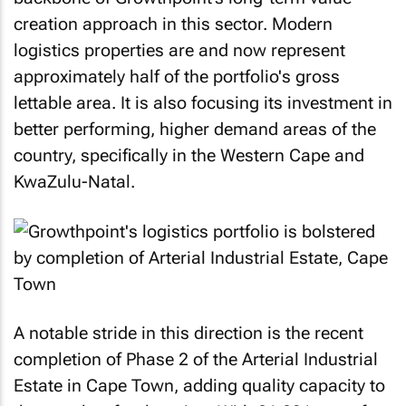
creation approach in this sector. Modern
logistics properties are and now represent
approximately half of the portfolio's gross
lettable area. It is also focusing its investment in
better performing, higher demand areas of the
country, specifically in the Western Cape and
KwaZulu-Natal.
A notable stride in this direction is the recent
completion of Phase 2 of the Arterial Industrial
Estate in Cape Town, adding quality capacity to