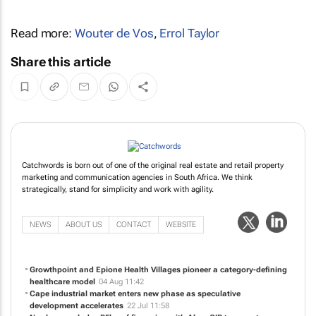
Read more:
Wouter de Vos
,
Errol Taylor
Share this article
Catchwords is born out of one of the original real estate and retail property
marketing and communication agencies in South Africa. We think
strategically, stand for simplicity and work with agility.
NEWS
ABOUT US
CONTACT
WEBSITE
Growthpoint and Epione Health Villages pioneer a category-defining
healthcare model
04 Aug 11:42
Cape industrial market enters new phase as speculative
development accelerates
22 Jul 11:58