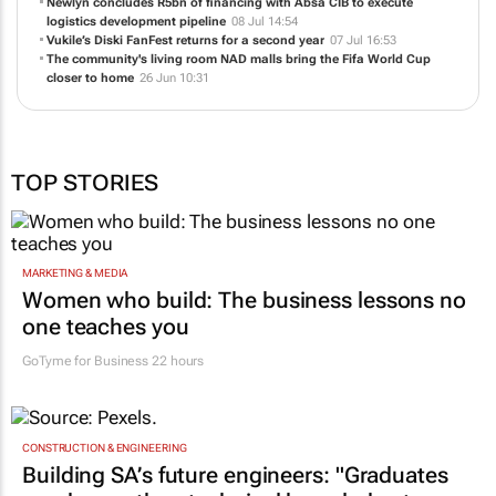
Newlyn concludes R5bn of financing with Absa CIB to execute
logistics development pipeline
08 Jul 14:54
Vukile’s Diski FanFest returns for a second year
07 Jul 16:53
The community's living room NAD malls bring the Fifa World Cup
closer to home
26 Jun 10:31
TOP STORIES
MARKETING & MEDIA
Women who build: The business lessons no
one teaches you
GoTyme for Business
22 hours
CONSTRUCTION & ENGINEERING
Building SA’s future engineers: "Graduates