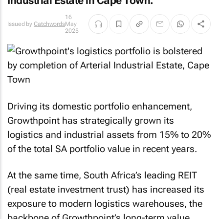
Industrial Estate in Cape Town.
16
Issued by
Catchwords
May
2025
Driving its domestic portfolio enhancement,
Growthpoint has strategically grown its
logistics and industrial assets from 15% to 20%
of the total SA portfolio value in recent years.
At the same time, South Africa’s leading REIT
(real estate investment trust) has increased its
exposure to modern logistics warehouses, the
backbone of Growthpoint’s long-term value