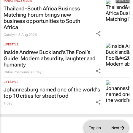
MARKETING & MEDIA
Thailand–South Africa Business
Matching Forum brings new
business opportunities to South
Africa
Catalyze
3 Aug 2026
LIFESTYLE
Inside Andrew Buckland’s
The Fool’s
Guide
: Modern absurdity, laughter and
humanity
Chloe Posthumus
1 day
LIFESTYLE
Johannesburg named one of the world's
top 10 cities for street food
1 day
Topics
Next