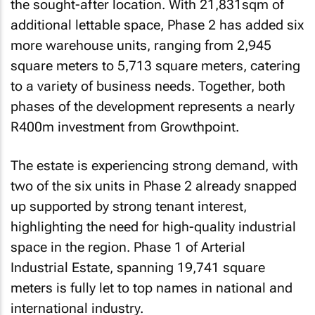
the sought-after location. With 21,831sqm of
additional lettable space, Phase 2 has added six
more warehouse units, ranging from 2,945
square meters to 5,713 square meters, catering
to a variety of business needs. Together, both
phases of the development represents a nearly
R400m investment from Growthpoint.
The estate is experiencing strong demand, with
two of the six units in Phase 2 already snapped
up supported by strong tenant interest,
highlighting the need for high-quality industrial
space in the region. Phase 1 of Arterial
Industrial Estate, spanning 19,741 square
meters is fully let to top names in national and
international industry.