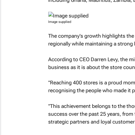
including Ghana, Mauritius, Zambia, 
Image supplied
The company's growth highlights the i
regionally while maintaining a strong l
According to CEO Darren Levy, the m
business as it is about the store count
"Reaching 400 stores is a proud momen
recognising the people who made it po
"This achievement belongs to the tho
success over the past 25 years, from 
strategic partners and loyal customer