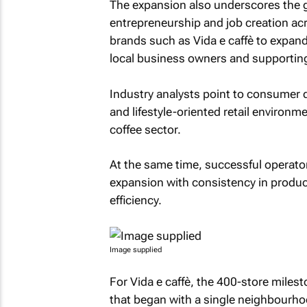
The expansion also underscores the gr
entrepreneurship and job creation ac
brands such as Vida e caffè to expand
local business owners and supporting
Industry analysts point to consumer
and lifestyle-oriented retail environ
coffee sector.
At the same time, successful operator
expansion with consistency in produc
efficiency.
Image supplied
For Vida e caffè, the 400-store miles
that began with a single neighbourhoo