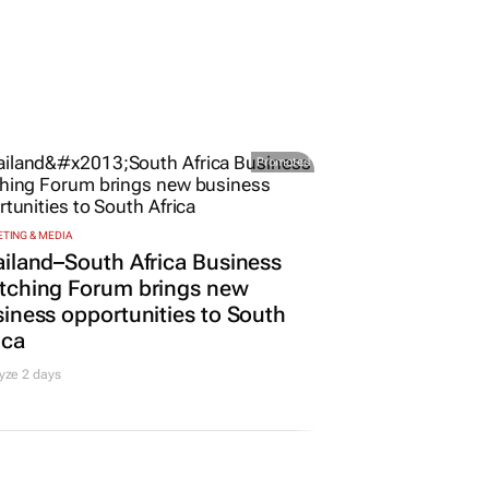
Promoted
TING & MEDIA
iland–South Africa Business
tching Forum brings new
iness opportunities to South
ica
yze 2 days