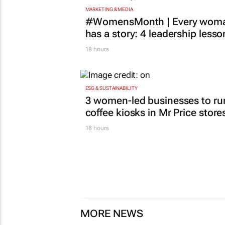
MARKETING & MEDIA
#WomensMonth | Every wom
has a story: 4 leadership lesso
18 hours
ESG & SUSTAINABILITY
3 women-led businesses to ru
coffee kiosks in Mr Price store
18 hours
MORE NEWS