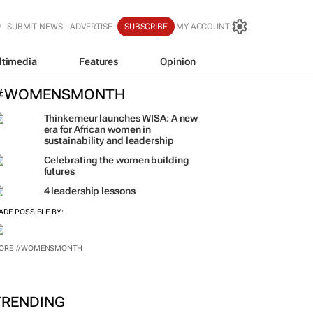
SUBMIT NEWS
ADVERTISE
SUBSCRIBE
MY ACCOUNT
ltimedia
Features
Opinion
#WOMENSMONTH
Thinkerneur launches WISA: A new
era for African women in
sustainability and leadership
Celebrating the women building
futures
4 leadership lessons
ADE POSSIBLE BY:
ORE #WOMENSMONTH
TRENDING