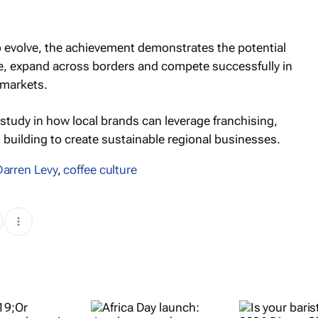
o evolve, the achievement demonstrates the potential
le, expand across borders and compete successfully in
 markets.
 study in how local brands can leverage franchising,
building to create sustainable regional businesses.
Darren Levy
,
coffee culture