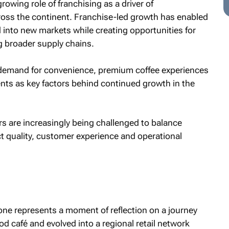
owing role of franchising as a driver of
ross the continent. Franchise-led growth has enabled
 into new markets while creating opportunities for
 broader supply chains.
 demand for convenience, premium coffee experiences
ments as key factors behind continued growth in the
s are increasingly being challenged to balance
t quality, customer experience and operational
tone represents a moment of reflection on a journey
d café and evolved into a regional retail network