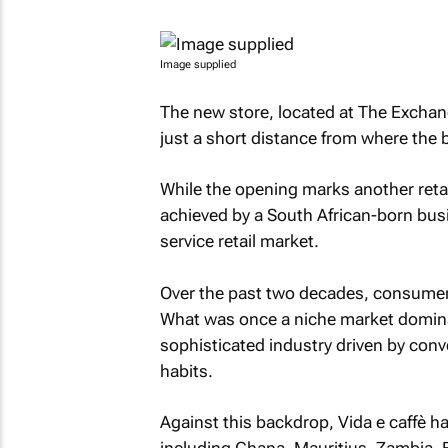
Image supplied
The new store, located at The Exchan
just a short distance from where the
While the opening marks another retail
achieved by a South African-born busi
service retail market.
Over the past two decades, consumer c
What was once a niche market domina
sophisticated industry driven by conv
habits.
Against this backdrop, Vida e caffè 