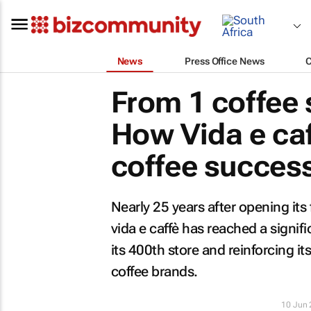
News
Press Office News
From 1 coffee 
How Vida e caf
coffee success
Nearly 25 years after opening its
vida e caffè has reached a signif
its 400th store and reinforcing i
coffee brands.
10 Jun