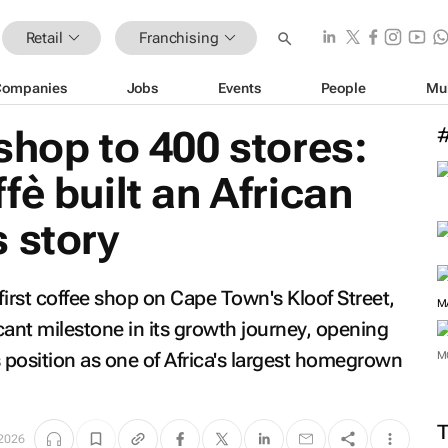
Retail
Franchising
Companies
Jobs
Events
People
Mu
shop to 400 stores:
fè built an African
 story
 first coffee shop on Cape Town's Kloof Street,
M
icant milestone in its growth journey, opening
ts position as one of Africa's largest homegrown
M
 2026