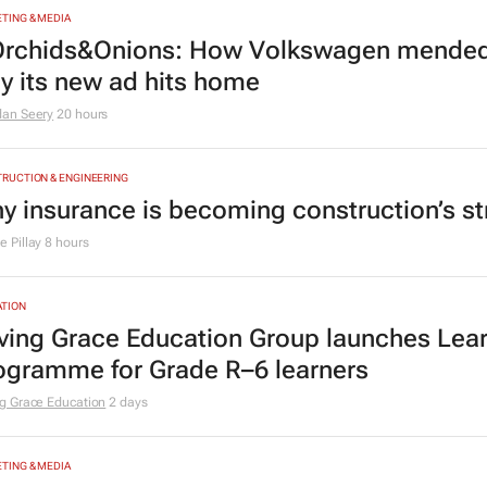
TING & MEDIA
rchids&Onions: How Volkswagen mended 
y its new ad hits home
dan Seery
20 hours
RUCTION & ENGINEERING
y insurance is becoming construction’s st
 Pillay
8 hours
TION
ving Grace Education Group launches Lear
ogramme for Grade R–6 learners
g Grace Education
2 days
TING & MEDIA