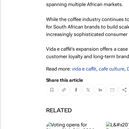
spanning multiple African markets.
While the coffee industry continues t
for South African brands to build sca
increasingly sophisticated consumer
Vida e caffè's expansion offers a case
customer loyalty and long-term brand 
Read more:
vida e caffè
,
cafe culture
,
Share this article
RELATED