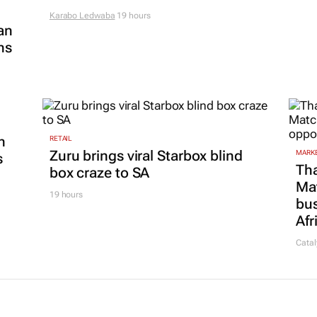
Karabo Ledwaba
19 hours
an
ns
n
RETAIL
Zuru brings viral Starbox blind
MARKE
s
Tha
box craze to SA
Ma
19 hours
bus
Afr
Catal