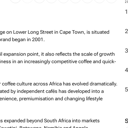
2
ge on Lower Long Street in Cape Town, is situated
 brand began in 2001.
 expansion point, it also reflects the scale of growth
ness in an increasingly competitive coffee and quick-
offee culture across Africa has evolved dramatically.
ted by independent cafés has developed into a
enience, premiumisation and changing lifestyle
has expanded beyond South Africa into markets