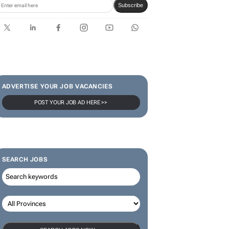
Subscribe
ADVERTISE YOUR JOB VACANCIES
POST YOUR JOB AD HERE >>
SEARCH JOBS