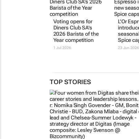
Voting opens for
L’Or Esp
Diners Club SA's
introduc
2026 Barista of the
seasona
Year competition
Spice ca
1 Jul 2026
23 Jun 2026
TOP STORIES