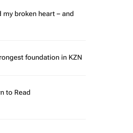
my broken heart – and
rongest foundation in KZN
n to Read