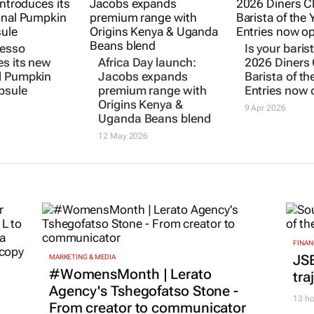
resso
Is your baris
es its new
Africa Day launch:
2026 Diners
l Pumpkin
Jacobs expands
Barista of th
psule
premium range with
Entries now
Origins Kenya &
9 Apr 2026
Uganda Beans blend
12 May 2026
FINAN
JS
MARKETING & MEDIA
#WomensMonth | Lerato
tra
Agency's Tshegofatso Stone -
13 ho
From creator to communicator