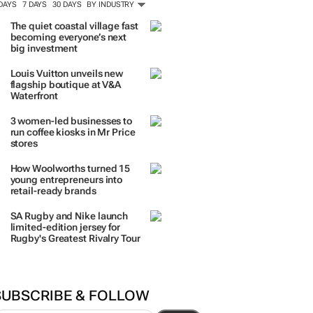
 DAYS
7 DAYS
30 DAYS
BY INDUSTRY
The quiet coastal village fast
becoming everyone’s next
big investment
Louis Vuitton unveils new
flagship boutique at V&A
Waterfront
3 women-led businesses to
run coffee kiosks in Mr Price
stores
How Woolworths turned 15
young entrepreneurs into
retail-ready brands
SA Rugby and Nike launch
limited-edition jersey for
Rugby's Greatest Rivalry Tour
SUBSCRIBE & FOLLOW