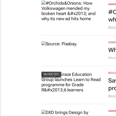
MARKE
#O
wh
Bren
CONST
Wh
Wayne
EDUCA
Sa
pr
Savin
MARKE