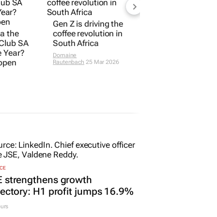
Gen Z is driving the
ta the
coffee revolution in
 Club SA
South Africa
e Year?
Domaine
 open
Rautenbach
25 Mar 2026
CE
E strengthens growth
jectory: H1 profit jumps 16.9%
urs