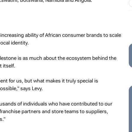
Eswatini, Botswana, Namibia and Angola.
ncreasing ability of African consumer brands to scale
ocal identity.
ilestone is as much about the ecosystem behind the
 itself.
t for us, but what makes it truly special is
ssible," says Levy.
usands of individuals who have contributed to our
franchise partners and store teams to suppliers,
s."