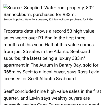
Source: Supplied. Waterfront property, 802 Bannockburn, purchased for R33m.
Propstats data shows a record 53 high value
sales worth over R1.6bn in the first three
months of this year. Half of this value comes
from just 25 sales in the Atlantic Seaboard
suburbs, the latest being a luxury 383m²
apartment in The Aurum in Bantry Bay, sold for
R65m by Seeff to a local buyer, says Ross Levin,
licensee for Seeff Atlantic Seaboard.
Seeff concluded nine high value sales in the first
quarter, and Levin says wealthy buyers are
currently seeing Cape Town property as a good