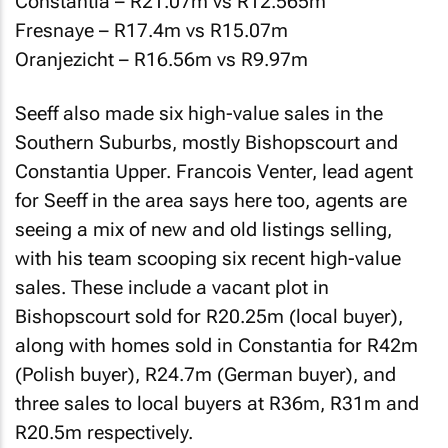
Constantia – R21.07m vs R12.565m
Fresnaye – R17.4m vs R15.07m
Oranjezicht – R16.56m vs R9.97m
Seeff also made six high-value sales in the
Southern Suburbs, mostly Bishopscourt and
Constantia Upper. Francois Venter, lead agent
for Seeff in the area says here too, agents are
seeing a mix of new and old listings selling,
with his team scooping six recent high-value
sales. These include a vacant plot in
Bishopscourt sold for R20.25m (local buyer),
along with homes sold in Constantia for R42m
(Polish buyer), R24.7m (German buyer), and
three sales to local buyers at R36m, R31m and
R20.5m respectively.