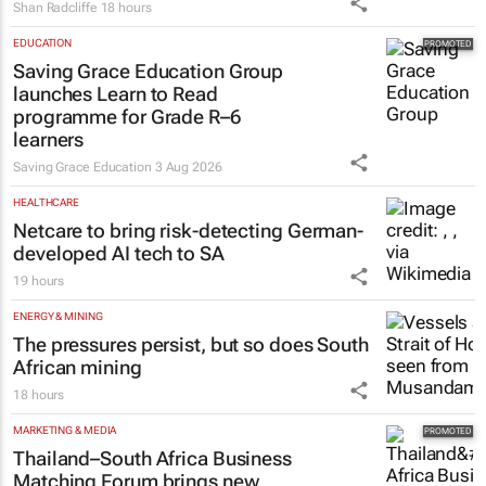
Shan Radcliffe
18 hours
EDUCATION
Saving Grace Education Group
launches Learn to Read
programme for Grade R–6
learners
Saving Grace Education
3 Aug 2026
HEALTHCARE
Netcare to bring risk-detecting German-
developed AI tech to SA
19 hours
ENERGY & MINING
The pressures persist, but so does South
African mining
18 hours
MARKETING & MEDIA
Thailand–South Africa Business
Matching Forum brings new