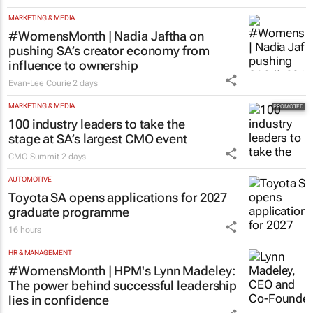
MARKETING & MEDIA
#WomensMonth | Nadia Jaftha on
pushing SA’s creator economy from
influence to ownership
Evan-Lee Courie
2 days
MARKETING & MEDIA
100 industry leaders to take the
stage at SA’s largest CMO event
CMO Summit
2 days
AUTOMOTIVE
Toyota SA opens applications for 2027
graduate programme
16 hours
HR & MANAGEMENT
#WomensMonth | HPM's Lynn Madeley:
The power behind successful leadership
lies in confidence