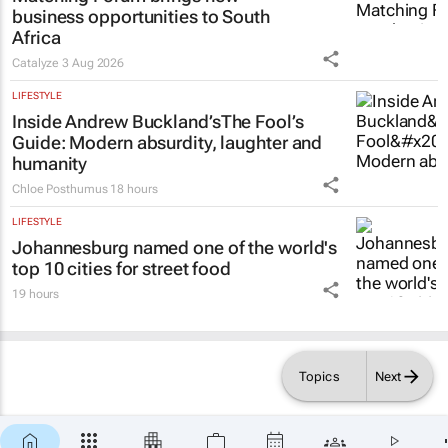
business opportunities to South
Africa
Catalyze
3 Aug 2026
LIFESTYLE
Inside Andrew Buckland’s
The Fool’s
Guide
: Modern absurdity, laughter and
humanity
Chloe Posthumus
18 hours
LIFESTYLE
Johannesburg named one of the world's
top 10 cities for street food
19 hours
Topics
Next