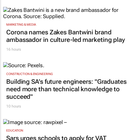
MARKETING & MEDIA
Corona names Zakes Bantwini brand
ambassador in culture-led marketing play
16 hours
CONSTRUCTION & ENGINEERING
Building SA’s future engineers: "Graduates
need more than technical knowledge to
succeed"
10 hours
EDUCATION
Sars urges schools to apply for VAT