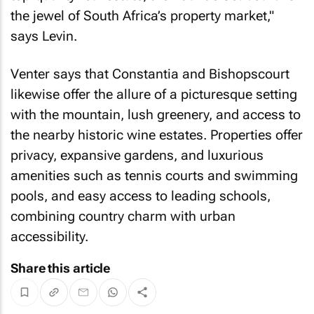
the jewel of South Africa’s property market,"
says Levin.
Venter says that Constantia and Bishopscourt
likewise offer the allure of a picturesque setting
with the mountain, lush greenery, and access to
the nearby historic wine estates. Properties offer
privacy, expansive gardens, and luxurious
amenities such as tennis courts and swimming
pools, and easy access to leading schools,
combining country charm with urban
accessibility.
Share this article