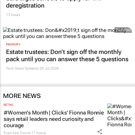
deregistration
13 hours
Promoted
PROPERTY
Estate trustees: Don’t sign off the monthly
pack until you can answer these 5 questions
Tech Oasis Systems
29 Jul 2026
MORE NEWS
RETAIL
#Women's Month | Clicks’ Fionna Ronnie
says retail leaders need curiosity and
courage
Evan-Lee Courie
17 hours