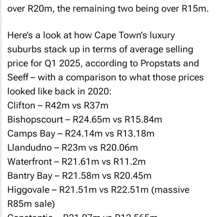
over R20m, the remaining two being over R15m.
Here’s a look at how Cape Town’s luxury
suburbs stack up in terms of average selling
price for Q1 2025, according to Propstats and
Seeff – with a comparison to what those prices
looked like back in 2020:
Clifton – R42m vs R37m
Bishopscourt – R24.65m vs R15.84m
Camps Bay – R24.14m vs R13.18m
Llandudno – R23m vs R20.06m
Waterfront – R21.61m vs R11.2m
Bantry Bay – R21.58m vs R20.45m
Higgovale – R21.51m vs R22.51m (massive
R85m sale)