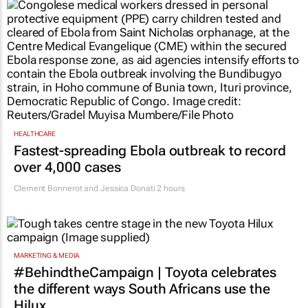
HEALTHCARE
Fastest-spreading Ebola outbreak to record
over 4,000 cases
Clement Bonnerot and Jessica Donati
2 hours
MARKETING & MEDIA
#BehindtheCampaign | Toyota celebrates
the different ways South Africans use the
Hilux