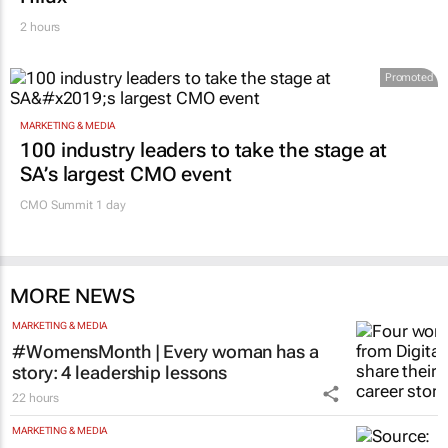
2 hours
Promoted
MARKETING & MEDIA
100 industry leaders to take the stage at
SA’s largest CMO event
CMO Summit 1 day
MORE NEWS
MARKETING & MEDIA
#WomensMonth | Every woman has a
story: 4 leadership lessons
22 hours
MARKETING & MEDIA