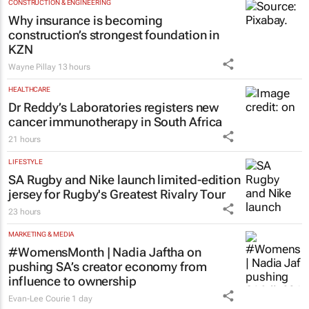
CONSTRUCTION & ENGINEERING
Why insurance is becoming
construction’s strongest foundation in
KZN
Wayne Pillay
13 hours
HEALTHCARE
Dr Reddy’s Laboratories registers new
cancer immunotherapy in South Africa
21 hours
LIFESTYLE
SA Rugby and Nike launch limited-edition
jersey for Rugby's Greatest Rivalry Tour
23 hours
MARKETING & MEDIA
#WomensMonth | Nadia Jaftha on
pushing SA’s creator economy from
influence to ownership
Evan-Lee Courie
1 day