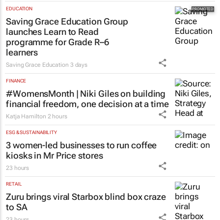
EDUCATION
Saving Grace Education Group
launches Learn to Read
programme for Grade R–6
learners
Saving Grace Education
3 days
FINANCE
#WomensMonth | Niki Giles on building
financial freedom, one decision at a time
Katja Hamilton
2 hours
ESG & SUSTAINABILITY
3 women-led businesses to run coffee
kiosks in Mr Price stores
23 hours
RETAIL
Zuru brings viral Starbox blind box craze
to SA
23 hours