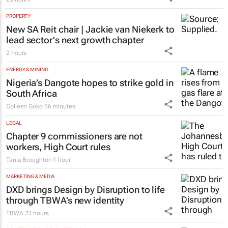
PROPERTY
New SA Reit chair | Jackie van Niekerk to
lead sector's next growth chapter
2 hours
ENERGY & MINING
Nigeria’s Dangote hopes to strike gold in
South Africa
Colleen Goko
56 minutes
LEGAL
Chapter 9 commissioners are not
workers, High Court rules
Tania Broughton
1 hour
MARKETING & MEDIA
DXD brings Design by Disruption to life
through TBWA’s new identity
TBWA
23 hours