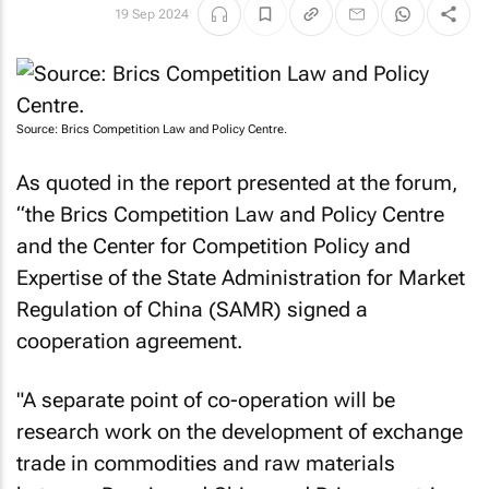
19 Sep 2024
Source: Brics Competition Law and Policy Centre.
As quoted in the report presented at the forum,
“the Brics Competition Law and Policy Centre
and the Center for Competition Policy and
Expertise of the State Administration for Market
Regulation of China (SAMR) signed a
cooperation agreement.
"A separate point of co-operation will be
research work on the development of exchange
trade in commodities and raw materials