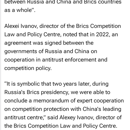
between Russia and China and Brics countries
as a whole”.
Alexei Ivanov, director of the Brics Competition
Law and Policy Centre, noted that in 2022, an
agreement was signed between the
governments of Russia and China on
cooperation in antitrust enforcement and
competition policy.
“It is symbolic that two years later, during
Russia's Brics presidency, we were able to
conclude a memorandum of expert cooperation
on competition protection with China's leading
antitrust centre,” said Alexey Ivanov, director of
the Brics Competition Law and Policy Centre.