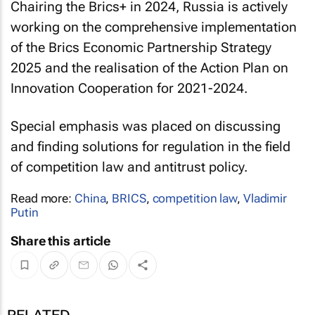
Chairing the Brics+ in 2024, Russia is actively
working on the comprehensive implementation
of the Brics Economic Partnership Strategy
2025 and the realisation of the Action Plan on
Innovation Cooperation for 2021-2024.
Special emphasis was placed on discussing
and finding solutions for regulation in the field
of competition law and antitrust policy.
Read more:
China
,
BRICS
,
competition law
,
Vladimir
Putin
Share this article