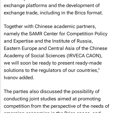
exchange platforms and the development of
exchange trade, including in the Brics format.
Together with Chinese academic partners,
namely the SAMR Center for Competition Policy
and Expertise and the Institute of Russia,
Eastern Europe and Central Asia of the Chinese
Academy of Social Sciences (IRVECA CAON),
we will soon be ready to present ready-made
solutions to the regulators of our countries,”
Ivanov added.
The parties also discussed the possibility of
conducting joint studies aimed at promoting
competition from the perspective of the needs of