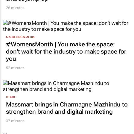
26 minutes
MARKETING & MEDIA
#WomensMonth | You make the space;
don't wait for the industry to make space for
you
52 minutes
RETAIL
Massmart brings in Charmagne Mazhindu to
strengthen brand and digital marketing
37 minutes