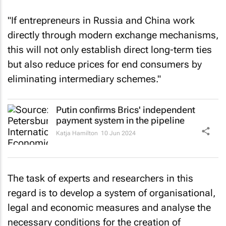
"If entrepreneurs in Russia and China work
directly through modern exchange mechanisms,
this will not only establish direct long-term ties
but also reduce prices for end consumers by
eliminating intermediary schemes."
Putin confirms Brics' independent
payment system in the pipeline
Katja Hamilton
10 Jun 2024
The task of experts and researchers in this
regard is to develop a system of organisational,
legal and economic measures and analyse the
necessary conditions for the creation of