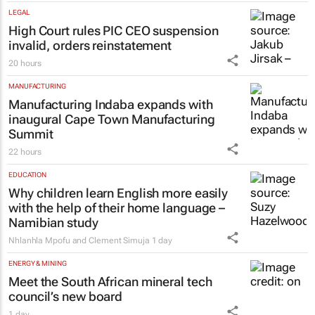
LEGAL
High Court rules PIC CEO suspension
invalid, orders reinstatement
20 hours
MANUFACTURING
Manufacturing Indaba expands with
inaugural Cape Town Manufacturing
Summit
22 hours
EDUCATION
Why children learn English more easily
with the help of their home language –
Namibian study
Nhlanhla Mpofu and Clement Simuja
1 day
ENERGY & MINING
Meet the South African mineral tech
council’s new board
1 day