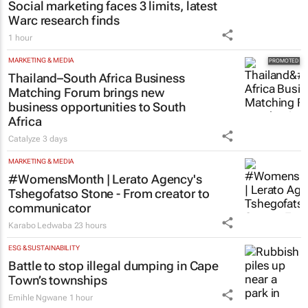
Social marketing faces 3 limits, latest
Warc research finds
1 hour
MARKETING & MEDIA
Thailand–South Africa Business
Matching Forum brings new
business opportunities to South
Africa
Catalyze
3 days
MARKETING & MEDIA
#WomensMonth | Lerato Agency's
Tshegofatso Stone - From creator to
communicator
Karabo Ledwaba
23 hours
ESG & SUSTAINABILITY
Battle to stop illegal dumping in Cape
Town’s townships
Emihle Ngwane
1 hour