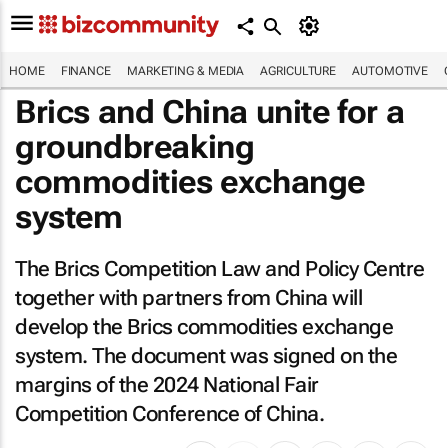
HOME
FINANCE
MARKETING & MEDIA
AGRICULTURE
AUTOMOTIVE
Brics and China unite for a
groundbreaking
commodities exchange
system
The Brics Competition Law and Policy Centre
together with partners from China will
develop the Brics commodities exchange
system. The document was signed on the
margins of the 2024 National Fair
Competition Conference of China.