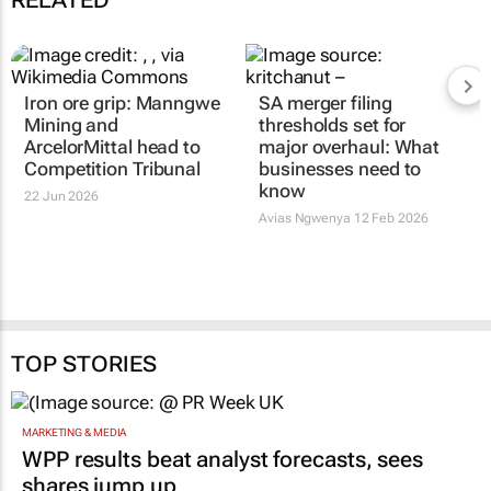
RELATED
Iron ore grip: Manngwe
SA merger filing
Mining and
thresholds set for
ArcelorMittal head to
major overhaul: What
Competition Tribunal
businesses need to
know
22 Jun 2026
Avias Ngwenya
12 Feb 2026
TOP STORIES
MARKETING & MEDIA
WPP results beat analyst forecasts, sees
shares jump up