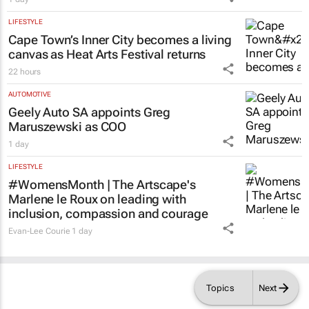
LIFESTYLE
Cape Town’s Inner City becomes a living
canvas as Heat Arts Festival returns
22 hours
AUTOMOTIVE
Geely Auto SA appoints Greg
Maruszewski as COO
1 day
LIFESTYLE
#WomensMonth | The Artscape's
Marlene le Roux on leading with
inclusion, compassion and courage
Evan-Lee Courie
1 day
Topics
Next