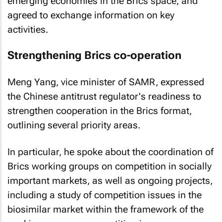
emerging economies in the Brics space, and
agreed to exchange information on key
activities.
Strengthening Brics co-operation
Meng Yang, vice minister of SAMR, expressed
the Chinese antitrust regulator's readiness to
strengthen cooperation in the Brics format,
outlining several priority areas.
In particular, he spoke about the coordination of
Brics working groups on competition in socially
important markets, as well as ongoing projects,
including a study of competition issues in the
biosimilar market within the framework of the