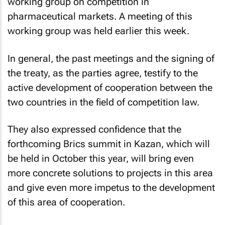
working group on competition in
pharmaceutical markets. A meeting of this
working group was held earlier this week.
In general, the past meetings and the signing of
the treaty, as the parties agree, testify to the
active development of cooperation between the
two countries in the field of competition law.
They also expressed confidence that the
forthcoming Brics summit in Kazan, which will
be held in October this year, will bring even
more concrete solutions to projects in this area
and give even more impetus to the development
of this area of cooperation.