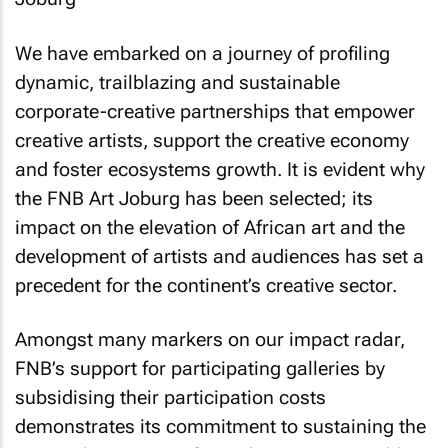
We have embarked on a journey of profiling
dynamic, trailblazing and sustainable
corporate-creative partnerships that empower
creative artists, support the creative economy
and foster ecosystems growth. It is evident why
the FNB Art Joburg has been selected; its
impact on the elevation of African art and the
development of artists and audiences has set a
precedent for the continent’s creative sector.
Amongst many markers on our impact radar,
FNB’s support for participating galleries by
subsidising their participation costs
demonstrates its commitment to sustaining the