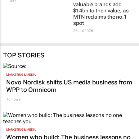
1 day
valuable brands add
$14bn to their value, as
MTN reclaims the no.1
spot
28 Jul 2026
TOP STORIES
MARKETING & MEDIA
Novo Nordisk shifts US media business from
WPP to Omnicom
18 hours
MARKETING & MEDIA
Women who build: The business lessons no