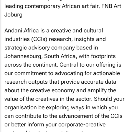
Andani.Africa is a creative and cultural
industries (CCIs) research, insights and
strategic advisory company based in
Johannesburg, South Africa, with footprints
across the continent. Central to our offering is
our commitment to advocating for actionable
research outputs that provide accurate data
about the creative economy and amplify the
value of the creatives in the sector. Should your
organisation be exploring ways in which you
can contribute to the advancement of the CCIs
or better inform your corporate-creative