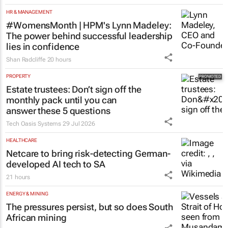
HR & MANAGEMENT
#WomensMonth | HPM's Lynn Madeley:
The power behind successful leadership
lies in confidence
Shan Radcliffe
20 hours
PROPERTY
Estate trustees: Don’t sign off the
monthly pack until you can
answer these 5 questions
Tech Oasis Systems
29 Jul 2026
HEALTHCARE
Netcare to bring risk-detecting German-
developed AI tech to SA
21 hours
ENERGY & MINING
The pressures persist, but so does South
African mining