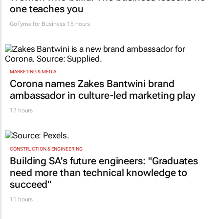
one teaches you
GoTyme for Business
15 hours
MARKETING & MEDIA
Corona names Zakes Bantwini brand
ambassador in culture-led marketing play
17 hours
CONSTRUCTION & ENGINEERING
Building SA’s future engineers: "Graduates
need more than technical knowledge to
succeed"
11 hours