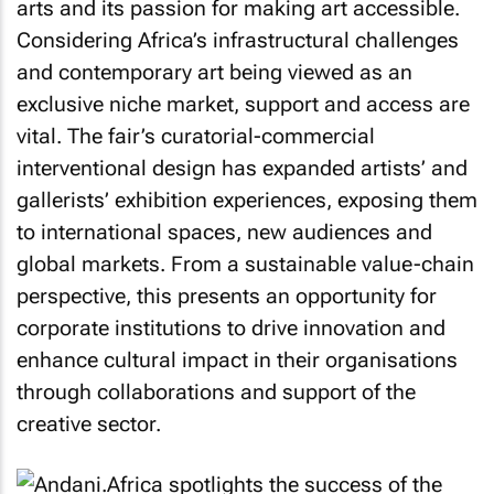
arts and its passion for making art accessible.
Considering Africa’s infrastructural challenges
and contemporary art being viewed as an
exclusive niche market, support and access are
vital. The fair’s curatorial-commercial
interventional design has expanded artists’ and
gallerists’ exhibition experiences, exposing them
to international spaces, new audiences and
global markets. From a sustainable value-chain
perspective, this presents an opportunity for
corporate institutions to drive innovation and
enhance cultural impact in their organisations
through collaborations and support of the
creative sector.