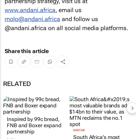
partnership strategy, visit us at
www.andani.africa
, email us
molo@andani.africa
and follow us
@andani.africa on all social media platforms.
Share this article
RELATED
Inspired by 99c bread,
FNB and Boxer expand
partnership
KANTAR
South Africa’s most