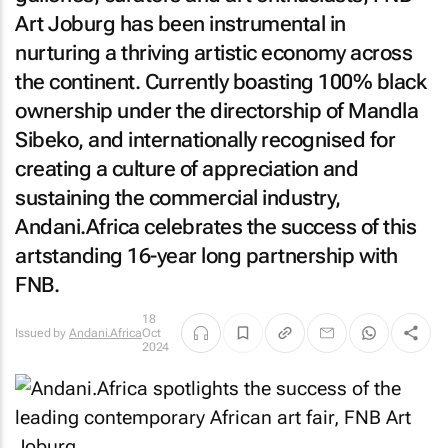
Art Joburg has been instrumental in
nurturing a thriving artistic economy across
the continent. Currently boasting 100% black
ownership under the directorship of Mandla
Sibeko, and internationally recognised for
creating a culture of appreciation and
sustaining the commercial industry,
Andani.Africa celebrates the success of this
artstanding 16-year long partnership with
FNB.
18
Issued by
Andani.Africa
Oct
2024