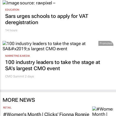
EDUCATION
Sars urges schools to apply for VAT
deregistration
14 hours
Promoted
MARKETING & MEDIA
100 industry leaders to take the stage at
SA’s largest CMO event
CMO Summit 2 days
MORE NEWS
RETAIL
#Women's Month | Clicks’ Fionna Ronnie