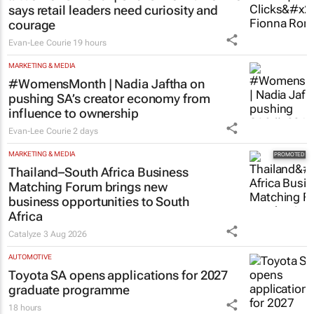
says retail leaders need curiosity and
courage
Evan-Lee Courie
19 hours
MARKETING & MEDIA
#WomensMonth | Nadia Jaftha on
pushing SA’s creator economy from
influence to ownership
Evan-Lee Courie
2 days
MARKETING & MEDIA
Thailand–South Africa Business
Matching Forum brings new
business opportunities to South
Africa
Catalyze
3 Aug 2026
AUTOMOTIVE
Toyota SA opens applications for 2027
graduate programme
18 hours