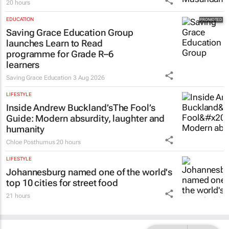
20 hours
EDUCATION
Saving Grace Education Group
launches Learn to Read
programme for Grade R–6
learners
Saving Grace Education
3 Aug 2026
LIFESTYLE
Inside Andrew Buckland’s
The Fool’s
Guide
: Modern absurdity, laughter and
humanity
Chloe Posthumus
20 hours
LIFESTYLE
Johannesburg named one of the world's
top 10 cities for street food
21 hours