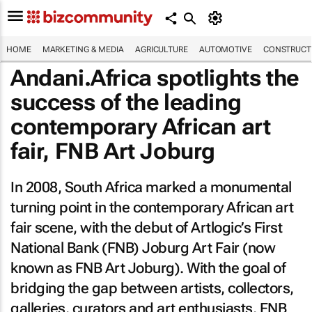
HOME
MARKETING & MEDIA
AGRICULTURE
AUTOMOTIVE
CONSTRUCTI
Andani.Africa spotlights the
success of the leading
contemporary African art
fair, FNB Art Joburg
In 2008, South Africa marked a monumental
turning point in the contemporary African art
fair scene, with the debut of Artlogic’s First
National Bank (FNB) Joburg Art Fair (now
known as FNB Art Joburg). With the goal of
bridging the gap between artists, collectors,
galleries, curators and art enthusiasts, FNB