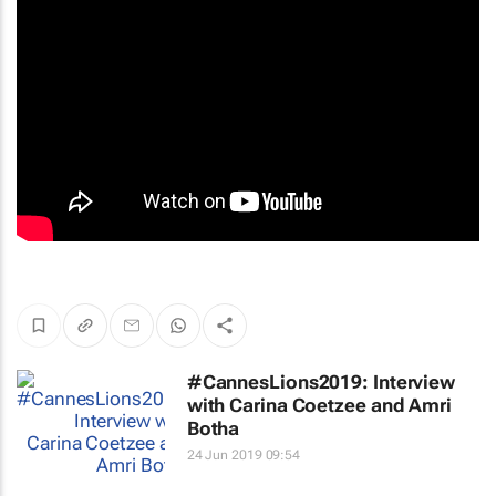
#CannesLions2019: Interview
with Carina Coetzee and Amri
Botha
24 Jun 2019 09:54