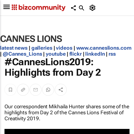
CANNES LIONS
latest news
|
galleries
|
videos
|
www.canneslions.com
|
@Cannes_Lions
|
youtube
|
flickr
|
linkedIn
|
rss
#CannesLions2019:
Highlights from Day 2
Our correspondent Mikhaila Hunter shares some of the
highlights from Day 2 of the Cannes Lions Festival of
Creativity 2019.