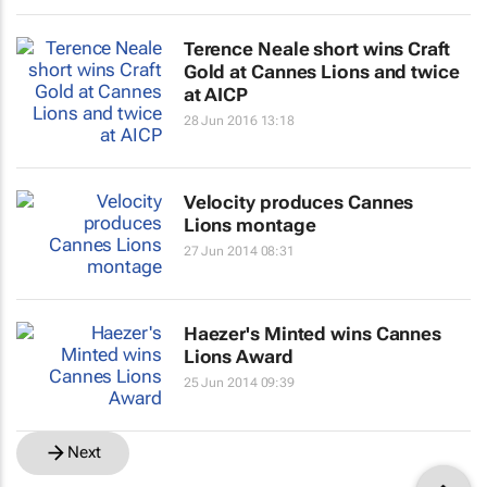
Terence Neale short wins Craft
Gold at Cannes Lions and twice
at AICP
28 Jun 2016 13:18
Velocity produces Cannes
Lions montage
27 Jun 2014 08:31
Haezer's Minted wins Cannes
Lions Award
25 Jun 2014 09:39
Next