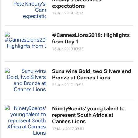
expectations
18 Jun 2019 12:14
#CannesLions2019: Highlights
from Day 1
18 Jun 2019 09:33
Sunu wins Gold, two Silvers and
Bronze at Cannes Lions
22 Jun 2017 10:53
Ninety9cents' young talent to
represent South Africa at
Cannes Lions
17 May 2017 09:51