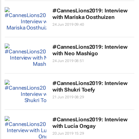
#CannesLions2019: Interview
with Mariska Oosthuizen
24 Jun 2019 09:40
#CannesLions2019: Interview
with Neo Mashigo
24 Jun 2019 08:51
#CannesLions2019: Interview
with Shukri Toefy
21 Jun 2019 08:29
#CannesLions2019: Interview
with Lucía Ongay
20 Jun 2019 15:29