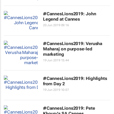
#CannesLions2019: John
Legend at Cannes
20 Jun 2019 09:16
#CannesLions2019: Verusha
Maharaj on purpose-led
marketing
19 Jun 2019 15:44
#CannesLions2019: Highlights
from Day 2
19 Jun 2019 10:07
#CannesLions2019: Pete
Khoury's SA Cannes