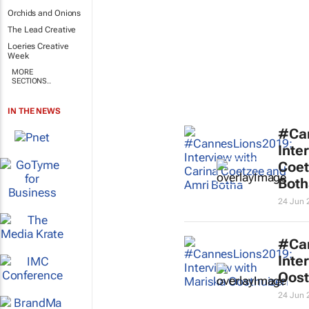
Orchids and Onions
The Lead Creative
Loeries Creative
Week
MORE
SECTIONS..
IN THE NEWS
#Ca
Inte
Coet
Both
24 Jun 
#Ca
Inte
Oost
24 Jun 