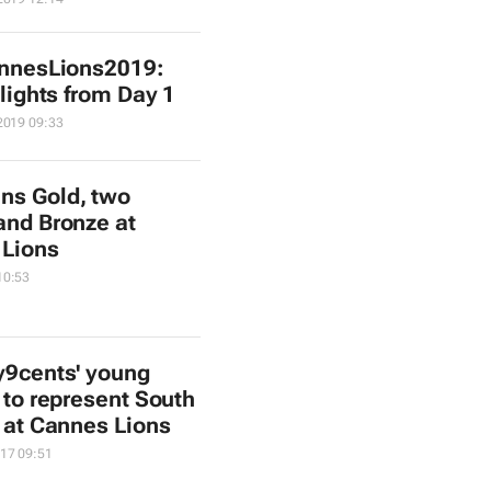
nnesLions2019:
lights from Day 1
2019 09:33
ns Gold, two
 and Bronze at
 Lions
10:53
y9cents' young
 to represent South
a at Cannes Lions
17 09:51