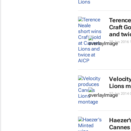
Terence
Craft G
and twi
28 Jun 2016 
Velocit
Lions 
27 Jun 2014 
Haezer'
Cannes