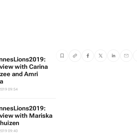
nnesLions2019:
rview with Carina
zee and Amri
a
2019 09:54
nnesLions2019:
rview with Mariska
huizen
2019 09:40