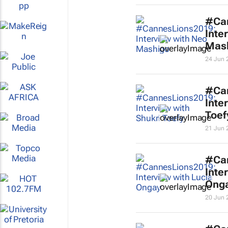
#Ca
Inte
Mas
24 Jun 
#Ca
Inte
Toef
21 Jun 
#Ca
Inte
Ong
20 Jun 