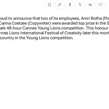
roud to announce that two of its employees, Amri Botha (Po
Carina Coetzee (Copywriter) were awarded top prize in the 
mark 48-hour Cannes Young Lions competition. This honour 
es Lions International Festival of Creativity later this mo
r country in the Young Lions competition.