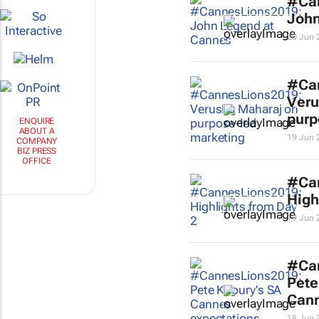
#Ca
John
20 Jun 
#Ca
Veru
purp
ENQUIRE
ABOUT A
19 Jun 
COMPANY
BIZ PRESS
OFFICE
#Ca
High
19 Jun 
#Ca
Pete
Cann
18 Jun 