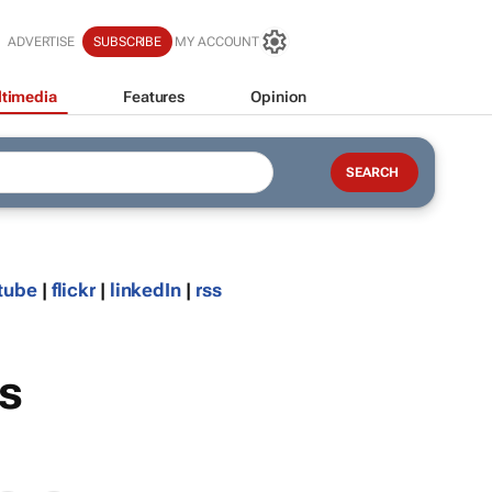
ADVERTISE
SUBSCRIBE
MY ACCOUNT
timedia
Features
Opinion
tube
|
flickr
|
linkedIn
|
rss
s