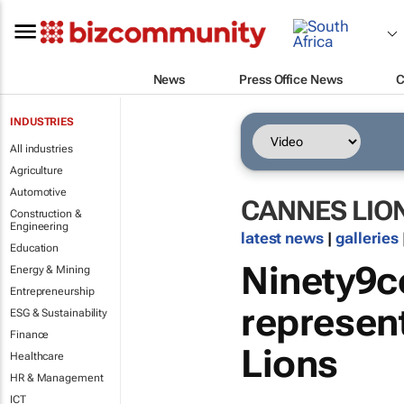
News
Press Office News
C
INDUSTRIES
All industries
Agriculture
Automotive
CANNES LIO
Construction &
Engineering
latest news
|
galleries
Education
Ninety9ce
Energy & Mining
Entrepreneurship
represen
ESG & Sustainability
Finance
Lions
Healthcare
HR & Management
ICT