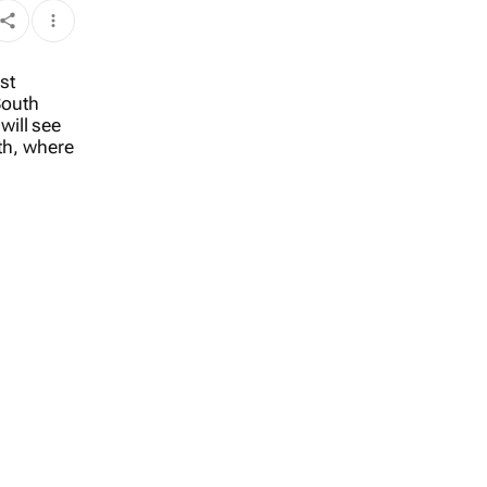
st
South
will see
nth, where