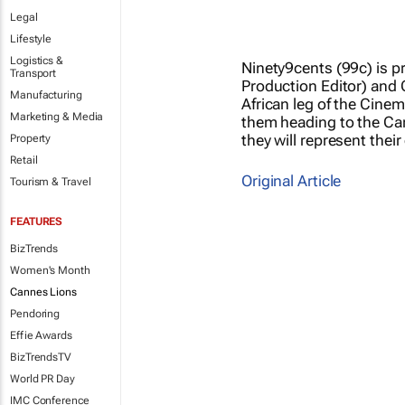
Legal
Lifestyle
Logistics &
Ninety9cents (99c) is p
Transport
Production Editor) and 
Manufacturing
African leg of the Cine
Marketing & Media
them heading to the Cann
they will represent thei
Property
Retail
Original Article
Tourism & Travel
FEATURES
BizTrends
Women's Month
Cannes Lions
Pendoring
Effie Awards
BizTrendsTV
World PR Day
IMC Conference