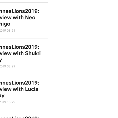
nnesLions2019:
rview with Neo
higo
2019 08:51
nnesLions2019:
rview with Shukri
y
2019 08:29
nnesLions2019:
rview with Lucía
ay
2019 15:29