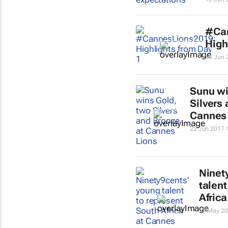
#Ca
High
18 Jun 
Sunu wi
Silvers
Cannes
22 Jun 2017 
Ninet
talent
Afric
17 May 20