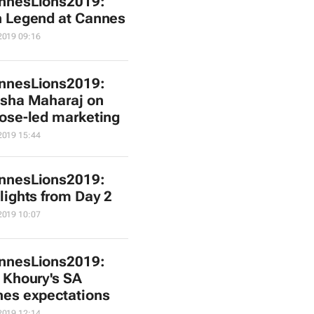
nnesLions2019:
 Legend at Cannes
2019 09:16
nnesLions2019:
sha Maharaj on
ose-led marketing
2019 15:44
nnesLions2019:
lights from Day 2
2019 10:07
nnesLions2019:
 Khoury's SA
es expectations
2019 12:14