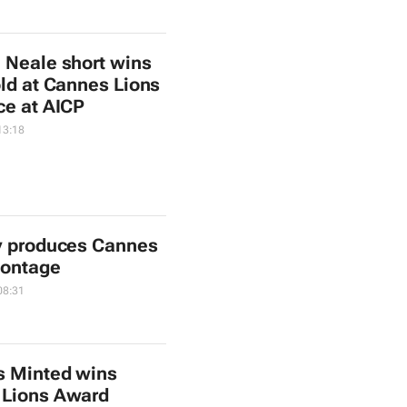
 Neale short wins
old at Cannes Lions
ce at AICP
13:18
y produces Cannes
montage
08:31
s Minted wins
 Lions Award