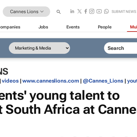
Cannes Lions
SUBMIT NEWS
ompanies
Jobs
Events
People
Mul
NS
|
videos
|
www.canneslions.com
|
@Cannes_Lions
|
you
nts' young talent to
t South Africa at Canne